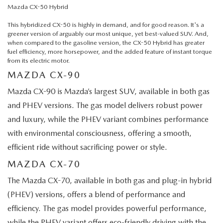
Mazda CX-50 Hybrid
This hybridized CX-50 is highly in demand, and for good reason. It's a
greener version of arguably our most unique, yet best-valued SUV. And,
when compared to the gasoline version, the CX-50 Hybrid has greater
fuel efficiency, more horsepower, and the added feature of instant torque
from its electric motor.
MAZDA CX-90
Mazda CX-90 is Mazda’s largest SUV, available in both gas
and PHEV versions. The gas model delivers robust power
and luxury, while the PHEV variant combines performance
with environmental consciousness, offering a smooth,
efficient ride without sacrificing power or style.
MAZDA CX-70
The Mazda CX-70, available in both gas and plug-in hybrid
(PHEV) versions, offers a blend of performance and
efficiency. The gas model provides powerful performance,
while the PHEV variant offers eco-friendly driving with the