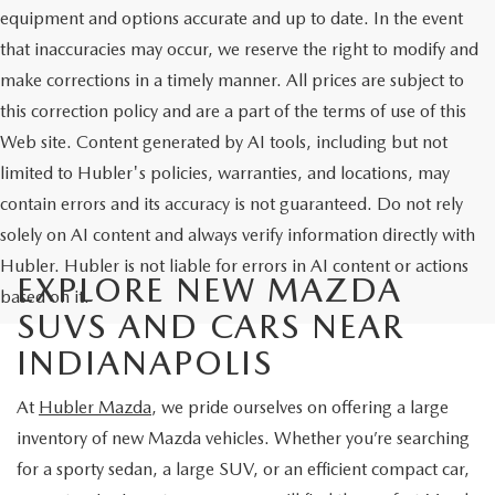
equipment and options accurate and up to date. In the event
that inaccuracies may occur, we reserve the right to modify and
make corrections in a timely manner. All prices are subject to
this correction policy and are a part of the terms of use of this
Web site. Content generated by AI tools, including but not
limited to Hubler's policies, warranties, and locations, may
contain errors and its accuracy is not guaranteed. Do not rely
solely on AI content and always verify information directly with
Hubler. Hubler is not liable for errors in AI content or actions
EXPLORE NEW MAZDA
based on it.
SUVS AND CARS NEAR
INDIANAPOLIS
At
Hubler Mazda
, we pride ourselves on offering a large
inventory of new Mazda vehicles. Whether you’re searching
for a sporty sedan, a large SUV, or an efficient compact car,