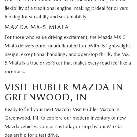
flexibility of a traditional engine, making it ideal for drivers
looking for versatility and sustainability.
MAZDA MX-5 MIATA
For those who value driving excitement, the Mazda MX-5
Miata delivers pure, unadulterated fun. With its lightweight
design, exceptional handling, and open-top thrills, the MX-
5 Miata is a true driver’s car that makes every road feel like a
racetrack.
VISIT HUBLER MAZDA IN
GREENWOOD, IN
Ready to find your next Mazda? Visit Hubler Mazda in
Greenwood, IN, to explore our modern inventory of new
Mazda vehicles. Contact us today or stop by our Mazda
dealership for a test drive.