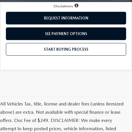
LEAVE US A REVIEW
Disclaimers
MAZDA DIGITAL SERVICE
REQUEST INFORMATION
OUR BLOG
SEE PAYMENT OPTIONS
START BUYING PROCESS
All Vehicles Tax, title, license and dealer fees (unless itemized
above) are extra. Not available with special finance or lease
offers. Doc Fee of $249. DISCLAIMER: We make every
attempt to keep posted prices, vehicle information, listed