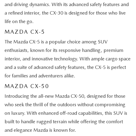
and driving dynamics. With its advanced safety features and
a refined interior, the CX-30 is designed for those who live
life on the go.
MAZDA CX-5
The Mazda CX-5 is a popular choice among SUV
enthusiasts, known for its responsive handling, premium
interior, and innovative technology. With ample cargo space
and a suite of advanced safety features, the CX-5 is perfect
for families and adventurers alike.
MAZDA CX-50
Introducing the all-new Mazda CX-50, designed for those
who seek the thrill of the outdoors without compromising
on luxury. With enhanced off-road capabilities, this SUV is
built to handle rugged terrain while offering the comfort
and elegance Mazda is known for.