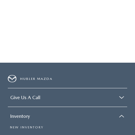
HUBLER MAZDA
Give Us A Call
Inventory
NEW INVENTORY