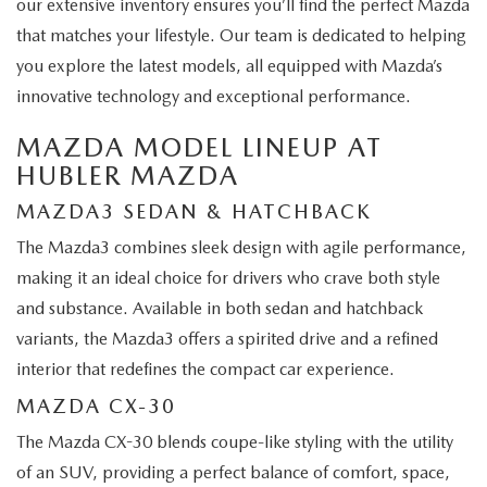
our extensive inventory ensures you’ll find the perfect Mazda
that matches your lifestyle. Our team is dedicated to helping
you explore the latest models, all equipped with Mazda’s
innovative technology and exceptional performance.
MAZDA MODEL LINEUP AT
HUBLER MAZDA
MAZDA3 SEDAN & HATCHBACK
The Mazda3 combines sleek design with agile performance,
making it an ideal choice for drivers who crave both style
and substance. Available in both sedan and hatchback
variants, the Mazda3 offers a spirited drive and a refined
interior that redefines the compact car experience.
MAZDA CX-30
The Mazda CX-30 blends coupe-like styling with the utility
of an SUV, providing a perfect balance of comfort, space,