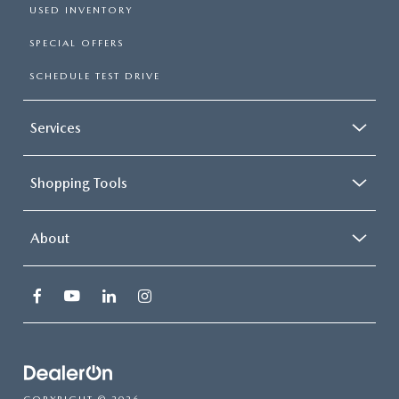
USED INVENTORY
SPECIAL OFFERS
SCHEDULE TEST DRIVE
Services
Shopping Tools
About