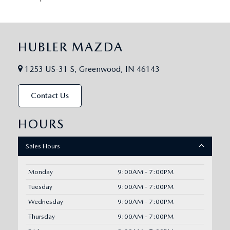
HUBLER MAZDA
1253 US-31 S, Greenwood, IN 46143
Contact Us
HOURS
Sales Hours
Monday
9:00AM - 7:00PM
Tuesday
9:00AM - 7:00PM
Wednesday
9:00AM - 7:00PM
Thursday
9:00AM - 7:00PM