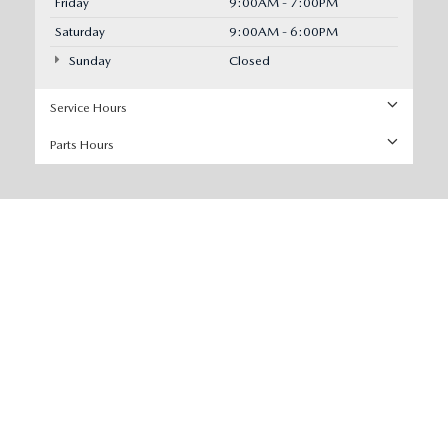
Friday
9:00AM - 7:00PM
Saturday
9:00AM - 6:00PM
Sunday
Closed
Service Hours
Parts Hours