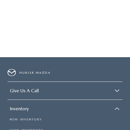
HUBLER MAZDA
Give Us A Call
Inventory
NEW INVENTORY