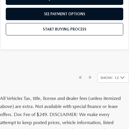
SEE PAYMENT OPTIONS
START BUYING PROCESS
SHOW: 12
All Vehicles Tax, title, license and dealer fees (unless itemized
above) are extra. Not available with special finance or lease
offers. Doc Fee of $249. DISCLAIMER: We make every
attempt to keep posted prices, vehicle information, listed