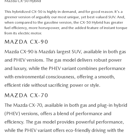
Mazda CX-50 Hybrid
This hybridized CX-50 is highly in demand, and for good reason. It's a
greener version of arguably our most unique, yet best-valued SUV. And,
when compared to the gasoline version, the CX-50 Hybrid has greater
fuel efficiency, more horsepower, and the added feature of instant torque
from its electric motor.
MAZDA CX-90
Mazda CX-90 is Mazda’s largest SUV, available in both gas
and PHEV versions. The gas model delivers robust power
and luxury, while the PHEV variant combines performance
with environmental consciousness, offering a smooth,
efficient ride without sacrificing power or style.
MAZDA CX-70
The Mazda CX-70, available in both gas and plug-in hybrid
(PHEV) versions, offers a blend of performance and
efficiency. The gas model provides powerful performance,
while the PHEV variant offers eco-friendly driving with the