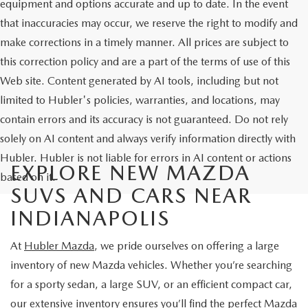
equipment and options accurate and up to date. In the event
that inaccuracies may occur, we reserve the right to modify and
make corrections in a timely manner. All prices are subject to
this correction policy and are a part of the terms of use of this
Web site. Content generated by AI tools, including but not
limited to Hubler's policies, warranties, and locations, may
contain errors and its accuracy is not guaranteed. Do not rely
solely on AI content and always verify information directly with
Hubler. Hubler is not liable for errors in AI content or actions
EXPLORE NEW MAZDA
based on it.
SUVS AND CARS NEAR
INDIANAPOLIS
At
Hubler Mazda
, we pride ourselves on offering a large
inventory of new Mazda vehicles. Whether you’re searching
for a sporty sedan, a large SUV, or an efficient compact car,
our extensive inventory ensures you’ll find the perfect Mazda