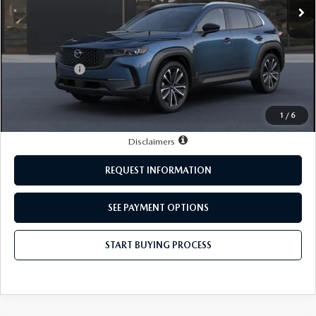
LESS
MSRP:
$36,970
Mazda Offers:
-$1,000
Doc Fee:
+$249
Sale Price:
$36,219
1
/
6
Disclaimers
REQUEST INFORMATION
SEE PAYMENT OPTIONS
START BUYING PROCESS