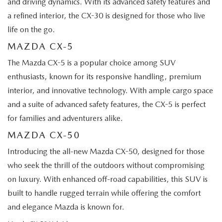
and driving dynamics. With its advanced safety features and
a refined interior, the CX-30 is designed for those who live
life on the go.
MAZDA CX-5
The Mazda CX-5 is a popular choice among SUV
enthusiasts, known for its responsive handling, premium
interior, and innovative technology. With ample cargo space
and a suite of advanced safety features, the CX-5 is perfect
for families and adventurers alike.
MAZDA CX-50
Introducing the all-new Mazda CX-50, designed for those
who seek the thrill of the outdoors without compromising
on luxury. With enhanced off-road capabilities, this SUV is
built to handle rugged terrain while offering the comfort
and elegance Mazda is known for.