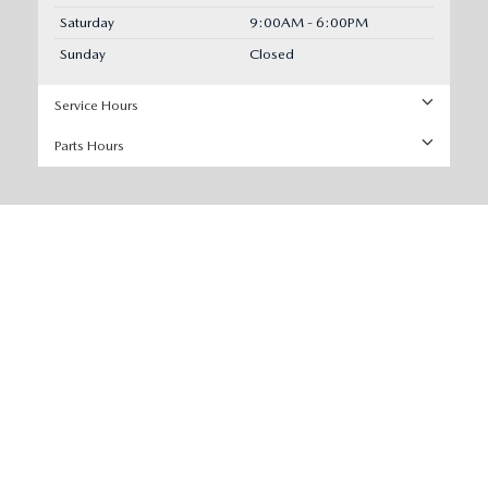
Saturday
9:00AM - 6:00PM
Sunday
Closed
Service Hours
Parts Hours