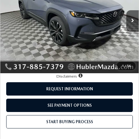
Ext.
Int.
In Stock
LESS
MSRP:
$37,605
Mazda Offers:
-$1,000
Doc Fee:
+$249
Sale Price:
$36,854
1
/
56
Disclaimers
REQUEST INFORMATION
SEE PAYMENT OPTIONS
START BUYING PROCESS