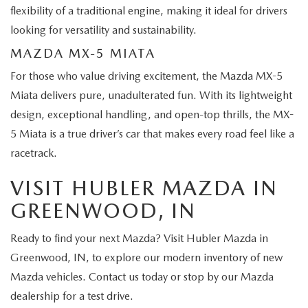
flexibility of a traditional engine, making it ideal for drivers
looking for versatility and sustainability.
MAZDA MX-5 MIATA
For those who value driving excitement, the Mazda MX-5
Miata delivers pure, unadulterated fun. With its lightweight
design, exceptional handling, and open-top thrills, the MX-
5 Miata is a true driver’s car that makes every road feel like a
racetrack.
VISIT HUBLER MAZDA IN
GREENWOOD, IN
Ready to find your next Mazda? Visit Hubler Mazda in
Greenwood, IN, to explore our modern inventory of new
Mazda vehicles. Contact us today or stop by our Mazda
dealership for a test drive.