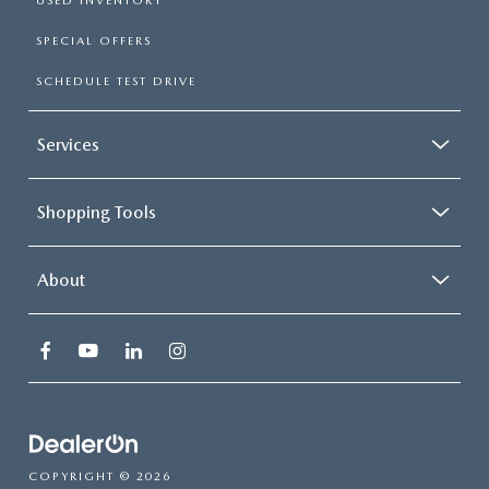
USED INVENTORY
SPECIAL OFFERS
SCHEDULE TEST DRIVE
Services
Shopping Tools
About
COPYRIGHT © 2026