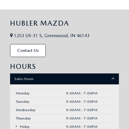
HUBLER MAZDA
1253 US-31 S, Greenwood, IN 46143
Contact Us
HOURS
Sales Hours
Monday
9:00AM - 7:00PM
Tuesday
9:00AM - 7:00PM
Wednesday
9:00AM - 7:00PM
Thursday
9:00AM - 7:00PM
Friday
9:00AM - 7:00PM