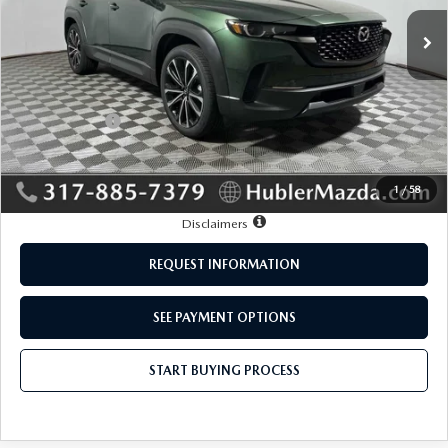
Ext.
Int.
In Stock
LESS
MSRP:
$37,195
Mazda Offers:
-$1,000
Doc Fee:
+$249
Sale Price:
$36,444
1
/
58
Disclaimers
REQUEST INFORMATION
SEE PAYMENT OPTIONS
START BUYING PROCESS