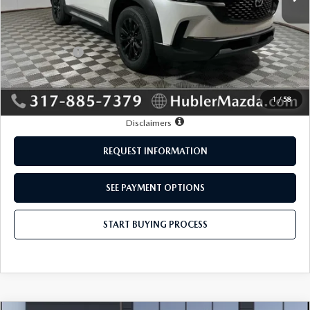
MSRP:
$35,165
Mazda Offers:
-$1,000
Doc Fee:
+$249
Sale Price:
$34,414
1
/
58
Disclaimers
REQUEST INFORMATION
SEE PAYMENT OPTIONS
START BUYING PROCESS