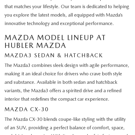
that matches your lifestyle. Our team is dedicated to helping
you explore the latest models, all equipped with Mazda’s
innovative technology and exceptional performance.
MAZDA MODEL LINEUP AT
HUBLER MAZDA
MAZDA3 SEDAN & HATCHBACK
The Mazda3 combines sleek design with agile performance,
making it an ideal choice for drivers who crave both style
and substance. Available in both sedan and hatchback
variants, the Mazda3 offers a spirited drive and a refined
interior that redefines the compact car experience.
MAZDA CX-30
The Mazda CX-30 blends coupe-like styling with the utility
of an SUV, providing a perfect balance of comfort, space,