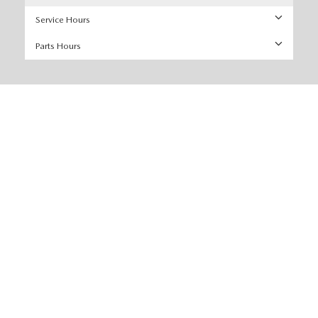
Service Hours
Parts Hours