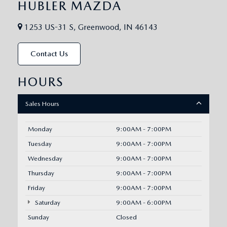
HUBLER MAZDA
1253 US-31 S, Greenwood, IN 46143
Contact Us
HOURS
Sales Hours
Monday
9:00AM - 7:00PM
Tuesday
9:00AM - 7:00PM
Wednesday
9:00AM - 7:00PM
Thursday
9:00AM - 7:00PM
Friday
9:00AM - 7:00PM
Saturday
9:00AM - 6:00PM
Sunday
Closed