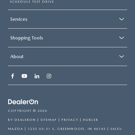
SCHEDULE TEST DRIVE
Services
Shopping Tools
About
COPYRIGHT © 2026
BY
DEALERON
|
SITEMAP
|
PRIVACY
| HUBLER
MAZDA
|
1253 US-31 S,
GREENWOOD,
IN
46143
| SALES: