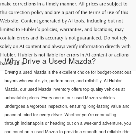
make corrections in a timely manner. All prices are subject to
this correction policy and are a part of the terms of use of this
Web site. Content generated by AI tools, including but not
limited to Hubler's policies, warranties, and locations, may
contain errors and its accuracy is not guaranteed. Do not rely
solely on AI content and always verify information directly with
Hubler. Hubler is not liable for errors in AI content or actions
Why Drive a Used Mazda?
based on it.
Driving a used Mazda is the excellent choice for budget-conscious
buyers who want style, performance, and reliability. At Hubler
Mazda, our used Mazda inventory offers top-quality vehicles at
unbeatable prices. Every one of our used Mazda vehicles
undergoes a vigorous inspection, ensuring long-lasting value and
peace of mind for every driver. Whether you're commuting
through Indianapolis or heading out on a weekend adventure, you
can count on a used Mazda to provide a smooth and reliable ride.