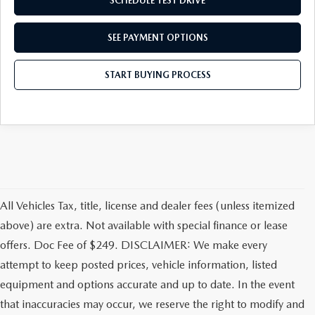
SCHEDULE TEST DRIVE
SEE PAYMENT OPTIONS
START BUYING PROCESS
All Vehicles Tax, title, license and dealer fees (unless itemized
above) are extra. Not available with special finance or lease
offers. Doc Fee of $249. DISCLAIMER: We make every
attempt to keep posted prices, vehicle information, listed
equipment and options accurate and up to date. In the event
that inaccuracies may occur, we reserve the right to modify and