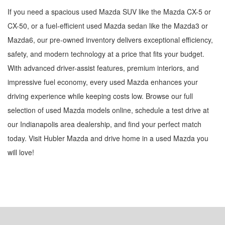
If you need a spacious used Mazda SUV like the Mazda CX-5 or
CX-50, or a fuel-efficient used Mazda sedan like the Mazda3 or
Mazda6, our pre-owned inventory delivers exceptional efficiency,
safety, and modern technology at a price that fits your budget.
With advanced driver-assist features, premium interiors, and
impressive fuel economy, every used Mazda enhances your
driving experience while keeping costs low. Browse our full
selection of used Mazda models online, schedule a test drive at
our Indianapolis area dealership, and find your perfect match
today. Visit Hubler Mazda and drive home in a used Mazda you
will love!