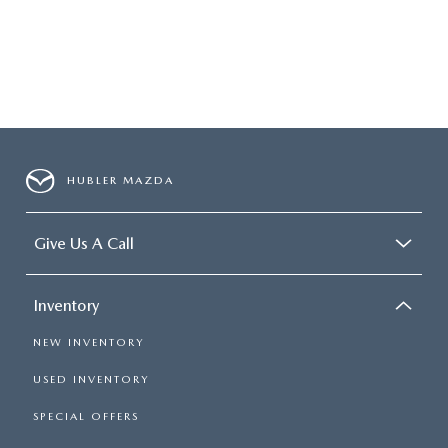
HUBLER MAZDA
Give Us A Call
Inventory
NEW INVENTORY
USED INVENTORY
SPECIAL OFFERS