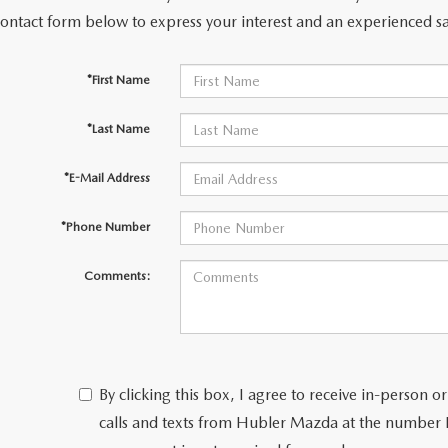
contact form below to express your interest and an experienced sa
*First Name
*Last Name
*E-Mail Address
*Phone Number
Comments:
By clicking this box, I agree to receive in-person
calls and texts from Hubler Mazda at the number I