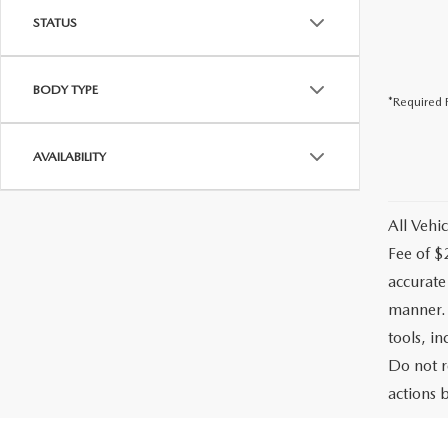
STATUS
BODY TYPE
*Required F
AVAILABILITY
All Vehic
Fee of $
accurate
manner. 
tools, i
Do not r
actions b