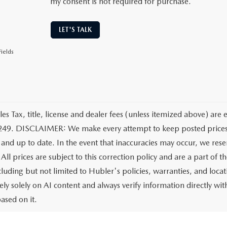
my consent is not required for purchase.
LET'S TALK
ields
les Tax, title, license and dealer fees (unless itemized above) are 
249. DISCLAIMER: We make every attempt to keep posted prices, 
 and up to date. In the event that inaccuracies may occur, we rese
All prices are subject to this correction policy and are a part of 
ncluding but not limited to Hubler's policies, warranties, and loca
ely solely on AI content and always verify information directly with
ased on it.