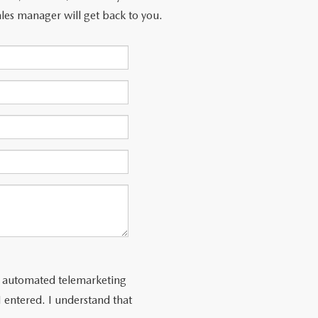
les manager will get back to you.
 or automated telemarketing
 entered. I understand that