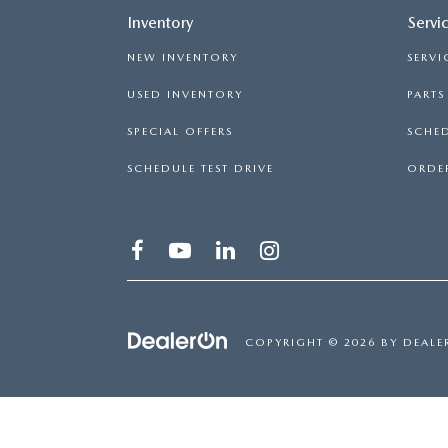
Inventory
Servi
NEW INVENTORY
SERVI
USED INVENTORY
PART
SPECIAL OFFERS
SCHED
SCHEDULE TEST DRIVE
ORDER
COPYRIGHT © 2026
BY
DEALE