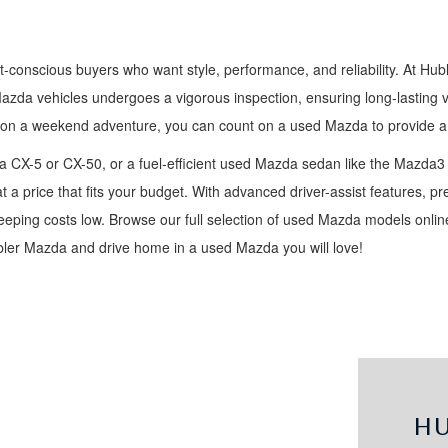
t-conscious buyers who want style, performance, and reliability. At Hub
Mazda vehicles undergoes a vigorous inspection, ensuring long-lasting 
 on a weekend adventure, you can count on a used Mazda to provide a 
 CX-5 or CX-50, or a fuel-efficient used Mazda sedan like the Mazda3
t a price that fits your budget. With advanced driver-assist features, 
ping costs low. Browse our full selection of used Mazda models online,
ubler Mazda and drive home in a used Mazda you will love!
H