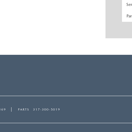
Se
Pa
369
PARTS
317-300-5019