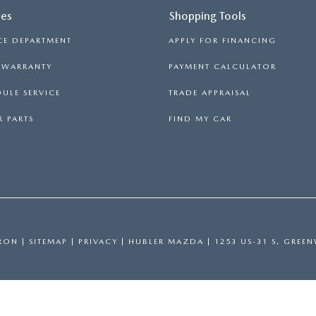
ces
Shopping Tools
CE DEPARTMENT
APPLY FOR FINANCING
S WARRANTY
PAYMENT CALCULATOR
ULE SERVICE
TRADE APPRAISAL
 PARTS
FIND MY CAR
RON
|
SITEMAP
|
PRIVACY
| HUBLER MAZDA
|
1253 US-31 S,
GREEN