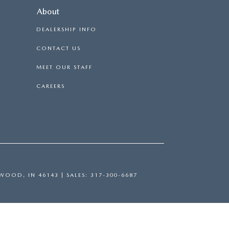
About
DEALERSHIP INFO
CONTACT US
MEET OUR STAFF
CAREERS
WOOD,
IN
46143
| SALES:
317-300-6687