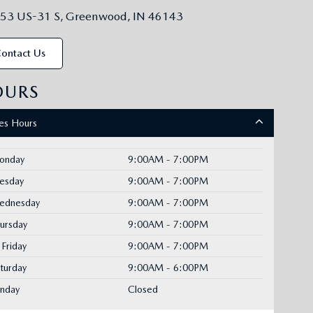
53 US-31 S, Greenwood, IN 46143
ontact Us
OURS
les Hours
onday
9:00AM - 7:00PM
uesday
9:00AM - 7:00PM
ednesday
9:00AM - 7:00PM
ursday
9:00AM - 7:00PM
Friday
9:00AM - 7:00PM
turday
9:00AM - 6:00PM
unday
Closed