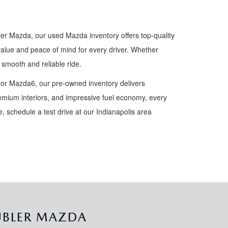
ler Mazda, our used Mazda inventory offers top-quality
value and peace of mind for every driver. Whether
smooth and reliable ride.
 or Mazda6, our pre-owned inventory delivers
premium interiors, and impressive fuel economy, every
 schedule a test drive at our Indianapolis area
UBLER MAZDA