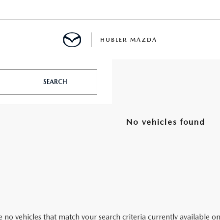
HUBLER MAZDA
ED
SEARCH
No vehicles found
LATOR
ING
 no vehicles that match your search criteria currently available on