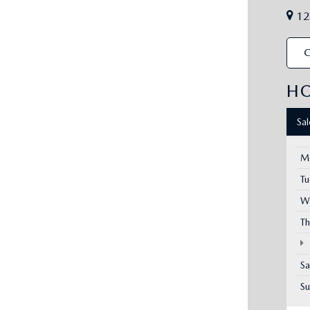
12
C
H
Sa
M
T
W
Th
Sa
S