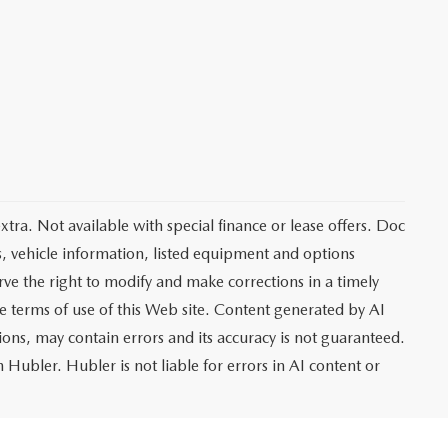
extra. Not available with special finance or lease offers. Doc
vehicle information, listed equipment and options
rve the right to modify and make corrections in a timely
the terms of use of this Web site. Content generated by AI
tions, may contain errors and its accuracy is not guaranteed.
 Hubler. Hubler is not liable for errors in AI content or