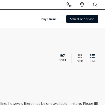
Display
Open
Phone
Directi
SEARCH
Numbers
Buy Online
Schedule Service
SORT
LIST
GRID
line; however, there may be one available in-store. Please fill