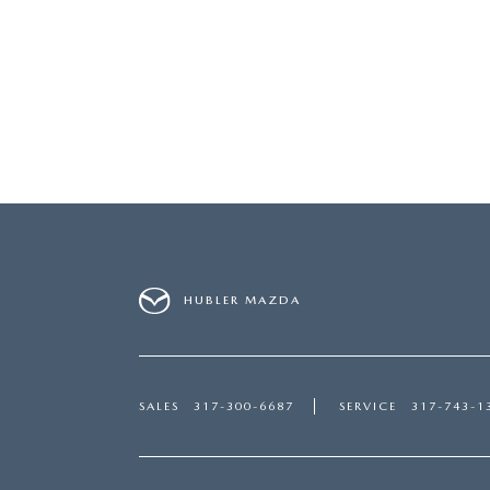
HUBLER MAZDA
SALES
317-300-6687
SERVICE
317-743-1