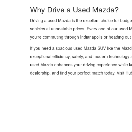
Why Drive a Used Mazda?
Driving a used Mazda is the excellent choice for budge
vehicles at unbeatable prices. Every one of our used 
you're commuting through Indianapolis or heading out
If you need a spacious used Mazda SUV like the Mazda
exceptional efficiency, safety, and modern technology a
used Mazda enhances your driving experience while kee
dealership, and find your perfect match today. Visit H