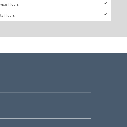
rvice Hours
rts Hours