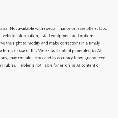
extra. Not available with special finance or lease offers. Doc
vehicle information, listed equipment and options
rve the right to modify and make corrections in a timely
the terms of use of this Web site. Content generated by AI
tions, may contain errors and its accuracy is not guaranteed.
 Hubler. Hubler is not liable for errors in AI content or