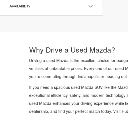
AVAILABILITY
Why Drive a Used Mazda?
Driving a used Mazda is the excellent choice for budge
vehicles at unbeatable prices. Every one of our used 
you're commuting through Indianapolis or heading out
If you need a spacious used Mazda SUV like the Mazda
exceptional efficiency, safety, and modern technology a
used Mazda enhances your driving experience while kee
dealership, and find your perfect match today. Visit H