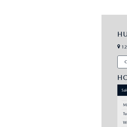
H
12
C
H
Sa
M
T
W