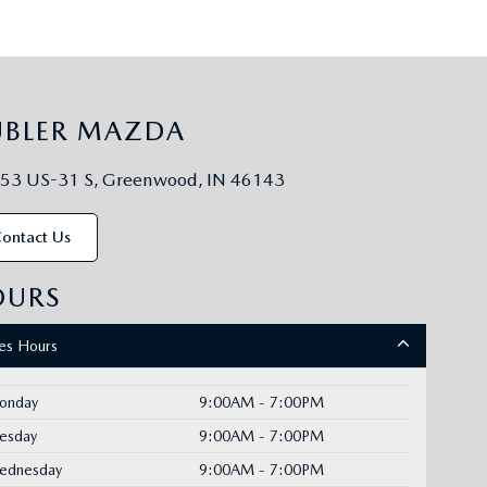
UBLER MAZDA
53 US-31 S, Greenwood, IN 46143
ontact Us
OURS
les Hours
onday
9:00AM - 7:00PM
uesday
9:00AM - 7:00PM
ednesday
9:00AM - 7:00PM