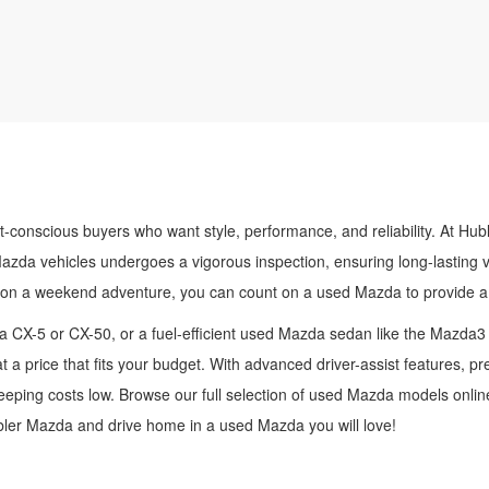
t-conscious buyers who want style, performance, and reliability. At Hub
Mazda vehicles undergoes a vigorous inspection, ensuring long-lasting 
 on a weekend adventure, you can count on a used Mazda to provide a 
 CX-5 or CX-50, or a fuel-efficient used Mazda sedan like the Mazda3
t a price that fits your budget. With advanced driver-assist features, 
ping costs low. Browse our full selection of used Mazda models online,
ubler Mazda and drive home in a used Mazda you will love!