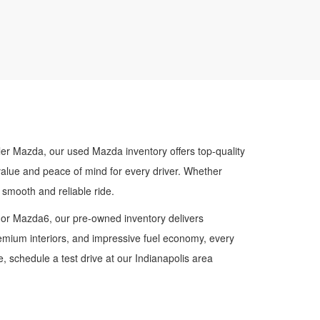
ler Mazda, our used Mazda inventory offers top-quality
value and peace of mind for every driver. Whether
smooth and reliable ride.
 or Mazda6, our pre-owned inventory delivers
premium interiors, and impressive fuel economy, every
 schedule a test drive at our Indianapolis area