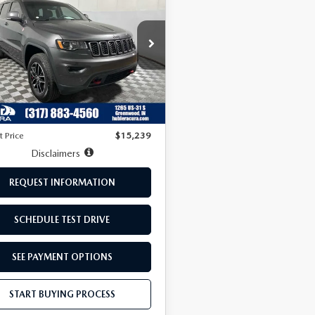
ROKEE
PRICE:
ILHAWK
C4RJFLT7HC678347
Stock:
R3273B
:
WKJR74
LESS
965 mi
Ext.
Price:
$13,990
ee:
+$249
t Price
$15,239
Disclaimers
REQUEST INFORMATION
SCHEDULE TEST DRIVE
SEE PAYMENT OPTIONS
START BUYING PROCESS