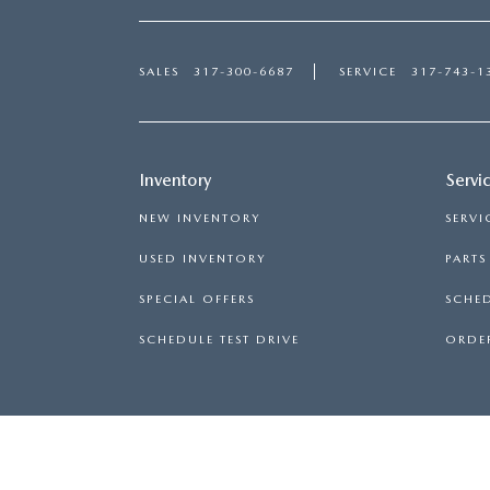
SALES
317-300-6687
SERVICE
317-743-1
Inventory
Servi
NEW INVENTORY
SERVI
USED INVENTORY
PART
SPECIAL OFFERS
SCHED
SCHEDULE TEST DRIVE
ORDER