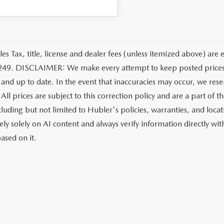
les Tax, title, license and dealer fees (unless itemized above) are 
249. DISCLAIMER: We make every attempt to keep posted prices, 
 and up to date. In the event that inaccuracies may occur, we rese
All prices are subject to this correction policy and are a part of 
ncluding but not limited to Hubler's policies, warranties, and loca
ely solely on AI content and always verify information directly with
ased on it.