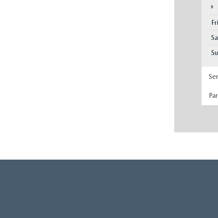
Fr
Sa
S
Se
Pa