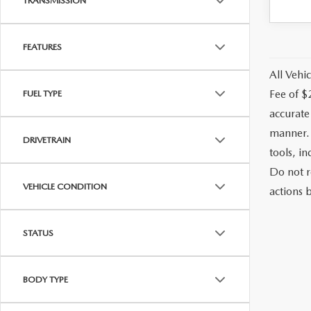
TRANSMISSION
FEATURES
All Vehic
Fee of $
FUEL TYPE
accurate
manner. 
DRIVETRAIN
tools, i
Do not r
VEHICLE CONDITION
actions b
STATUS
BODY TYPE