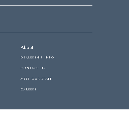
About
DEALERSHIP INFO
CONTACT US
MEET OUR STAFF
CAREERS