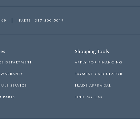
369
PARTS
317-300-5019
ces
Shopping Tools
CE DEPARTMENT
APPLY FOR FINANCING
S WARRANTY
PAYMENT CALCULATOR
ULE SERVICE
TRADE APPRAISAL
 PARTS
FIND MY CAR