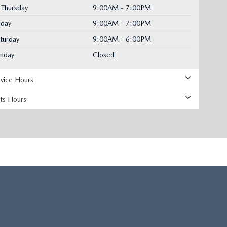
Thursday
9:00AM - 7:00PM
iday
9:00AM - 7:00PM
turday
9:00AM - 6:00PM
unday
Closed
rvice Hours
rts Hours