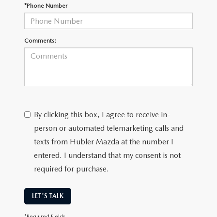
LEAVE US A REVIEW
*Phone Number
MAZDA DIGITAL SERVICE
Comments:
OUR BLOG
By clicking this box, I agree to receive in-
person or automated telemarketing calls and
texts from Hubler Mazda at the number I
entered. I understand that my consent is not
required for purchase.
LET'S TALK
*Required Fields