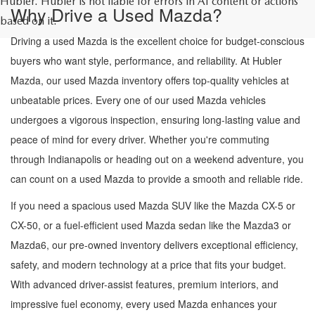
Hubler. Hubler is not liable for errors in AI content or actions
Why Drive a Used Mazda?
based on it.
Driving a used Mazda is the excellent choice for budget-conscious
buyers who want style, performance, and reliability. At Hubler
Mazda, our used Mazda inventory offers top-quality vehicles at
unbeatable prices. Every one of our used Mazda vehicles
undergoes a vigorous inspection, ensuring long-lasting value and
peace of mind for every driver. Whether you're commuting
through Indianapolis or heading out on a weekend adventure, you
can count on a used Mazda to provide a smooth and reliable ride.
If you need a spacious used Mazda SUV like the Mazda CX-5 or
CX-50, or a fuel-efficient used Mazda sedan like the Mazda3 or
Mazda6, our pre-owned inventory delivers exceptional efficiency,
safety, and modern technology at a price that fits your budget.
With advanced driver-assist features, premium interiors, and
impressive fuel economy, every used Mazda enhances your