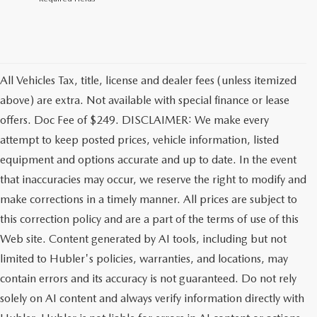
All Vehicles Tax, title, license and dealer fees (unless itemized
above) are extra. Not available with special finance or lease
offers. Doc Fee of $249. DISCLAIMER: We make every
attempt to keep posted prices, vehicle information, listed
equipment and options accurate and up to date. In the event
that inaccuracies may occur, we reserve the right to modify and
make corrections in a timely manner. All prices are subject to
this correction policy and are a part of the terms of use of this
Web site. Content generated by AI tools, including but not
limited to Hubler's policies, warranties, and locations, may
contain errors and its accuracy is not guaranteed. Do not rely
solely on AI content and always verify information directly with