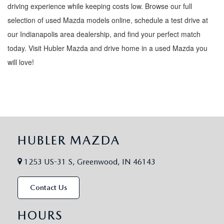
driving experience while keeping costs low. Browse our full
selection of used Mazda models online, schedule a test drive at
our Indianapolis area dealership, and find your perfect match
today. Visit Hubler Mazda and drive home in a used Mazda you
will love!
HUBLER MAZDA
1253 US-31 S, Greenwood, IN 46143
Contact Us
HOURS