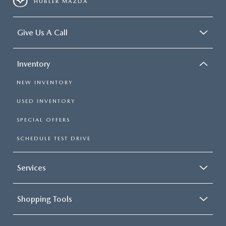
HUBLER MAZDA
Give Us A Call
Inventory
NEW INVENTORY
USED INVENTORY
SPECIAL OFFERS
SCHEDULE TEST DRIVE
Services
Shopping Tools