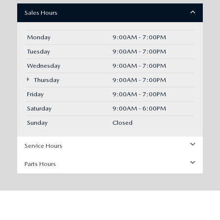
Sales Hours
Monday
9:00AM - 7:00PM
Tuesday
9:00AM - 7:00PM
Wednesday
9:00AM - 7:00PM
Thursday
9:00AM - 7:00PM
Friday
9:00AM - 7:00PM
Saturday
9:00AM - 6:00PM
Sunday
Closed
Service Hours
Parts Hours