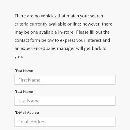
EXPLORE MAZDA MODELS
CERTIFIED PRE-OWNED VEHICLES
PRE-OWNED SPECIALS
GET PRE-APPROVED
SERVICE & PARTS
There are no vehicles that match your search
TRADE APPRAISAL
WHY BUY MAZDA CERTIFIED
SERVICE & PARTS SPECIALS
FINANCE CENTER
SERVICE
criteria currently available online; however, there
ABOUT US
HUBLER MAZDA’S POWERTRAIN WARRANTY
may be one available in-store. Please fill out the
VEHICLES UNDER 15K
PAYMENT CALCULATOR
ORDER PARTS
contact form below to express your interest and
ABOUT US
MAZDA RESOURCES
SCHEDULE TEST DRIVE
an experienced sales manager will get back to
FUEL EFFICIENT VEHICLES
BUYING VS. LEASING
RECALL INFORMATION
WHY BUY
you.
TRADE APPRAISAL
TIRE CENTER
OUR DEALERSHIP
*First Name
SCHEDULE TEST DRIVE
PARTS CENTER
CAREERS
*Last Name
MAZDA WHOLESALE PARTS
HOURS & DIRECTIONS
*E-Mail Address
GENUINE MAZDA ACCESSORIES
CONTACT US
SERVICE & PARTS FINANCING