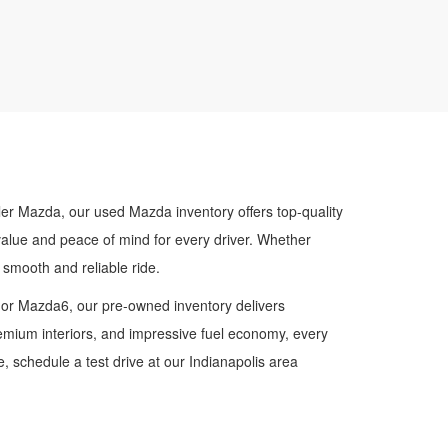
ler Mazda, our used Mazda inventory offers top-quality
value and peace of mind for every driver. Whether
smooth and reliable ride.
 or Mazda6, our pre-owned inventory delivers
premium interiors, and impressive fuel economy, every
 schedule a test drive at our Indianapolis area