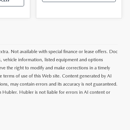
OCESS
extra. Not available with special finance or lease offers. Doc
vehicle information, listed equipment and options
rve the right to modify and make corrections in a timely
the terms of use of this Web site. Content generated by AI
tions, may contain errors and its accuracy is not guaranteed.
 Hubler. Hubler is not liable for errors in AI content or