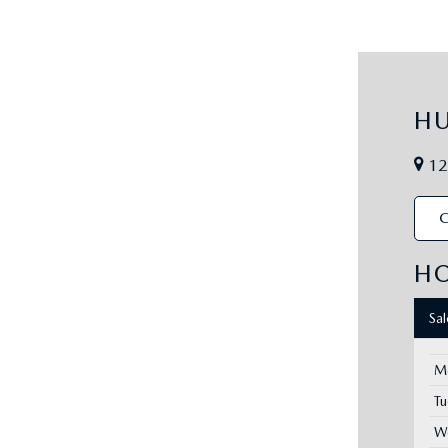
H
12
C
H
Sa
M
T
W