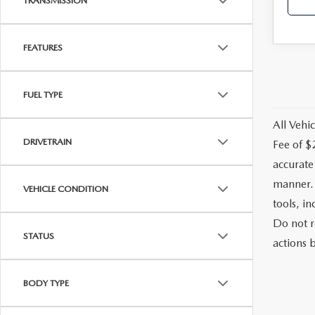
TRANSMISSION
FEATURES
FUEL TYPE
All Vehic
DRIVETRAIN
Fee of $
accurate
manner. 
VEHICLE CONDITION
tools, i
Do not r
STATUS
actions b
BODY TYPE