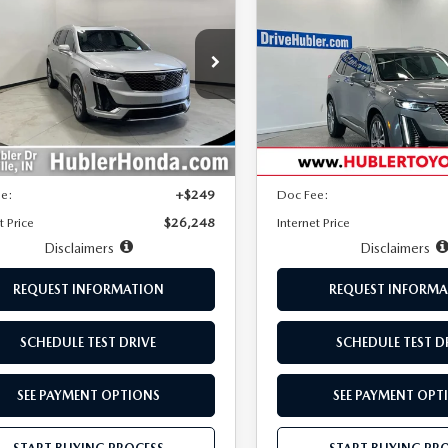
6
AWD PREMIUM
XT6
AWD PREMIU
BEST PRICE:
NGS
SAVINGS
URY
LUXURY
e Drop
Price Drop
GYKPDRS8LZ176417
Stock:
P3408
VIN:
1GYKPFRS2LZ196660
Stoc
:
6NW26
Model:
6NW26
LESS
LESS
71 mi
115,269 mi
Ext.
Int.
Price:
$31,020
Retail Price:
s
-$5,021
Savings
ee:
+$249
Doc Fee:
t Price
$26,248
Internet Price
Disclaimers
Disclaimers
REQUEST INFORMATION
REQUEST INFORMA
SCHEDULE TEST DRIVE
SCHEDULE TEST D
SEE PAYMENT OPTIONS
SEE PAYMENT OPT