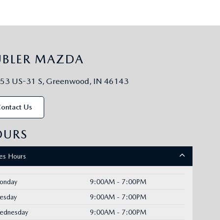
UBLER MAZDA
53 US-31 S, Greenwood, IN 46143
ontact Us
OURS
les Hours
onday
9:00AM - 7:00PM
uesday
9:00AM - 7:00PM
ednesday
9:00AM - 7:00PM