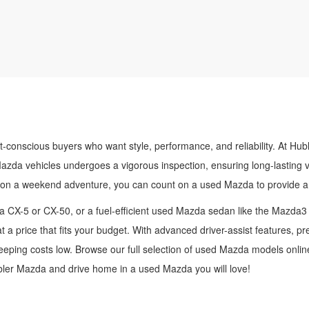
t-conscious buyers who want style, performance, and reliability. At Hub
Mazda vehicles undergoes a vigorous inspection, ensuring long-lasting 
 on a weekend adventure, you can count on a used Mazda to provide a 
 CX-5 or CX-50, or a fuel-efficient used Mazda sedan like the Mazda3
t a price that fits your budget. With advanced driver-assist features, 
ping costs low. Browse our full selection of used Mazda models online,
ubler Mazda and drive home in a used Mazda you will love!