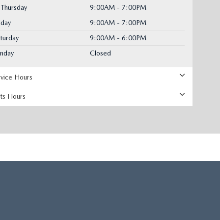
Thursday
9:00AM - 7:00PM
iday
9:00AM - 7:00PM
turday
9:00AM - 6:00PM
unday
Closed
rvice Hours
rts Hours