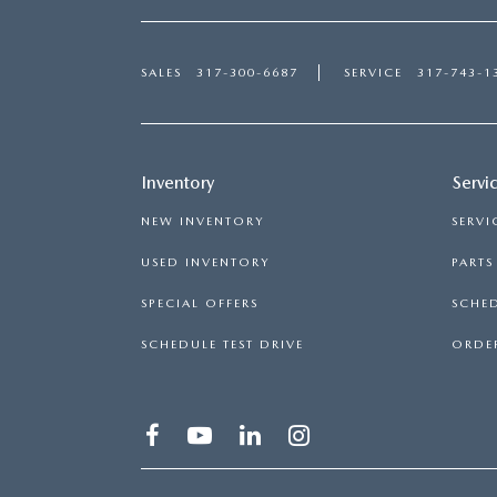
SALES
317-300-6687
SERVICE
317-743-1
Inventory
Servi
NEW INVENTORY
SERVI
USED INVENTORY
PART
SPECIAL OFFERS
SCHED
SCHEDULE TEST DRIVE
ORDER