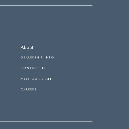
About
DEALERSHIP INFO
CONTACT US
MEET OUR STAFF
CAREERS