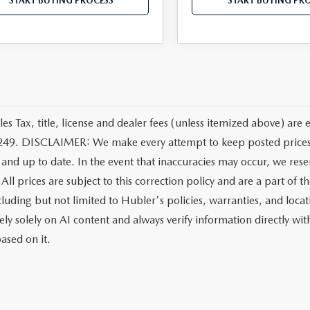
START BUYING PROCESS
START BUYING PR
les Tax, title, license and dealer fees (unless itemized above) are 
249. DISCLAIMER: We make every attempt to keep posted prices, 
 and up to date. In the event that inaccuracies may occur, we rese
All prices are subject to this correction policy and are a part of 
ncluding but not limited to Hubler's policies, warranties, and loca
ely solely on AI content and always verify information directly with
ased on it.