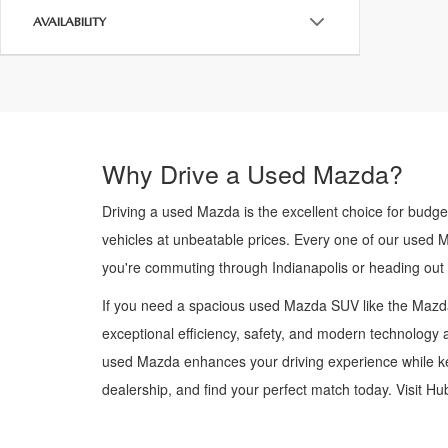
AVAILABILITY
Why Drive a Used Mazda?
Driving a used Mazda is the excellent choice for budge
vehicles at unbeatable prices. Every one of our used 
you're commuting through Indianapolis or heading out
If you need a spacious used Mazda SUV like the Mazda
exceptional efficiency, safety, and modern technology a
used Mazda enhances your driving experience while kee
dealership, and find your perfect match today. Visit H