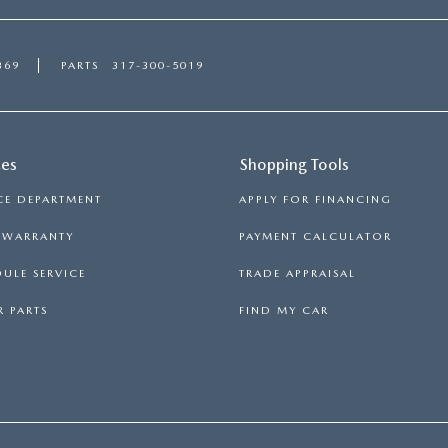
369
PARTS
317-300-5019
ces
Shopping Tools
CE DEPARTMENT
APPLY FOR FINANCING
S WARRANTY
PAYMENT CALCULATOR
ULE SERVICE
TRADE APPRAISAL
 PARTS
FIND MY CAR