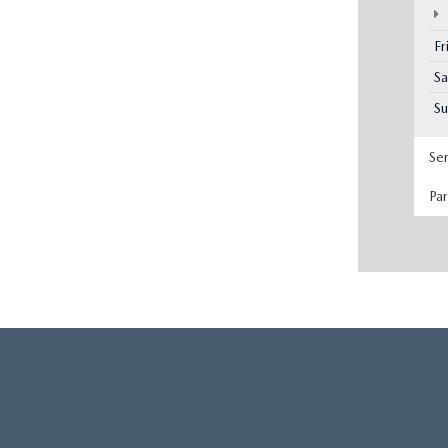
Fr
Sa
S
Se
Pa