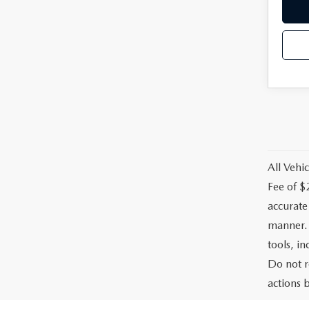
All Vehic
Fee of $
accurate
manner. 
tools, i
Do not r
actions b