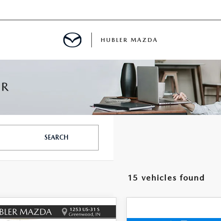
HUBLER MAZDA
ED
LATOR
SEARCH
ING
15 vehicles found
OMPARE VEHICLE