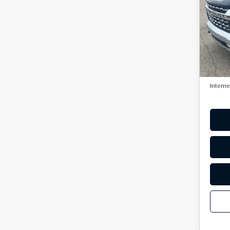
HD
VIN:
1
Model
134,
Retail 
Doc F
Interne