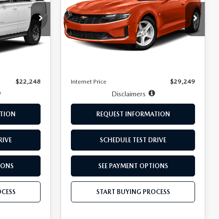
ck:
T14024A
VIN:
1G1FD3DX8L0142567
Stock:
261052A
Model:
1AH67
LESS
44,646 mi
Ext.
Int.
Ext.
Int.
$21,999
Retail Price:
$29,000
+$249
Doc Fee:
+$249
$22,248
Internet Price
$29,249
Disclaimers
TION
REQUEST INFORMATION
RIVE
SCHEDULE TEST DRIVE
IONS
SEE PAYMENT OPTIONS
OCESS
START BUYING PROCESS