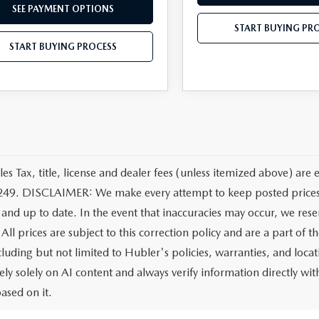
SEE PAYMENT OPTIONS
START BUYING PR
START BUYING PROCESS
les Tax, title, license and dealer fees (unless itemized above) are 
249. DISCLAIMER: We make every attempt to keep posted prices, 
 and up to date. In the event that inaccuracies may occur, we rese
All prices are subject to this correction policy and are a part of 
ncluding but not limited to Hubler's policies, warranties, and loca
ely solely on AI content and always verify information directly with
ased on it.