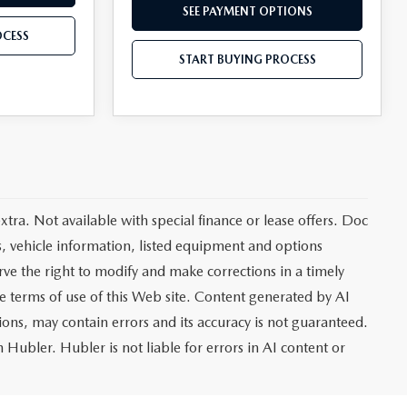
SEE PAYMENT OPTIONS
OCESS
START BUYING PROCESS
extra. Not available with special finance or lease offers. Doc
vehicle information, listed equipment and options
rve the right to modify and make corrections in a timely
the terms of use of this Web site. Content generated by AI
tions, may contain errors and its accuracy is not guaranteed.
 Hubler. Hubler is not liable for errors in AI content or