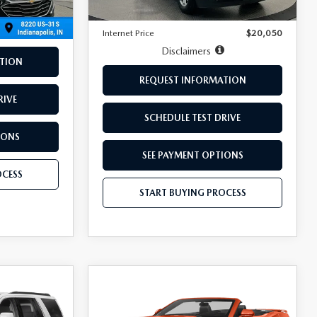
Doc Fee:
+$249
Internet Price
$20,050
Disclaimers
TION
REQUEST INFORMATION
RIVE
SCHEDULE TEST DRIVE
IONS
SEE PAYMENT OPTIONS
OCESS
START BUYING PROCESS
COMPARE VEHICLE
$29,249
2020
CHEVROLET
CAMARO
BEST PRICE:
2LT