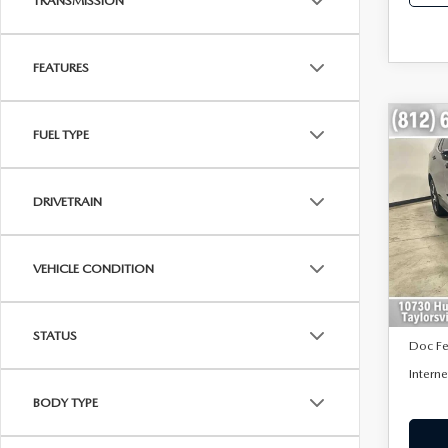
TRANSMISSION
FEATURES
C
FUEL TYPE
$1,
202
EQ
SAVI
DRIVETRAIN
VIN:
3
Model
43,3
VEHICLE CONDITION
Retail 
Saving
STATUS
Doc F
Interne
BODY TYPE