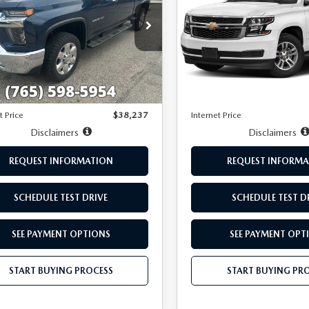
LTZ
GC4YPE75LF155685
Stock:
T7858A
VIN:
1GNSKAKC8LR269774
Sto
:
CK20743
Model:
CK15706
LESS
LESS
735 mi
124,117 mi
Ext.
Int.
Price:
$37,988
Retail Price:
ee:
+$249
Doc Fee:
t Price
$38,237
Internet Price
Disclaimers
Disclaimers
REQUEST INFORMATION
REQUEST INFORMA
SCHEDULE TEST DRIVE
SCHEDULE TEST D
SEE PAYMENT OPTIONS
SEE PAYMENT OPT
START BUYING PROCESS
START BUYING PR