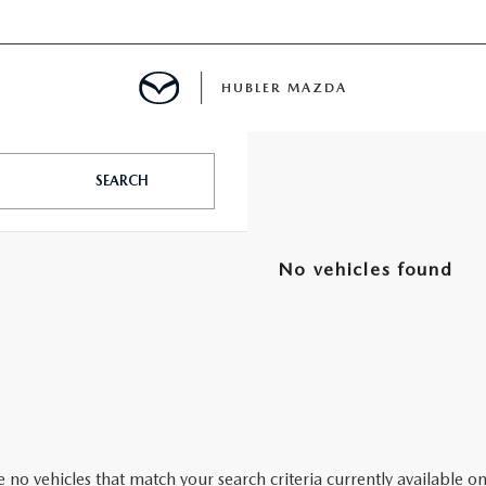
HUBLER MAZDA
ED
SEARCH
No vehicles found
LATOR
ING
 no vehicles that match your search criteria currently available on