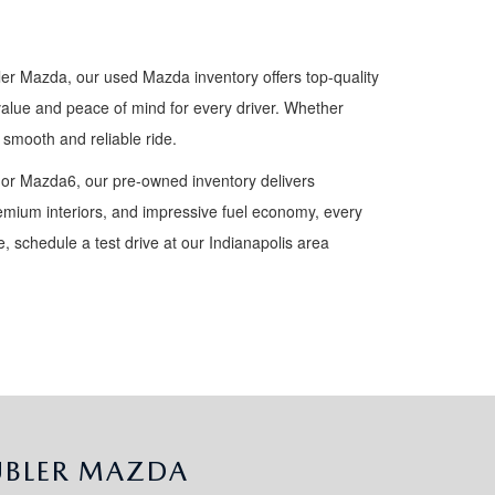
ler Mazda, our used Mazda inventory offers top-quality
value and peace of mind for every driver. Whether
smooth and reliable ride.
 or Mazda6, our pre-owned inventory delivers
premium interiors, and impressive fuel economy, every
 schedule a test drive at our Indianapolis area
UBLER MAZDA