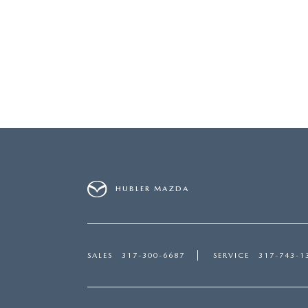
HUBLER MAZDA
SALES
317-300-6687
SERVICE
317-743-1