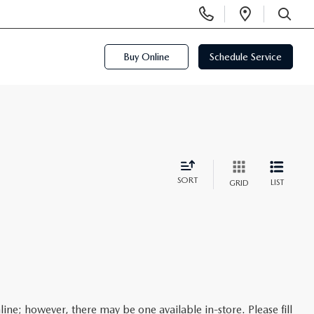
Display
Open
Phone
Directi
SEARCH
Numbers
Buy Online
Schedule Service
SORT
LIST
GRID
line; however, there may be one available in-store. Please fill