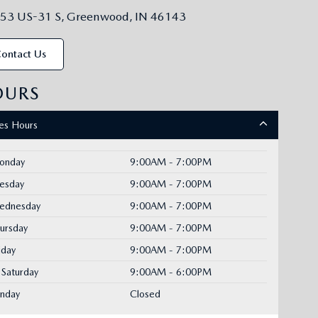
53 US-31 S, Greenwood, IN 46143
ontact Us
OURS
les Hours
onday
9:00AM - 7:00PM
uesday
9:00AM - 7:00PM
ednesday
9:00AM - 7:00PM
ursday
9:00AM - 7:00PM
iday
9:00AM - 7:00PM
Saturday
9:00AM - 6:00PM
unday
Closed