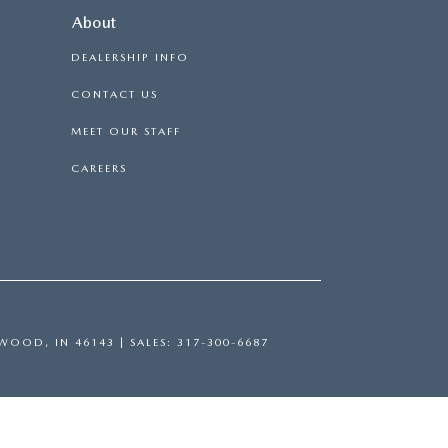
About
DEALERSHIP INFO
CONTACT US
MEET OUR STAFF
CAREERS
WOOD,
IN
46143
| SALES:
317-300-6687