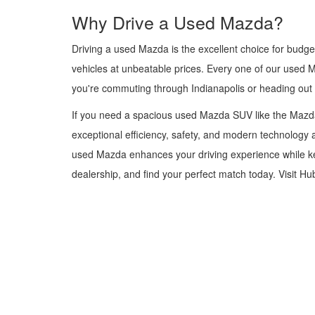
Why Drive a Used Mazda?
Driving a used Mazda is the excellent choice for budge
vehicles at unbeatable prices. Every one of our used 
you're commuting through Indianapolis or heading out
If you need a spacious used Mazda SUV like the Mazda
exceptional efficiency, safety, and modern technology a
used Mazda enhances your driving experience while kee
dealership, and find your perfect match today. Visit H