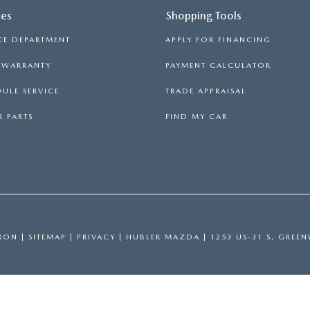
ces
Shopping Tools
CE DEPARTMENT
APPLY FOR FINANCING
S WARRANTY
PAYMENT CALCULATOR
ULE SERVICE
TRADE APPRAISAL
 PARTS
FIND MY CAR
RON
|
SITEMAP
|
PRIVACY
| HUBLER MAZDA
|
1253 US-31 S,
GREEN