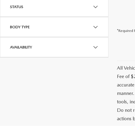
STATUS
BODY TYPE
*Required F
AVAILABILITY
All Vehic
Fee of $
accurate
manner. 
tools, i
Do not r
actions b