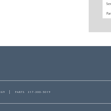
Se
Pa
369
PARTS
317-300-5019