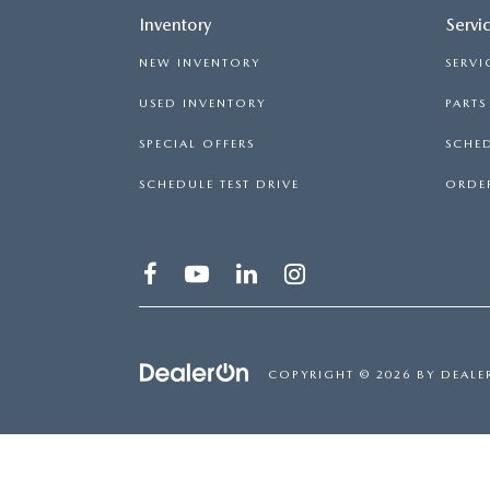
Inventory
Servi
NEW INVENTORY
SERVI
USED INVENTORY
PART
SPECIAL OFFERS
SCHED
SCHEDULE TEST DRIVE
ORDER
COPYRIGHT © 2026
BY
DEALE