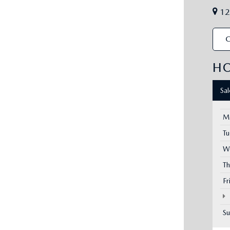
12
C
H
Sa
M
T
W
Th
Fr
S