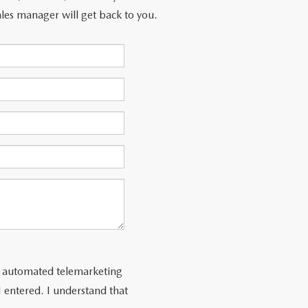
les manager will get back to you.
 or automated telemarketing
 entered. I understand that