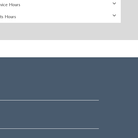
rvice Hours
rts Hours