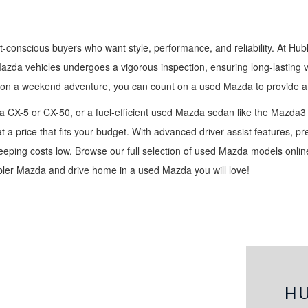
t-conscious buyers who want style, performance, and reliability. At Hub
Mazda vehicles undergoes a vigorous inspection, ensuring long-lasting 
 on a weekend adventure, you can count on a used Mazda to provide a 
 CX-5 or CX-50, or a fuel-efficient used Mazda sedan like the Mazda3
t a price that fits your budget. With advanced driver-assist features, 
ping costs low. Browse our full selection of used Mazda models online,
ubler Mazda and drive home in a used Mazda you will love!
H