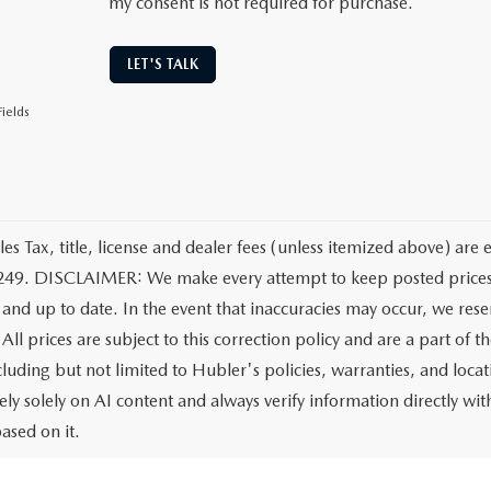
my consent is not required for purchase.
LET'S TALK
ields
les Tax, title, license and dealer fees (unless itemized above) are 
249. DISCLAIMER: We make every attempt to keep posted prices, 
 and up to date. In the event that inaccuracies may occur, we rese
All prices are subject to this correction policy and are a part of 
ncluding but not limited to Hubler's policies, warranties, and loca
ely solely on AI content and always verify information directly with
ased on it.