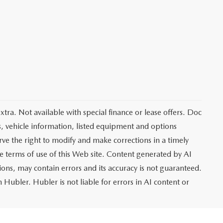
extra. Not available with special finance or lease offers. Doc
vehicle information, listed equipment and options
rve the right to modify and make corrections in a timely
the terms of use of this Web site. Content generated by AI
tions, may contain errors and its accuracy is not guaranteed.
 Hubler. Hubler is not liable for errors in AI content or