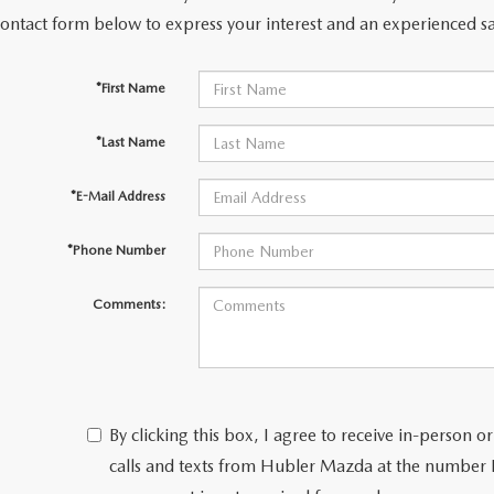
contact form below to express your interest and an experienced sa
*First Name
*Last Name
*E-Mail Address
*Phone Number
Comments:
By clicking this box, I agree to receive in-person
calls and texts from Hubler Mazda at the number I