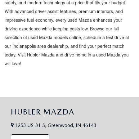
safety, and modern technology at a price that fits your budget.
With advanced driver-assist features, premium interiors, and
impressive fuel economy, every used Mazda enhances your
driving experience while keeping costs low. Browse our full
selection of used Mazda models online, schedule a test drive at
our Indianapolis area dealership, and find your perfect match
today. Visit Hubler Mazda and drive home in a used Mazda you
will love!
HUBLER MAZDA
1253 US-31 S, Greenwood, IN 46143