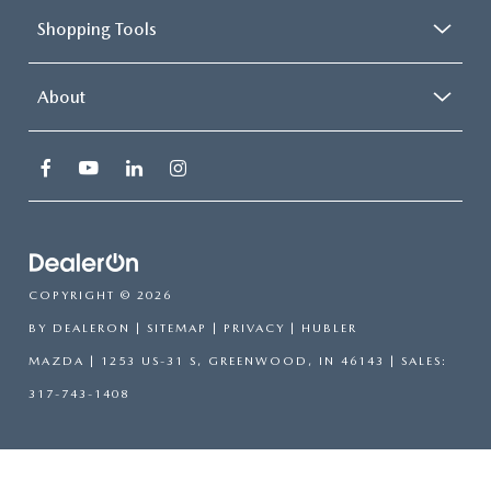
Shopping Tools
About
COPYRIGHT © 2026
BY
DEALERON
|
SITEMAP
|
PRIVACY
| HUBLER
MAZDA
|
1253 US-31 S,
GREENWOOD,
IN
46143
| SALES:
317-743-1408