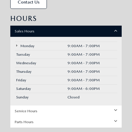
Contact Us
HOURS
Sales Hours
Monday
9:00AM - 7:00PM
Tuesday
9:00AM - 7:00PM
Wednesday
9:00AM - 7:00PM
Thursday
9:00AM - 7:00PM
Friday
9:00AM - 7:00PM
Saturday
9:00AM - 6:00PM
Sunday
Closed
Service Hours
Parts Hours