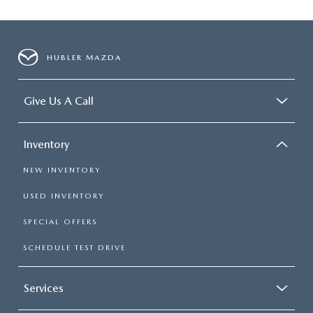
HUBLER MAZDA
Give Us A Call
Inventory
NEW INVENTORY
USED INVENTORY
SPECIAL OFFERS
SCHEDULE TEST DRIVE
Services