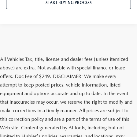
LEAVE US A REVIEW
START BUYING PROCESS
MAZDA DIGITAL SERVICE
OUR BLOG
All Vehicles Tax, title, license and dealer fees (unless itemized
above) are extra. Not available with special finance or lease
offers. Doc Fee of $249. DISCLAIMER: We make every
attempt to keep posted prices, vehicle information, listed
equipment and options accurate and up to date. In the event
that inaccuracies may occur, we reserve the right to modify and
make corrections in a timely manner. All prices are subject to
this correction policy and are a part of the terms of use of this
Web site. Content generated by AI tools, including but not
limited to Hubler's policies, warranties, and locations, may