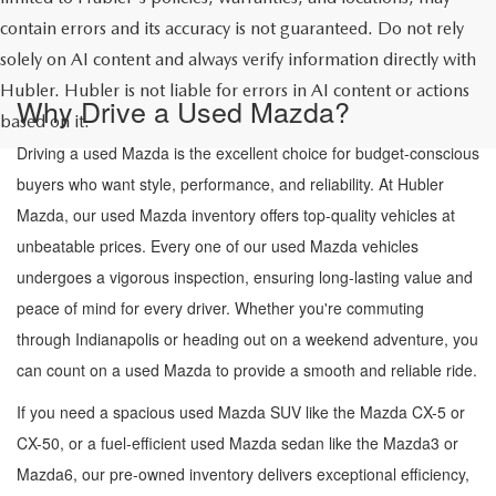
contain errors and its accuracy is not guaranteed. Do not rely
solely on AI content and always verify information directly with
Hubler. Hubler is not liable for errors in AI content or actions
Why Drive a Used Mazda?
based on it.
Driving a used Mazda is the excellent choice for budget-conscious
buyers who want style, performance, and reliability. At Hubler
Mazda, our used Mazda inventory offers top-quality vehicles at
unbeatable prices. Every one of our used Mazda vehicles
undergoes a vigorous inspection, ensuring long-lasting value and
peace of mind for every driver. Whether you're commuting
through Indianapolis or heading out on a weekend adventure, you
can count on a used Mazda to provide a smooth and reliable ride.
If you need a spacious used Mazda SUV like the Mazda CX-5 or
CX-50, or a fuel-efficient used Mazda sedan like the Mazda3 or
Mazda6, our pre-owned inventory delivers exceptional efficiency,