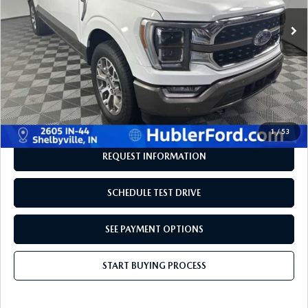
73,641 mi
Ext.
Int.
LESS
Retail Price:
$49,980
Savings
-$3,731
Doc Fee:
+$249
Internet Price
$46,498
Disclaimers
1
/
53
REQUEST INFORMATION
SCHEDULE TEST DRIVE
SEE PAYMENT OPTIONS
START BUYING PROCESS