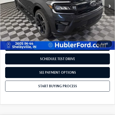
LESS
Retail Price:
$50,995
Doc Fee:
+$249
Internet Price
$51,698
Disclaimers
1
/
41
REQUEST INFORMATION
SCHEDULE TEST DRIVE
SEE PAYMENT OPTIONS
START BUYING PROCESS