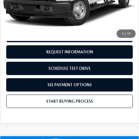
Doc Fee:
+$249
Internet Price
$33,244
Disclaimers
1
/
11
CALL US
REQUEST INFORMATION
SCHEDULE TEST DRIVE
SEE PAYMENT OPTIONS
START BUYING PROCESS