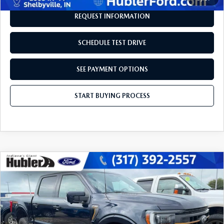
REQUEST INFORMATION
SCHEDULE TEST DRIVE
SEE PAYMENT OPTIONS
START BUYING PROCESS
COMPARE VEHICLE
$47,604
2023
FORD F-150
TREMOR
BEST PRICE:
Price Drop
VIN:
1FTEW1E82PFA67201
Stock:
14824P
Model:
W1E
50,518 mi
Ext.
Int.