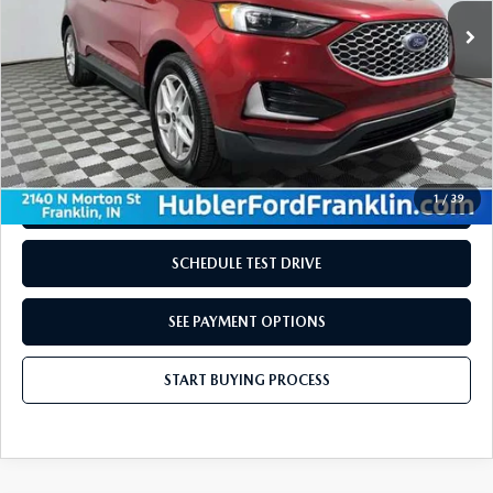
LESS
Retail Price:
$29,710
Doc Fee:
+$249
Internet Price
$29,959
Disclaimers
1
/
39
REQUEST INFORMATION
SCHEDULE TEST DRIVE
SEE PAYMENT OPTIONS
START BUYING PROCESS