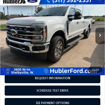
COMPARE VEHICLE
2023
FORD SUPER DUTY F-350 SRW
$61,206
$943
PICKUP
LARIAT
BEST PRICE:
SAVINGS
Price Drop
VIN:
1FT8W3BT1PED49241
Stock:
F16179A
Model:
W3B
66,127 mi
Ext.
Int.
LESS
Retail Price:
$61,900
Savings
-$943
Doc Fee:
+$249
Internet Price
$61,206
Disclaimers
1
/
12
REQUEST INFORMATION
SCHEDULE TEST DRIVE
SEE PAYMENT OPTIONS