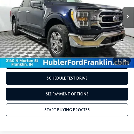
LESS
Retail Price:
$41,729
Doc Fee:
+$249
Internet Price
$41,978
Disclaimers
1
/
40
REQUEST INFORMATION
SCHEDULE TEST DRIVE
SEE PAYMENT OPTIONS
START BUYING PROCESS