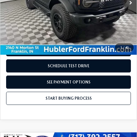
LESS
Retail Price:
$48,980
Doc Fee:
+$249
Internet Price
$49,229
Disclaimers
1
/
40
REQUEST INFORMATION
SCHEDULE TEST DRIVE
SEE PAYMENT OPTIONS
START BUYING PROCESS