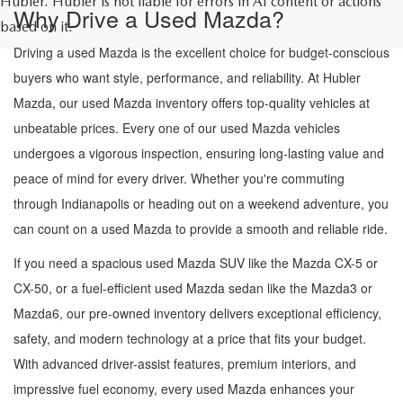
Hubler. Hubler is not liable for errors in AI content or actions
Why Drive a Used Mazda?
based on it.
Driving a used Mazda is the excellent choice for budget-conscious
buyers who want style, performance, and reliability. At Hubler
Mazda, our used Mazda inventory offers top-quality vehicles at
unbeatable prices. Every one of our used Mazda vehicles
undergoes a vigorous inspection, ensuring long-lasting value and
peace of mind for every driver. Whether you're commuting
through Indianapolis or heading out on a weekend adventure, you
can count on a used Mazda to provide a smooth and reliable ride.
If you need a spacious used Mazda SUV like the Mazda CX-5 or
CX-50, or a fuel-efficient used Mazda sedan like the Mazda3 or
Mazda6, our pre-owned inventory delivers exceptional efficiency,
safety, and modern technology at a price that fits your budget.
With advanced driver-assist features, premium interiors, and
impressive fuel economy, every used Mazda enhances your