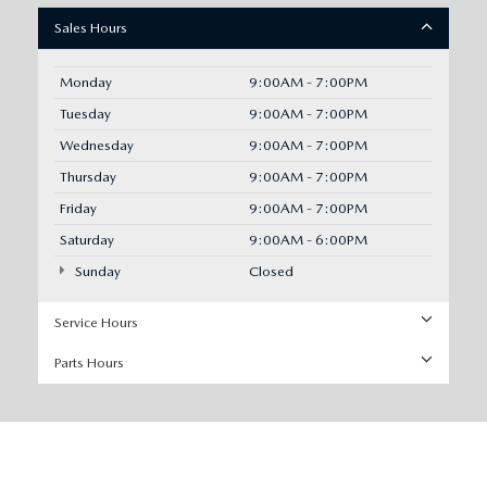
Sales Hours
Monday
9:00AM - 7:00PM
Tuesday
9:00AM - 7:00PM
Wednesday
9:00AM - 7:00PM
Thursday
9:00AM - 7:00PM
Friday
9:00AM - 7:00PM
Saturday
9:00AM - 6:00PM
Sunday
Closed
Service Hours
Parts Hours