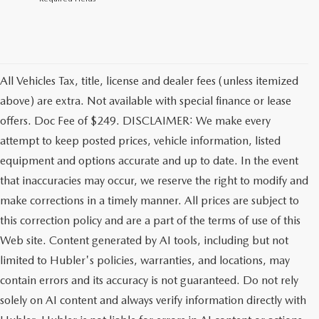
All Vehicles Tax, title, license and dealer fees (unless itemized
above) are extra. Not available with special finance or lease
offers. Doc Fee of $249. DISCLAIMER: We make every
attempt to keep posted prices, vehicle information, listed
equipment and options accurate and up to date. In the event
that inaccuracies may occur, we reserve the right to modify and
make corrections in a timely manner. All prices are subject to
this correction policy and are a part of the terms of use of this
Web site. Content generated by AI tools, including but not
limited to Hubler's policies, warranties, and locations, may
contain errors and its accuracy is not guaranteed. Do not rely
solely on AI content and always verify information directly with