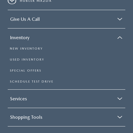
HUBLER MAZDA
Give Us A Call
Inventory
NEW INVENTORY
USED INVENTORY
SPECIAL OFFERS
SCHEDULE TEST DRIVE
Services
Shopping Tools