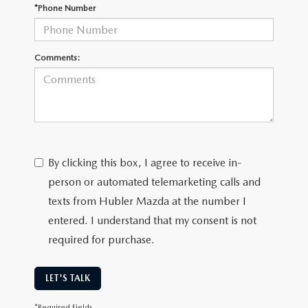
LEAVE US A REVIEW
*Phone Number
MAZDA DIGITAL SERVICE
Comments:
OUR BLOG
By clicking this box, I agree to receive in-
person or automated telemarketing calls and
texts from Hubler Mazda at the number I
entered. I understand that my consent is not
required for purchase.
LET'S TALK
*Required Fields