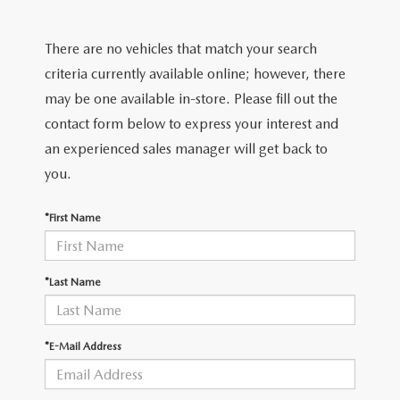
EXPLORE MAZDA MODELS
CERTIFIED PRE-OWNED VEHICLES
PRE-OWNED SPECIALS
GET PRE-APPROVED
SERVICE & PARTS
There are no vehicles that match your search
TRADE APPRAISAL
WHY BUY MAZDA CERTIFIED
SERVICE & PARTS SPECIALS
FINANCE CENTER
SERVICE
criteria currently available online; however, there
ABOUT US
HUBLER MAZDA’S POWERTRAIN WARRANTY
may be one available in-store. Please fill out the
VEHICLES UNDER 15K
PAYMENT CALCULATOR
ORDER PARTS
contact form below to express your interest and
ABOUT US
MAZDA RESOURCES
SCHEDULE TEST DRIVE
an experienced sales manager will get back to
FUEL EFFICIENT VEHICLES
BUYING VS. LEASING
RECALL INFORMATION
WHY BUY
you.
TRADE APPRAISAL
TIRE CENTER
OUR DEALERSHIP
*First Name
SCHEDULE TEST DRIVE
PARTS CENTER
CAREERS
*Last Name
MAZDA WHOLESALE PARTS
HOURS & DIRECTIONS
*E-Mail Address
GENUINE MAZDA ACCESSORIES
CONTACT US
SERVICE & PARTS FINANCING