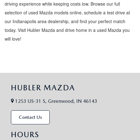
driving experience while keeping costs low. Browse our full
selection of used Mazda models online, schedule a test drive at
our Indianapolis area dealership, and find your perfect match
today. Visit Hubler Mazda and drive home in a used Mazda you
will love!
HUBLER MAZDA
1253 US-31 S, Greenwood, IN 46143
Contact Us
HOURS