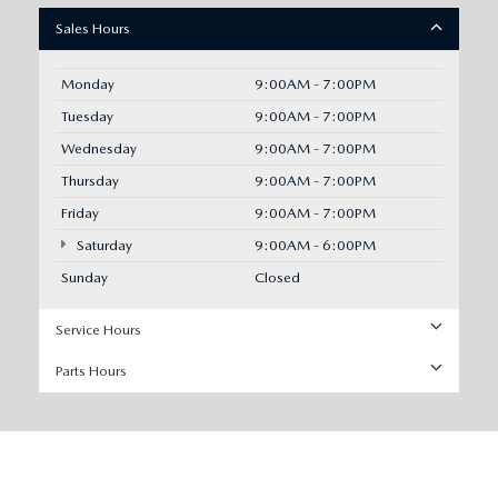
Sales Hours
Monday
9:00AM - 7:00PM
Tuesday
9:00AM - 7:00PM
Wednesday
9:00AM - 7:00PM
Thursday
9:00AM - 7:00PM
Friday
9:00AM - 7:00PM
Saturday
9:00AM - 6:00PM
Sunday
Closed
Service Hours
Parts Hours