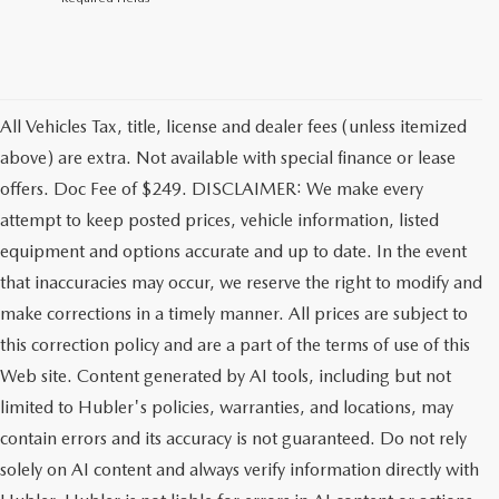
All Vehicles Tax, title, license and dealer fees (unless itemized
above) are extra. Not available with special finance or lease
offers. Doc Fee of $249. DISCLAIMER: We make every
attempt to keep posted prices, vehicle information, listed
equipment and options accurate and up to date. In the event
that inaccuracies may occur, we reserve the right to modify and
make corrections in a timely manner. All prices are subject to
this correction policy and are a part of the terms of use of this
Web site. Content generated by AI tools, including but not
limited to Hubler's policies, warranties, and locations, may
contain errors and its accuracy is not guaranteed. Do not rely
solely on AI content and always verify information directly with