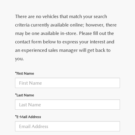
EXPLORE MAZDA MODELS
CERTIFIED PRE-OWNED VEHICLES
PRE-OWNED SPECIALS
GET PRE-APPROVED
SERVICE & PARTS
There are no vehicles that match your search
TRADE APPRAISAL
WHY BUY MAZDA CERTIFIED
SERVICE & PARTS SPECIALS
FINANCE CENTER
SERVICE
criteria currently available online; however, there
ABOUT US
HUBLER MAZDA’S POWERTRAIN WARRANTY
may be one available in-store. Please fill out the
VEHICLES UNDER 15K
PAYMENT CALCULATOR
ORDER PARTS
contact form below to express your interest and
ABOUT US
MAZDA RESOURCES
SCHEDULE TEST DRIVE
an experienced sales manager will get back to
FUEL EFFICIENT VEHICLES
BUYING VS. LEASING
RECALL INFORMATION
WHY BUY
you.
TRADE APPRAISAL
TIRE CENTER
OUR DEALERSHIP
*First Name
SCHEDULE TEST DRIVE
PARTS CENTER
CAREERS
*Last Name
MAZDA WHOLESALE PARTS
HOURS & DIRECTIONS
*E-Mail Address
GENUINE MAZDA ACCESSORIES
CONTACT US
SERVICE & PARTS FINANCING