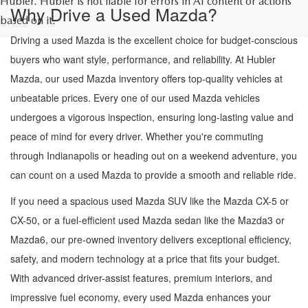
Hubler. Hubler is not liable for errors in AI content or actions
Why Drive a Used Mazda?
based on it.
Driving a used Mazda is the excellent choice for budget-conscious
buyers who want style, performance, and reliability. At Hubler
Mazda, our used Mazda inventory offers top-quality vehicles at
unbeatable prices. Every one of our used Mazda vehicles
undergoes a vigorous inspection, ensuring long-lasting value and
peace of mind for every driver. Whether you're commuting
through Indianapolis or heading out on a weekend adventure, you
can count on a used Mazda to provide a smooth and reliable ride.
If you need a spacious used Mazda SUV like the Mazda CX-5 or
CX-50, or a fuel-efficient used Mazda sedan like the Mazda3 or
Mazda6, our pre-owned inventory delivers exceptional efficiency,
safety, and modern technology at a price that fits your budget.
With advanced driver-assist features, premium interiors, and
impressive fuel economy, every used Mazda enhances your