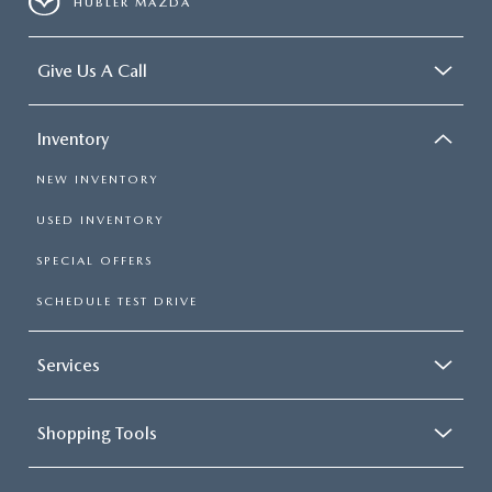
HUBLER MAZDA
Give Us A Call
Inventory
NEW INVENTORY
USED INVENTORY
SPECIAL OFFERS
SCHEDULE TEST DRIVE
Services
Shopping Tools