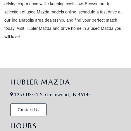
driving experience while keeping costs low. Browse our full
selection of used Mazda models online, schedule a test drive at
our Indianapolis area dealership, and find your perfect match
today. Visit Hubler Mazda and drive home in a used Mazda you
will love!
HUBLER MAZDA
1253 US-31 S, Greenwood, IN 46143
Contact Us
HOURS