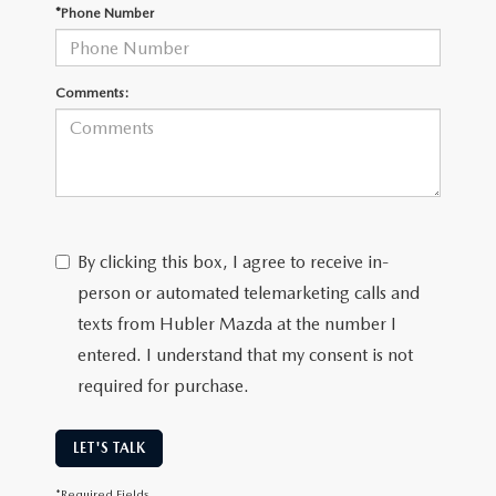
LEAVE US A REVIEW
*Phone Number
MAZDA DIGITAL SERVICE
Comments:
OUR BLOG
By clicking this box, I agree to receive in-
person or automated telemarketing calls and
texts from Hubler Mazda at the number I
entered. I understand that my consent is not
required for purchase.
LET'S TALK
*Required Fields