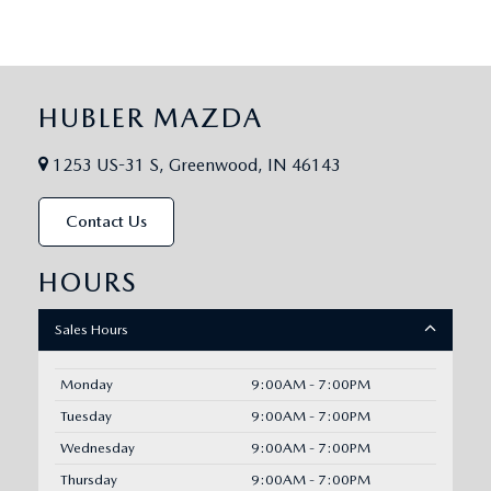
HUBLER MAZDA
1253 US-31 S, Greenwood, IN 46143
Contact Us
HOURS
Sales Hours
Monday
9:00AM - 7:00PM
Tuesday
9:00AM - 7:00PM
Wednesday
9:00AM - 7:00PM
Thursday
9:00AM - 7:00PM