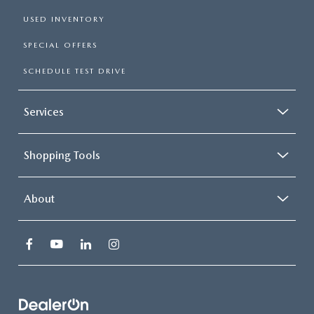
USED INVENTORY
SPECIAL OFFERS
SCHEDULE TEST DRIVE
Services
Shopping Tools
About