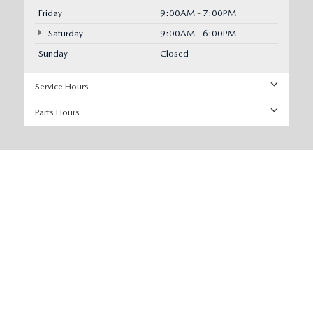
Friday
9:00AM - 7:00PM
Saturday
9:00AM - 6:00PM
Sunday
Closed
Service Hours
Parts Hours