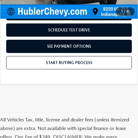
Disclaimers
1
/
45
REQUEST INFORMATION
SCHEDULE TEST DRIVE
SEE PAYMENT OPTIONS
START BUYING PROCESS
All Vehicles Tax, title, license and dealer fees (unless itemized
above) are extra. Not available with special finance or lease
offers. Doc Fee of $249. DISCLAIMER: We make every