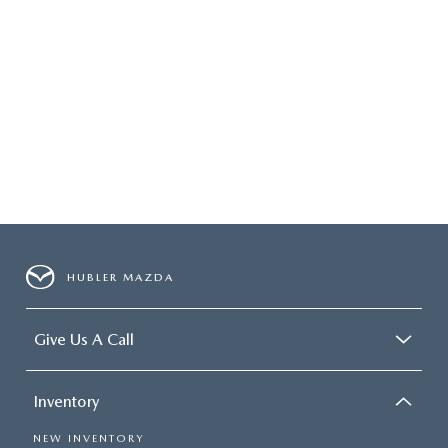
HUBLER MAZDA
Give Us A Call
Inventory
NEW INVENTORY