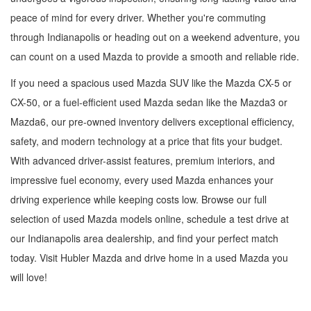
peace of mind for every driver. Whether you're commuting
through Indianapolis or heading out on a weekend adventure, you
can count on a used Mazda to provide a smooth and reliable ride.
If you need a spacious used Mazda SUV like the Mazda CX-5 or
CX-50, or a fuel-efficient used Mazda sedan like the Mazda3 or
Mazda6, our pre-owned inventory delivers exceptional efficiency,
safety, and modern technology at a price that fits your budget.
With advanced driver-assist features, premium interiors, and
impressive fuel economy, every used Mazda enhances your
driving experience while keeping costs low. Browse our full
selection of used Mazda models online, schedule a test drive at
our Indianapolis area dealership, and find your perfect match
today. Visit Hubler Mazda and drive home in a used Mazda you
will love!