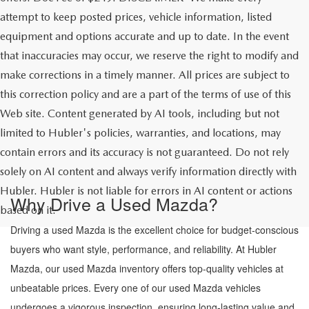
attempt to keep posted prices, vehicle information, listed
equipment and options accurate and up to date. In the event
that inaccuracies may occur, we reserve the right to modify and
make corrections in a timely manner. All prices are subject to
this correction policy and are a part of the terms of use of this
Web site. Content generated by AI tools, including but not
limited to Hubler's policies, warranties, and locations, may
contain errors and its accuracy is not guaranteed. Do not rely
solely on AI content and always verify information directly with
Hubler. Hubler is not liable for errors in AI content or actions
Why Drive a Used Mazda?
based on it.
Driving a used Mazda is the excellent choice for budget-conscious
buyers who want style, performance, and reliability. At Hubler
Mazda, our used Mazda inventory offers top-quality vehicles at
unbeatable prices. Every one of our used Mazda vehicles
undergoes a vigorous inspection, ensuring long-lasting value and