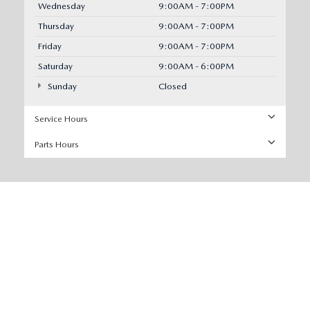
Wednesday
9:00AM - 7:00PM
Thursday
9:00AM - 7:00PM
Friday
9:00AM - 7:00PM
Saturday
9:00AM - 6:00PM
Sunday
Closed
Service Hours
Parts Hours