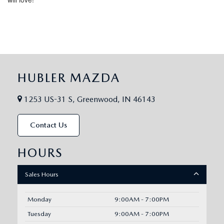
HUBLER MAZDA
1253 US-31 S, Greenwood, IN 46143
Contact Us
HOURS
Sales Hours
Monday
9:00AM - 7:00PM
Tuesday
9:00AM - 7:00PM