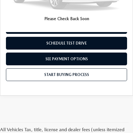
Internet Price
$26,182
Disclaimers
Please Check Back Soon
REQUEST INFORMATION
SCHEDULE TEST DRIVE
SEE PAYMENT OPTIONS
START BUYING PROCESS
All Vehicles Tax, title, license and dealer fees (unless itemized