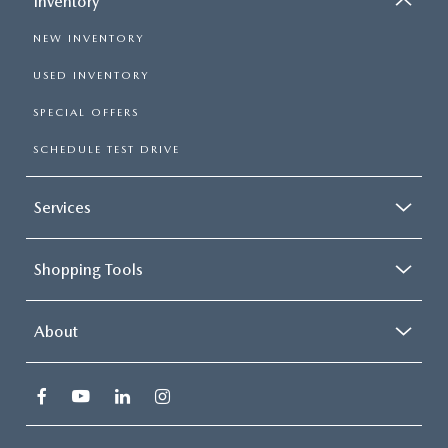
Inventory
NEW INVENTORY
USED INVENTORY
SPECIAL OFFERS
SCHEDULE TEST DRIVE
Services
Shopping Tools
About