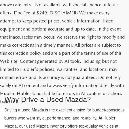
above) are extra. Not available with special finance or lease
offers. Doc Fee of $249. DISCLAIMER: We make every
attempt to keep posted prices, vehicle information, listed
equipment and options accurate and up to date. In the event
that inaccuracies may occur, we reserve the right to modify and
make corrections in a timely manner. All prices are subject to
this correction policy and are a part of the terms of use of this
Web site. Content generated by AI tools, including but not
limited to Hubler's policies, warranties, and locations, may
contain errors and its accuracy is not guaranteed. Do not rely
solely on AI content and always verify information directly with
Hubler. Hubler is not liable for errors in AI content or actions
Why Drive a Used Mazda?
based on it.
Driving a used Mazda is the excellent choice for budget-conscious
buyers who want style, performance, and reliability. At Hubler
Mazda, our used Mazda inventory offers top-quality vehicles at