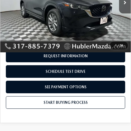
LESS
Retail Price:
$28,995
Savings
-$545
Doc Fee:
+$249
Internet Price
$28,699
Disclaimers
1
/
58
REQUEST INFORMATION
SCHEDULE TEST DRIVE
SEE PAYMENT OPTIONS
START BUYING PROCESS