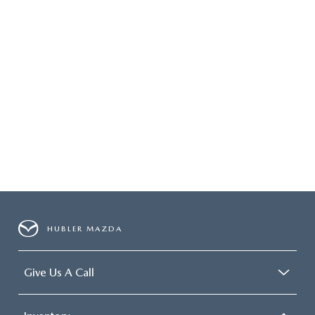
HUBLER MAZDA
Give Us A Call