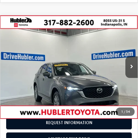
COMPARE VEHICLE
2025
MAZDA CX-5
2.5 S SELECT
$27,229
$1,270
PACKAGE
BEST PRICE:
SAVINGS
VIN:
JM3KFBBL2S0680438
Stock:
P1748
Model:
CX5SEXA
27,445 mi
Ext.
Int.
LESS
Retail Price:
$28,250
Savings
-$1,270
Doc Fee:
+$249
Internet Price
$27,229
Disclaimers
1
/
54
REQUEST INFORMATION