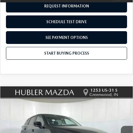
REQUEST INFORMATION
SCHEDULE TEST DRIVE
SEE PAYMENT OPTIONS
START BUYING PROCESS
COMPARE VEHICLE
2025
MAZDA CX-5
2.5 S PREFERRED
$28,699
$545
PACKAGE
BEST PRICE:
SAVINGS
Price Drop
VIN:
JM3KFBCL1S0670157
Stock:
P12925
Model:
CX5PFXA
28,625 mi
Ext.
Int.