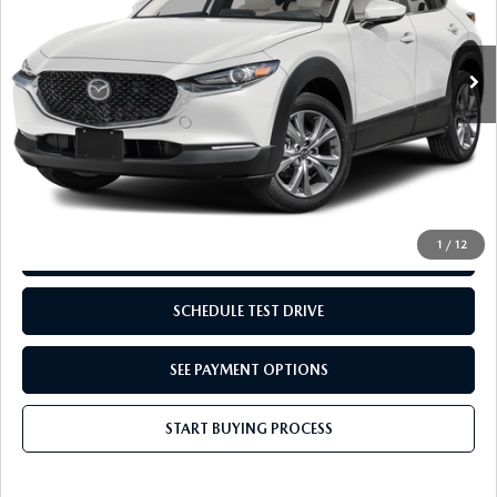
9,348 mi
Ext.
Int.
LESS
Retail Price:
$27,995
Doc Fee:
+$249
Internet Price
$28,244
Disclaimers
1
/
12
REQUEST INFORMATION
SCHEDULE TEST DRIVE
SEE PAYMENT OPTIONS
START BUYING PROCESS