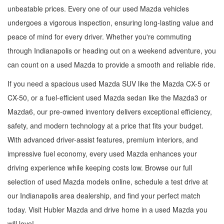
unbeatable prices. Every one of our used Mazda vehicles
undergoes a vigorous inspection, ensuring long-lasting value and
peace of mind for every driver. Whether you're commuting
through Indianapolis or heading out on a weekend adventure, you
can count on a used Mazda to provide a smooth and reliable ride.
If you need a spacious used Mazda SUV like the Mazda CX-5 or
CX-50, or a fuel-efficient used Mazda sedan like the Mazda3 or
Mazda6, our pre-owned inventory delivers exceptional efficiency,
safety, and modern technology at a price that fits your budget.
With advanced driver-assist features, premium interiors, and
impressive fuel economy, every used Mazda enhances your
driving experience while keeping costs low. Browse our full
selection of used Mazda models online, schedule a test drive at
our Indianapolis area dealership, and find your perfect match
today. Visit Hubler Mazda and drive home in a used Mazda you
will love!