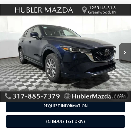
COMPARE VEHICLE
2025
MAZDA CX-5
2.5 S SELECT
$26,929
$315
PACKAGE
BEST PRICE:
SAVINGS
Price Drop
VIN:
JM3KFBBLXS0698508
Stock:
P12926
Model:
CX5SEXA
25,275 mi
Ext.
Int.
LESS
Retail Price:
$26,995
Savings
-$315
Doc Fee:
+$249
Internet Price
$26,929
Disclaimers
1
/
56
REQUEST INFORMATION
SCHEDULE TEST DRIVE