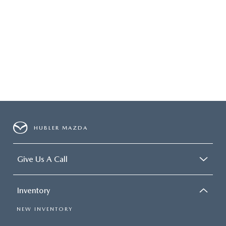
HUBLER MAZDA
Give Us A Call
Inventory
NEW INVENTORY