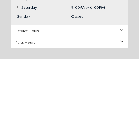
Saturday
9:00AM - 6:00PM
Sunday
Closed
Service Hours
Parts Hours