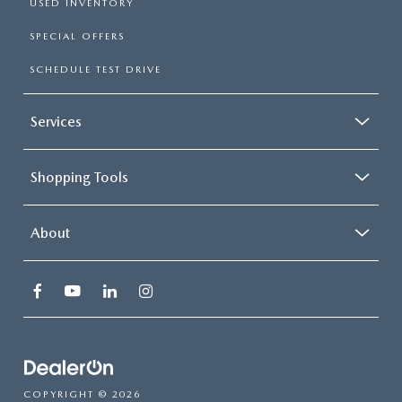
USED INVENTORY
SPECIAL OFFERS
SCHEDULE TEST DRIVE
Services
Shopping Tools
About
COPYRIGHT © 2026