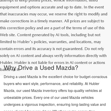
attempt to keep posted prices, vehicle information, listed
equipment and options accurate and up to date. In the event
that inaccuracies may occur, we reserve the right to modify and
make corrections in a timely manner. All prices are subject to
this correction policy and are a part of the terms of use of this
Web site. Content generated by AI tools, including but not
limited to Hubler's policies, warranties, and locations, may
contain errors and its accuracy is not guaranteed. Do not rely
solely on AI content and always verify information directly with
Hubler. Hubler is not liable for errors in AI content or actions
Why Drive a Used Mazda?
based on it.
Driving a used Mazda is the excellent choice for budget-conscious
buyers who want style, performance, and reliability. At Hubler
Mazda, our used Mazda inventory offers top-quality vehicles at
unbeatable prices. Every one of our used Mazda vehicles
undergoes a vigorous inspection, ensuring long-lasting value and