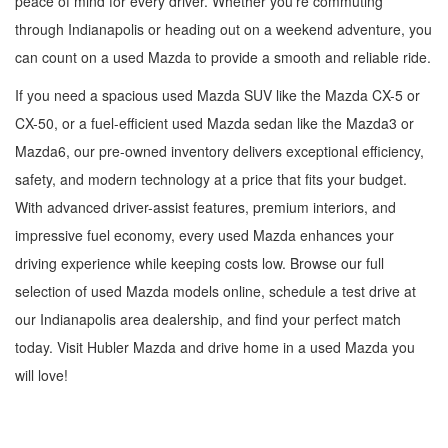
peace of mind for every driver. Whether you're commuting
through Indianapolis or heading out on a weekend adventure, you
can count on a used Mazda to provide a smooth and reliable ride.
If you need a spacious used Mazda SUV like the Mazda CX-5 or
CX-50, or a fuel-efficient used Mazda sedan like the Mazda3 or
Mazda6, our pre-owned inventory delivers exceptional efficiency,
safety, and modern technology at a price that fits your budget.
With advanced driver-assist features, premium interiors, and
impressive fuel economy, every used Mazda enhances your
driving experience while keeping costs low. Browse our full
selection of used Mazda models online, schedule a test drive at
our Indianapolis area dealership, and find your perfect match
today. Visit Hubler Mazda and drive home in a used Mazda you
will love!