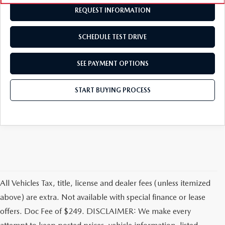
REQUEST INFORMATION
SCHEDULE TEST DRIVE
SEE PAYMENT OPTIONS
START BUYING PROCESS
All Vehicles Tax, title, license and dealer fees (unless itemized
above) are extra. Not available with special finance or lease
offers. Doc Fee of $249. DISCLAIMER: We make every