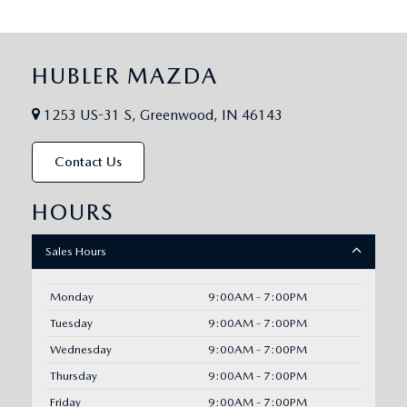
HUBLER MAZDA
1253 US-31 S, Greenwood, IN 46143
Contact Us
HOURS
Sales Hours
Monday
9:00AM - 7:00PM
Tuesday
9:00AM - 7:00PM
Wednesday
9:00AM - 7:00PM
Thursday
9:00AM - 7:00PM
Friday
9:00AM - 7:00PM