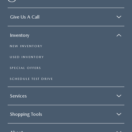
Give Us A Call
Inventory
NEW INVENTORY
USED INVENTORY
SPECIAL OFFERS
SCHEDULE TEST DRIVE
Services
Shopping Tools