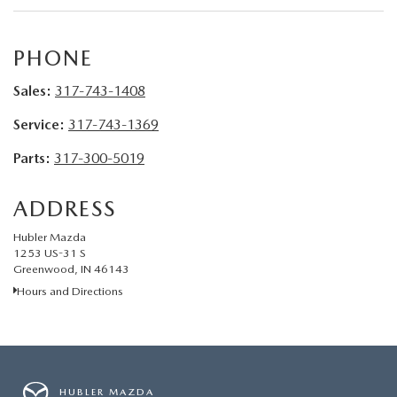
LEAVE US A REVIEW
MAZDA DIGITAL SERVICE
PHONE
Sales:
317-743-1408
OUR BLOG
Service:
317-743-1369
Parts:
317-300-5019
ADDRESS
Hubler Mazda
1253 US-31 S
Greenwood, IN 46143
Hours and Directions
HUBLER MAZDA