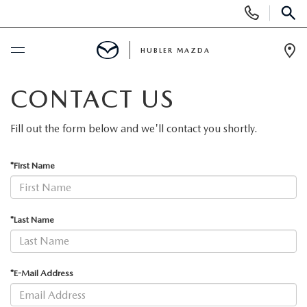
Display
Phone
SEAR
Numbers
HUBLER MAZDA
Op
Dir
BUY ONLINE
CONTACT US
SCHEDULE SERVICE
Fill out the form below and we'll contact you shortly.
NEW
*First Name
NEW VEHICLES
USED
*Last Name
NEW SUVS
PRE-OWNED VEHICLES
SPECIALS
*E-Mail Address
NEW SEDANS
USED SUVS
NEW SPECIALS
FINANCE