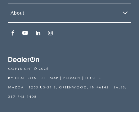
About
COPYRIGHT © 2026
BY
DEALERON
|
SITEMAP
|
PRIVACY
| HUBLER
MAZDA
|
1253 US-31 S,
GREENWOOD,
IN
46143
| SALES:
317-743-1408