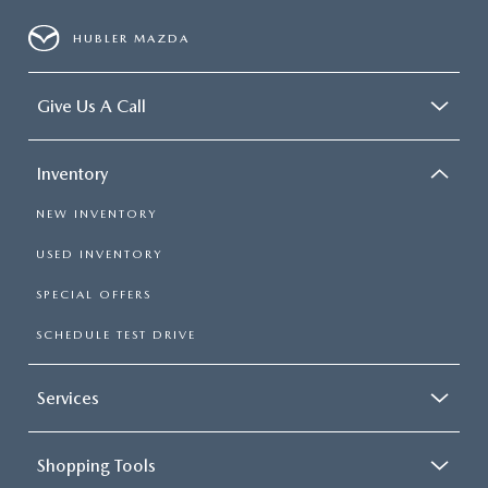
HUBLER MAZDA
Give Us A Call
Inventory
NEW INVENTORY
USED INVENTORY
SPECIAL OFFERS
SCHEDULE TEST DRIVE
Services
Shopping Tools