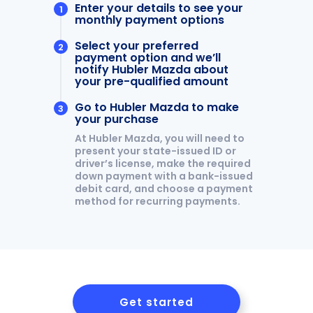
LEAVE US A REVIEW
MAZDA DIGITAL SERVICE
OUR BLOG