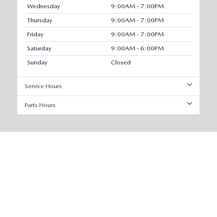
Wednesday
9:00AM - 7:00PM
Thursday
9:00AM - 7:00PM
Friday
9:00AM - 7:00PM
Saturday
9:00AM - 6:00PM
Sunday
Closed
Service Hours
Parts Hours