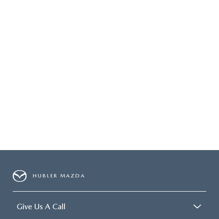
HUBLER MAZDA
Give Us A Call