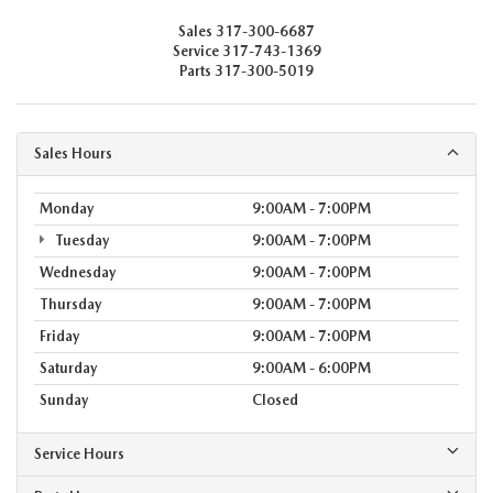
Sales
317-300-6687
Service
317-743-1369
Parts
317-300-5019
Sales Hours
Monday
9:00AM - 7:00PM
Tuesday
9:00AM - 7:00PM
Wednesday
9:00AM - 7:00PM
Thursday
9:00AM - 7:00PM
Friday
9:00AM - 7:00PM
Saturday
9:00AM - 6:00PM
Sunday
Closed
Service Hours