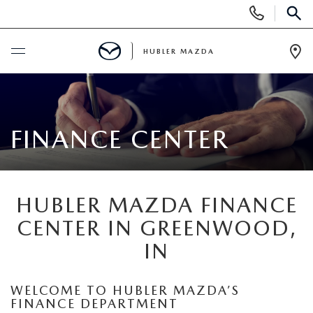
Display
Phone
SEAR
Numbers
HUBLER MAZDA
Op
Dir
BUY ONLINE
SCHEDULE SERVICE
FINANCE CENTER
NEW
HUBLER MAZDA FINANCE
NEW VEHICLES
USED
CENTER IN GREENWOOD,
NEW SUVS
IN
PRE-OWNED VEHICLES
SPECIALS
NEW SEDANS
USED SUVS
NEW SPECIALS
WELCOME TO HUBLER MAZDA’S
FINANCE
FINANCE DEPARTMENT