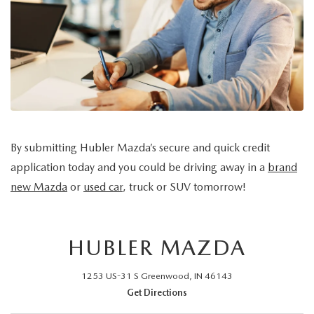
LEAVE US A REVIEW
MAZDA DIGITAL SERVICE
OUR BLOG
By submitting Hubler Mazda’s secure and quick credit
application today and you could be driving away in a
brand
new Mazda
or
used car
, truck or SUV tomorrow!
HUBLER MAZDA
1253 US-31 S Greenwood, IN 46143
Get Directions