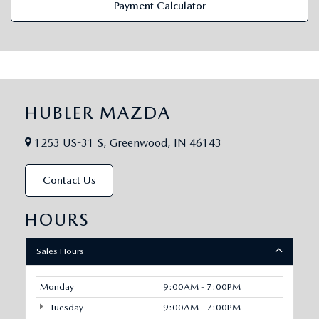
Payment Calculator
HUBLER MAZDA
1253 US-31 S, Greenwood, IN 46143
Contact Us
HOURS
Sales Hours
Monday
9:00AM - 7:00PM
Tuesday
9:00AM - 7:00PM