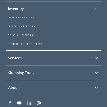
Inventory
NEW INVENTORY
USED INVENTORY
SPECIAL OFFERS
SCHEDULE TEST DRIVE
Services
Shopping Tools
About