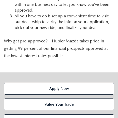
within one business day to let you know you’ve been
approved.
All you have to do is set up a convenient time to visit
our dealership to verify the info on your application,
pick out your new ride, and finalize your deal.
Why get pre-approved? – Hubler Mazda takes pride in
getting 99 percent of our financial prospects approved at
the lowest interest rates possible.
Apply Now
Value Your Trade