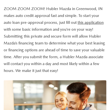
EXPLORE MAZDA MODELS
CERTIFIED PRE-OWNED VEHICLES
PRE-OWNED SPECIALS
GET PRE-APPROVED
SERVICE & PARTS
ZOOM ZOOM ZOOM! Hubler Mazda in Greenwood, IN
TRADE APPRAISAL
WHY BUY MAZDA CERTIFIED
makes auto credit approval fast and simple. To start your
SERVICE & PARTS SPECIALS
FINANCE CENTER
SERVICE
ABOUT US
auto loan pre-approval process, just fill out
this application
HUBLER MAZDA’S POWERTRAIN WARRANTY
VEHICLES UNDER 15K
with some basic information and you’re on your way!
PAYMENT CALCULATOR
ORDER PARTS
ABOUT US
MAZDA RESOURCES
Submitting this private and secure form will allow Hubler
SCHEDULE TEST DRIVE
FUEL EFFICIENT VEHICLES
Mazda’s financing team to determine what your best leasing
BUYING VS. LEASING
RECALL INFORMATION
WHY BUY
or financing options are ahead of time to save your valuable
TRADE APPRAISAL
time. After you submit the form, a Hubler Mazda associate
TIRE CENTER
OUR DEALERSHIP
will contact you within a day and most likely within a few
SCHEDULE TEST DRIVE
hours. We make it just that easy!
PARTS CENTER
CAREERS
MAZDA WHOLESALE PARTS
HOURS & DIRECTIONS
GENUINE MAZDA ACCESSORIES
CONTACT US
SERVICE & PARTS FINANCING