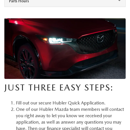
Parts Hours
JUST THREE EASY STEPS:
Fill out our secure
Hubler Quick Application
.
One of our Hubler Mazda team members will contact
you right away to let you know we received your
application, as well as answer any questions you may
have. Then our finance specialist will contact you