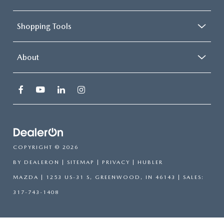
Shopping Tools
About
COPYRIGHT © 2026
BY
DEALERON
|
SITEMAP
|
PRIVACY
| HUBLER
MAZDA
|
1253 US-31 S,
GREENWOOD,
IN
46143
| SALES:
317-743-1408