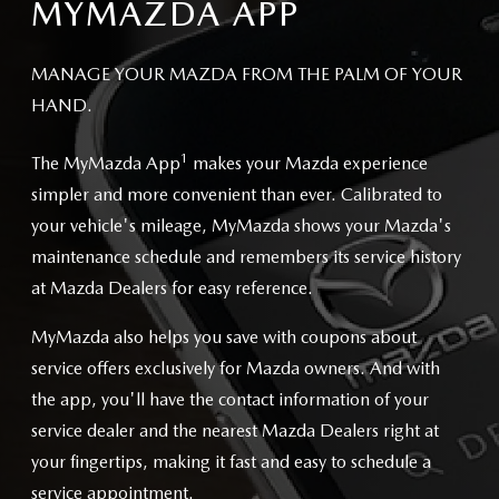
MYMAZDA APP
MANAGE YOUR MAZDA FROM THE PALM OF YOUR
HAND.
1
The MyMazda App
makes your Mazda experience
simpler and more convenient than ever. Calibrated to
your vehicle's mileage, MyMazda shows your Mazda's
maintenance schedule and remembers its service history
at Mazda Dealers for easy reference.
MyMazda also helps you save with coupons about
service offers exclusively for Mazda owners. And with
the app, you'll have the contact information of your
service dealer and the nearest Mazda Dealers right at
your fingertips, making it fast and easy to schedule a
service appointment.