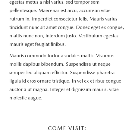
egestas metus a nisl varius, sed tempor sem
pellentesque. Maecenas est arcu, accumsan vitae
rutrum in, imperdiet consectetur felis. Mauris varius
tincidunt nunc sit amet congue. Donec eget ex congue,
mattis nunc non, interdum justo. Vestibulum egestas
mauris eget feugiat finibus.
Mauris commodo tortor a sodales mattis. Vivamus
mollis dapibus bibendum. Suspendisse ut neque
semper leo aliquam efficitur. Suspendisse pharetra
ligula id eros ornare tristique. In vel ex et risus congue
auctor a ut magna. Integer et dignissim mauris, vitae
molestie augue.
COME VISIT: