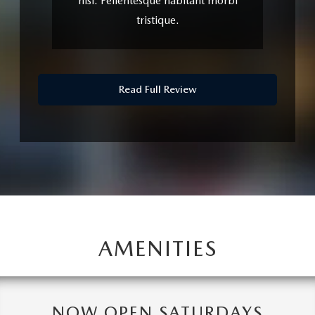
nisl. Pellentesque habitant morbi
tristique.
Read Full Review
AMENITIES
NOW OPEN SATURDAYS