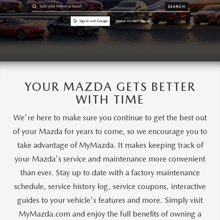
YOUR MAZDA GETS BETTER
WITH TIME
We're here to make sure you continue to get the best out
of your Mazda for years to come, so we encourage you to
take advantage of MyMazda. It makes keeping track of
your Mazda's service and maintenance more convenient
than ever. Stay up to date with a factory maintenance
schedule, service history log, service coupons, interactive
guides to your vehicle's features and more. Simply visit
MyMazda.com and enjoy the full benefits of owning a