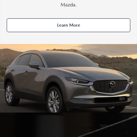
Mazda.
Learn More