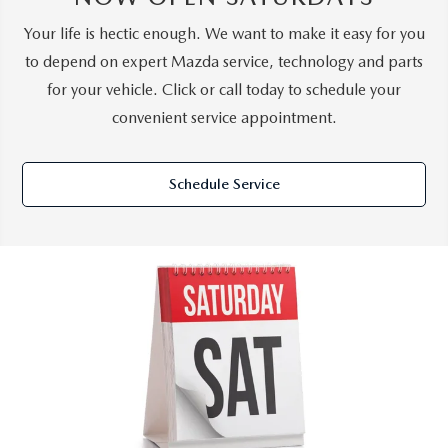
Your life is hectic enough. We want to make it easy for you
to depend on expert Mazda service, technology and parts
for your vehicle. Click or call today to schedule your
convenient service appointment.
Schedule Service