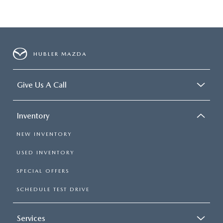
HUBLER MAZDA
Give Us A Call
Inventory
NEW INVENTORY
USED INVENTORY
SPECIAL OFFERS
SCHEDULE TEST DRIVE
Services