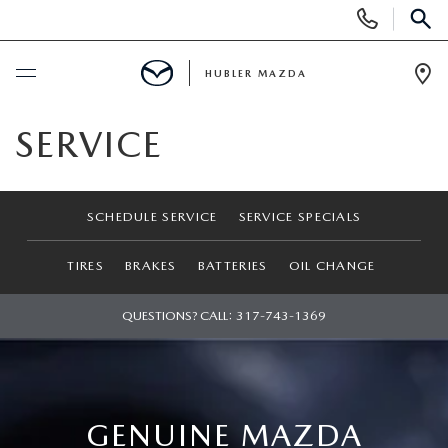
Display
Phone
SEAR
Numbers
HUBLER MAZDA
Op
Dir
BUY ONLINE
SERVICE
SCHEDULE SERVICE
SCHEDULE SERVICE
SERVICE SPECIALS
NEW
TIRES
BRAKES
BATTERIES
OIL CHANGE
NEW VEHICLES
USED
QUESTIONS? CALL:
317-743-1369
NEW SUVS
PRE-OWNED VEHICLES
SPECIALS
NEW SEDANS
USED SUVS
NEW SPECIALS
FINANCE
GENUINE MAZDA