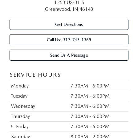
1253 US-31 S
Greenwood, IN 46143
Get Directions
Call Us:
317-743-1369
Send Us A Message
SERVICE HOURS
Monday
7:30AM - 6:00PM
Tuesday
7:30AM - 6:00PM
Wednesday
7:30AM - 6:00PM
Thursday
7:30AM - 6:00PM
Friday
7:30AM - 6:00PM
Saturday
8:00AM - 2:00PM