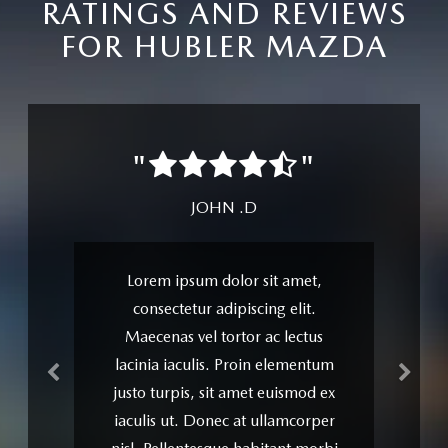
RATINGS AND REVIEWS
FOR HUBLER MAZDA
Previous
Next
"
"
JOHN .D
Lorem ipsum dolor sit amet,
consectetur adipiscing elit.
Maecenas vel tortor ac lectus
lacinia iaculis. Proin elementum
justo turpis, sit amet euismod ex
iaculis ut. Donec at ullamcorper