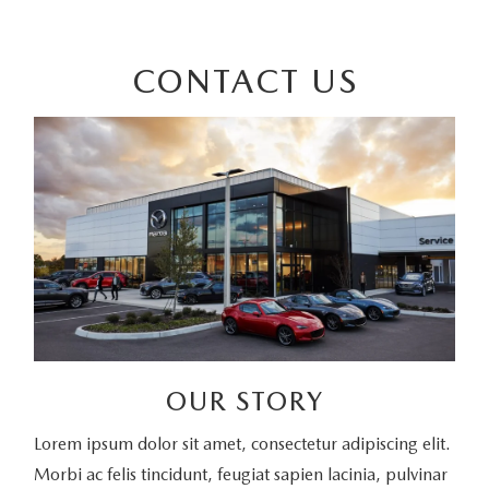
CONTACT US
OUR STORY
Lorem ipsum dolor sit amet, consectetur adipiscing elit.
Morbi ac felis tincidunt, feugiat sapien lacinia, pulvinar