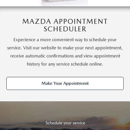
MAZDA APPOINTMENT
SCHEDULER
Experience a more convenient way to schedule your
service. Visit our website to make your next appointment,
receive automatic confirmations and view appointment
history for any service schedule online.
Make Your Appointment