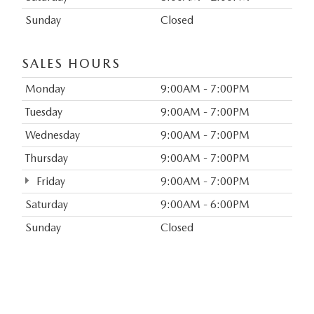
Sunday
Closed
SALES HOURS
Monday
9:00AM - 7:00PM
Tuesday
9:00AM - 7:00PM
Wednesday
9:00AM - 7:00PM
Thursday
9:00AM - 7:00PM
Friday
9:00AM - 7:00PM
Saturday
9:00AM - 6:00PM
Sunday
Closed