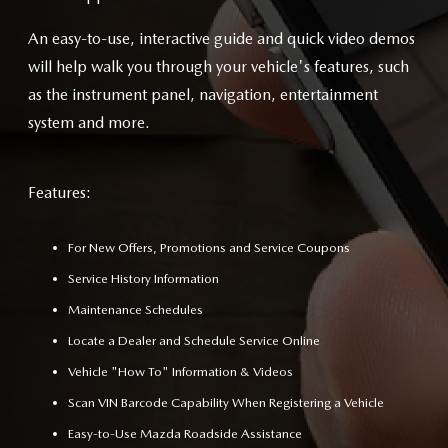
An easy-to-use, interactive guide and quick video demos
will help walk you through your vehicle's features, such
as the instrument panel, navigation, entertainment
system and more.
Features:
For New Offers, Promotions and Service Coupons
Service History Information
Maintenance Schedules
Locate a Dealer and Schedule Service Online
Vehicle "How To" Information & Videos
Scan VIN Barcode Capability When Registering a Vehicle
Easy-to-Use Mazda Roadside Assistance