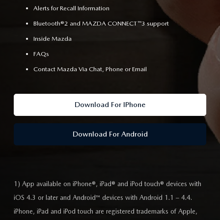
Alerts for Recall Information
Bluetooth®2 and MAZDA CONNECT™3 support
Inside Mazda
FAQs
Contact Mazda Via Chat, Phone or Email
Download For IPhone
Download For Android
1) App available on iPhone®, iPad® and iPod touch® devices with
iOS 4.3 or later and Android™ devices with Android 1.1 – 4.4.
iPhone, iPad and iPod touch are registered trademarks of Apple,