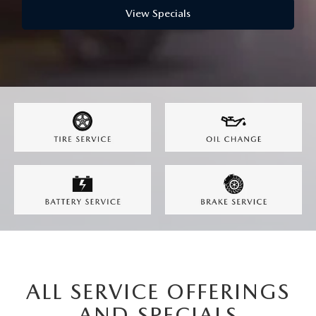
LEAVE US A REVIEW
View Specials
MAZDA DIGITAL SERVICE
OUR BLOG
ALL SERVICE OFFERINGS
AND SPECIALS