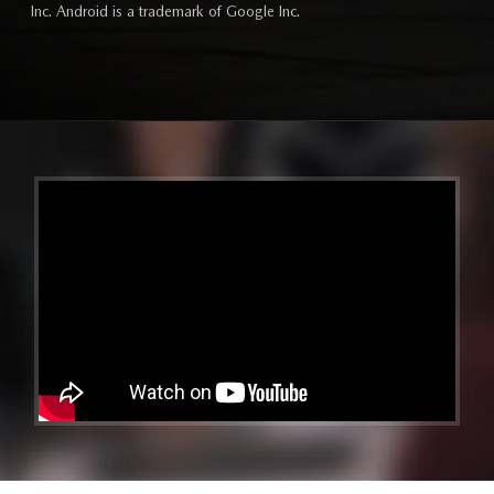
Inc. Android is a trademark of Google Inc.