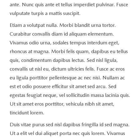
ante. Nunc quis ante et tellus imperdiet pulvinar. Fusce
vulputate turpis a mattis suscipit.
Etiam a volutpat nulla. Morbi blandit urna tortor.
Curabitur convallis diam id aliquam elementum.
Vivamus odio urna, sodales tempus interdum eget,
rhoncus at magna. Morbi felis quam, dapibus eu tellus
quis, condimentum dapibus lectus. Sed nisl ligula,
convallis ut nisl eu, dictum ultricies felis. Fusce ac eros
eu ligula porttitor pellentesque ac nec nisi. Nullam ac
est et odio posuere efficitur sit amet sed arcu. Sed
egestas feugiat neque, vel sollicitudin massa lacinia quis.
Ut sit amet eros porttitor, vehicula nibh sit amet,
tincidunt lorem.
Duis vitae purus sed nisl dapibus fringilla id sed magna.
Ut a elit vel dui aliquet porta nec quis lorem. Vivamus