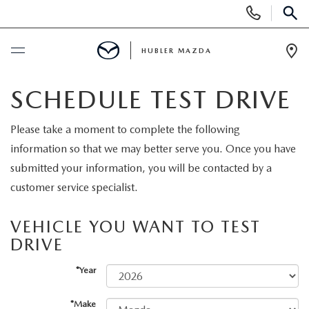
Display
Phone
SEAR
Numbers
HUBLER MAZDA
Op
Dir
BUY ONLINE
SCHEDULE TEST DRIVE
SCHEDULE SERVICE
Please take a moment to complete the following
information so that we may better serve you. Once you have
NEW
submitted your information, you will be contacted by a
customer service specialist.
NEW VEHICLES
USED
VEHICLE YOU WANT TO TEST
NEW SUVS
DRIVE
PRE-OWNED VEHICLES
SPECIALS
*Year
NEW SEDANS
USED SUVS
NEW SPECIALS
FINANCE
*Make