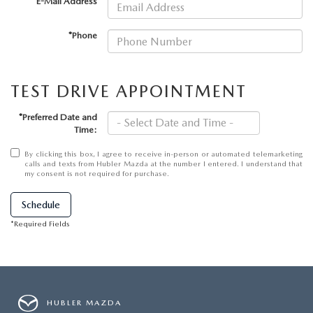
LEAVE US A REVIEW
*E-Mail Address
*Phone
MAZDA DIGITAL SERVICE
OUR BLOG
TEST DRIVE APPOINTMENT
*Preferred Date and
Time:
By clicking this box, I agree to receive in-person or automated telemarketing
calls and texts from Hubler Mazda at the number I entered. I understand that
my consent is not required for purchase.
Schedule
*Required Fields
HUBLER MAZDA