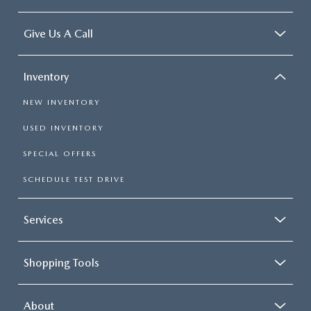
Give Us A Call
Inventory
NEW INVENTORY
USED INVENTORY
SPECIAL OFFERS
SCHEDULE TEST DRIVE
Services
Shopping Tools
About