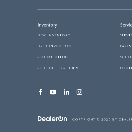
Inventory
Servi
NEW INVENTORY
SERVI
USED INVENTORY
PART
SPECIAL OFFERS
SCHED
SCHEDULE TEST DRIVE
ORDER
COPYRIGHT © 2026
BY
DEALE