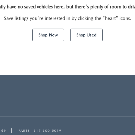
tly have no saved vehicles here, but there's plenty of room to dri
Save listings you're interested in by clicking the "heart" icons.
Shop New
Shop Used
369
PARTS
317-300-5019