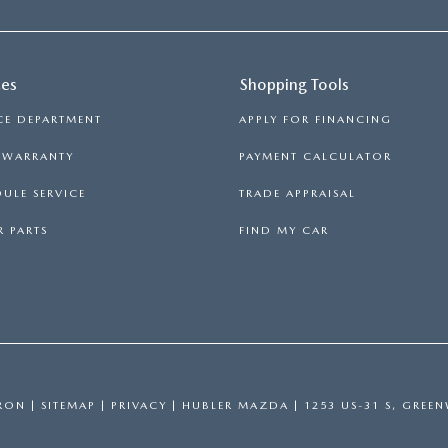
ces
Shopping Tools
CE DEPARTMENT
APPLY FOR FINANCING
S WARRANTY
PAYMENT CALCULATOR
ULE SERVICE
TRADE APPRAISAL
 PARTS
FIND MY CAR
RON
|
SITEMAP
|
PRIVACY
| HUBLER MAZDA
|
1253 US-31 S,
GREEN