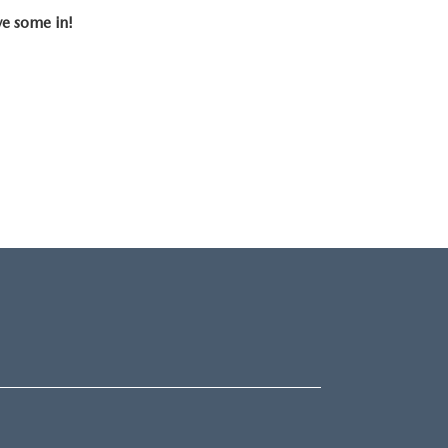
ve some in!