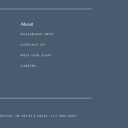
About
DEALERSHIP INFO
CONTACT US
MEET OUR STAFF
CAREERS
WOOD,
IN
46143
| SALES:
317-300-6687