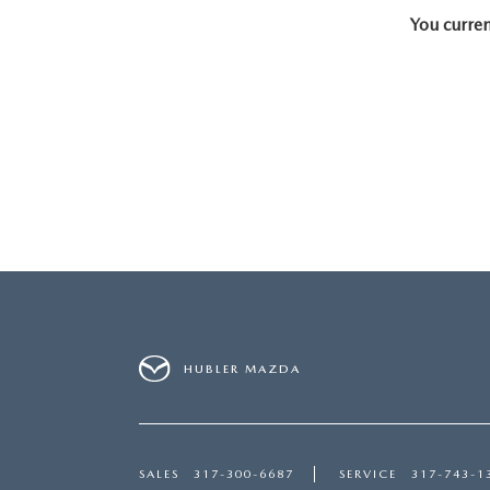
You curren
PARTS CENTER
CAREERS
SCHEDULE TEST DRIVE
TRADE APPRAISAL
MAZDA WHOLESALE PARTS
HOURS & DIRECTIONS
SCHEDULE TEST DRIVE
GENUINE MAZDA ACCESSORIES
CONTACT US
SERVICE & PARTS FINANCING
LEAVE US A REVIEW
SCHEDULE SERVICE
MAZDA DIGITAL SERVICE
OUR BLOG
HUBLER MAZDA
SALES
317-300-6687
SERVICE
317-743-1