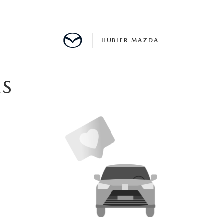
HUBLER MAZDA
ED
ES
LATOR
ING