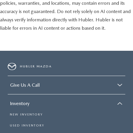
policies, warranties, and locations, may contain errors and its
accuracy is not guaranteed. Do not rely solely on AI content and
always verify information directly with Hubler. Hubler is not
liable for errors in AI content or actions based on it.
HUBLER MAZDA
Give Us A Call
Inventory
NEW INVENTORY
USED INVENTORY