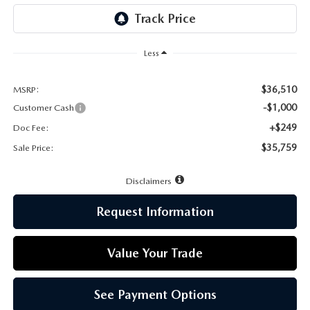
LEAVE US A REVIEW
MAZDA DIGITAL SERVICE
Less
OUR BLOG
$36,510
MSRP:
-$1,000
Customer Cash
+$249
Doc Fee:
$35,759
Sale Price:
Disclaimers
Request Information
Value Your Trade
See Payment Options