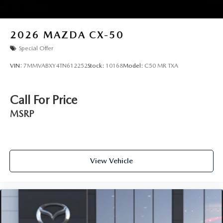
2026
MAZDA CX-50
Special Offer
VIN:
7MMVABXY4TN612252
Stock:
10168
Model:
C50 MR TXA
Call For Price
MSRP
View Vehicle