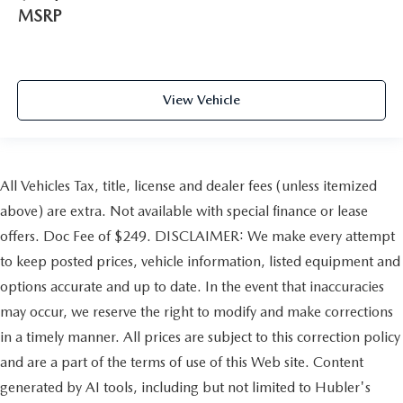
MSRP
View Vehicle
All Vehicles Tax, title, license and dealer fees (unless itemized
above) are extra. Not available with special finance or lease
offers. Doc Fee of $249. DISCLAIMER: We make every attempt
to keep posted prices, vehicle information, listed equipment and
options accurate and up to date. In the event that inaccuracies
may occur, we reserve the right to modify and make corrections
in a timely manner. All prices are subject to this correction policy
and are a part of the terms of use of this Web site. Content
generated by AI tools, including but not limited to Hubler's