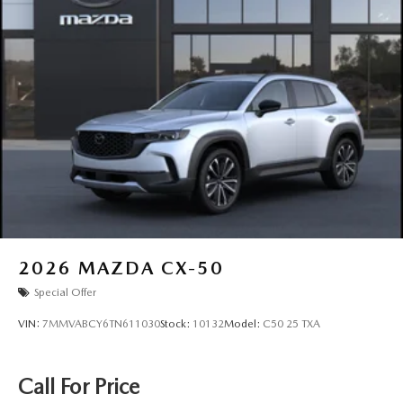
2026
MAZDA CX-50
Special Offer
VIN:
7MMVABCY6TN611030
Stock:
10132
Model:
C50 25 TXA
Call For Price