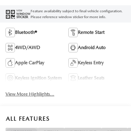
Feature availability subject to final vehicle configuration.
VIEW
WINDOW
Please reference window sticker for more info.
STICKER
Bluetooth®
Remote Start
4WD/AWD
Android Auto
Apple CarPlay
Keyless Entry
Keyless Ignition System
Leather Seats
View More Highlights...
ALL FEATURES