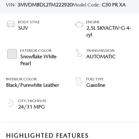
VIN:
3MVDMBDL2TM222920
Model Code:
C30 PR XA
BODY STYLE
ENGINE
SUV
2.5L SKYACTIV-G 4-
cyl
EXTERIOR COLOR
TRANSMISSION
Snowflake White
AUTOMATIC
Pearl
INTERIOR COLOR
FUEL TYPE
Black/Purewhite Leather
Gasoline
CITY/HIGHWAY
24/31 MPG
HIGHLIGHTED FEATURES