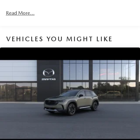
4-Wheel Disc Brakes w/4-Wheel ABS, Front Vented
Discs, Brake Assist, Hill Hold Control and Electric
Read More...
Parking Brake
Brake Actuated Limited Slip Differential
VEHICLES YOU MIGHT LIKE