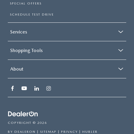
SPECIAL OFFERS
SCHEDULE TEST DRIVE
Services
Shopping Tools
About
COPYRIGHT © 2026
BY
DEALERON
|
SITEMAP
|
PRIVACY
| HUBLER