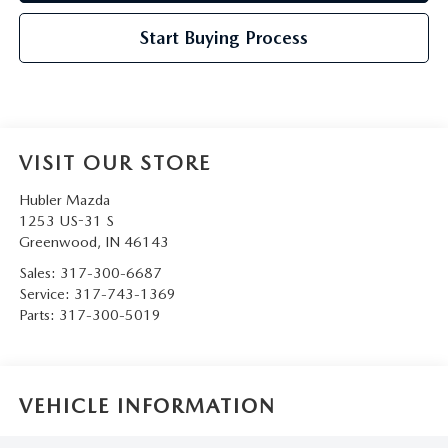
Start Buying Process
VISIT OUR STORE
Hubler Mazda
1253 US-31 S
Greenwood
,
IN
46143
Sales:
317-300-6687
Service:
317-743-1369
Parts:
317-300-5019
VEHICLE INFORMATION