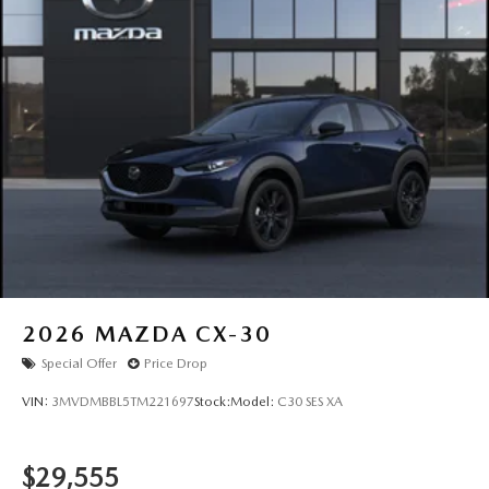
2026
MAZDA CX-30
Special Offer
Price Drop
VIN:
3MVDMBBL5TM221697
Stock:
Model:
C30 SES XA
$29,555