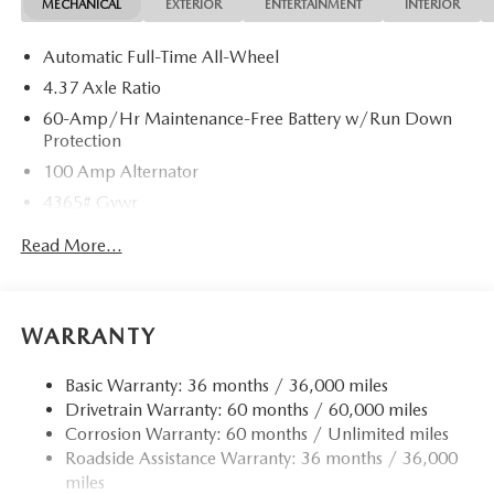
MECHANICAL
EXTERIOR
ENTERTAINMENT
INTERIOR
Automatic Full-Time All-Wheel
4.37 Axle Ratio
60-Amp/Hr Maintenance-Free Battery w/Run Down
Protection
100 Amp Alternator
4365# Gvwr
Gas-Pressurized Shock Absorbers
Read More...
Front Anti-Roll Bar
Electric Power-Assist Speed-Sensing Steering
12.7 Gal. Fuel Tank
WARRANTY
Quasi-Dual Stainless Steel Exhaust w/Chrome Tailpipe
Finisher
Basic Warranty: 36 months / 36,000 miles
Drivetrain Warranty: 60 months / 60,000 miles
Permanent Locking Hubs
Corrosion Warranty: 60 months / Unlimited miles
Strut Front Suspension w/Coil Springs
Roadside Assistance Warranty: 36 months / 36,000
Torsion Beam Rear Suspension w/Coil Springs
miles