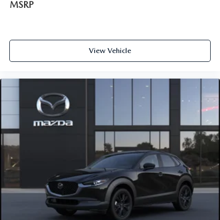
MSRP
View Vehicle