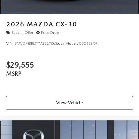
2026
MAZDA CX-30
Special Offer
Price Drop
VIN:
3MVDMBBL7TM222706
Stock:
Model:
C30 SES XA
$29,555
MSRP
View Vehicle