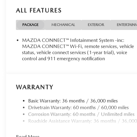
manufacturer data for trim engine configuration. Please 
ALL FEATURES
prior to purchase.
PACKAGE
MECHANICAL
EXTERIOR
ENTERTAIN
MAZDA CONNECT™ Infotainment System -inc:
MAZDA CONNECT™ Wi-Fi, remote services, vehicle
status, vehicle connect services (1-year trial), voice
control and 911 emergency notification
WARRANTY
Basic Warranty: 36 months / 36,000 miles
Drivetrain Warranty: 60 months / 60,000 miles
Corrosion Warranty: 60 months / Unlimited miles
Roadside Assistance Warranty: 36 months / 36,000
Read More...