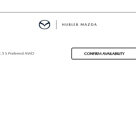
HUBLER MAZDA
ED
2.5 S Preferred AWD
CONFIRM AVAILABILITY
LATOR
ING