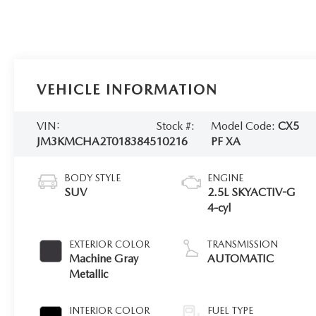
VEHICLE INFORMATION
VIN:
Stock #:
Model Code:
CX5
JM3KMCHA2T0183845
10216
PF XA
BODY STYLE
ENGINE
SUV
2.5L SKYACTIV-G
4-cyl
EXTERIOR COLOR
TRANSMISSION
Machine Gray
AUTOMATIC
Metallic
INTERIOR COLOR
FUEL TYPE