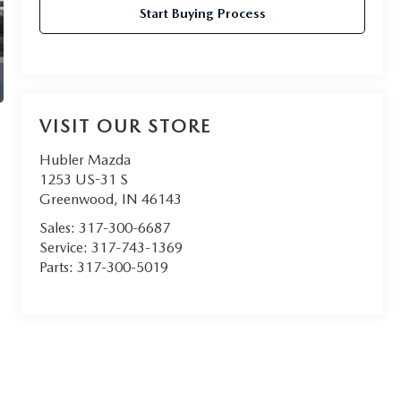
Start Buying Process
VISIT OUR STORE
Hubler Mazda
1253 US-31 S
Greenwood
,
IN
46143
Sales:
317-300-6687
Service:
317-743-1369
Parts:
317-300-5019