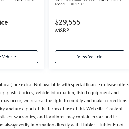
Model:
C30 SES XA
ice
$29,555
MSRP
 Vehicle
View Vehicle
 above) are extra. Not available with special finance or lease offers
 posted prices, vehicle information, listed equipment and
s may occur, we reserve the right to modify and make corrections
licy and are a part of the terms of use of this Web site. Content
licies, warranties, and locations, may contain errors and its
nd always verify information directly with Hubler. Hubler is not