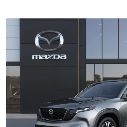
PARTS CENTER
CAREERS
SCHEDULE TEST DRIVE
TRADE APPRAISAL
MAZDA WHOLESALE PARTS
HOURS & DIRECTIONS
SCHEDULE TEST DRIVE
GENUINE MAZDA ACCESSORIES
CONTACT US
SERVICE & PARTS FINANCING
LEAVE US A REVIEW
SCHEDULE SERVICE
MAZDA DIGITAL SERVICE
OUR BLOG