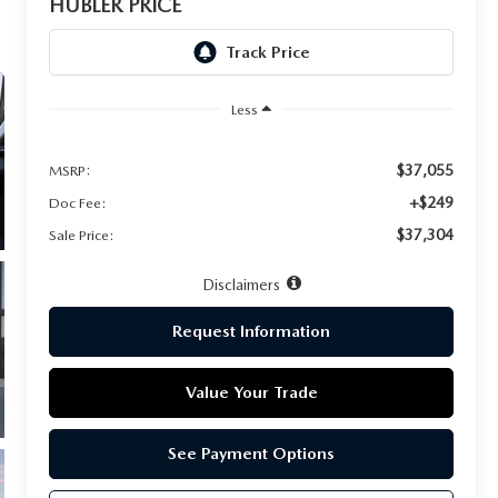
HUBLER PRICE
Less
$37,055
MSRP:
+$249
Doc Fee:
$37,304
Sale Price:
Disclaimers
Request Information
Value Your Trade
See Payment Options