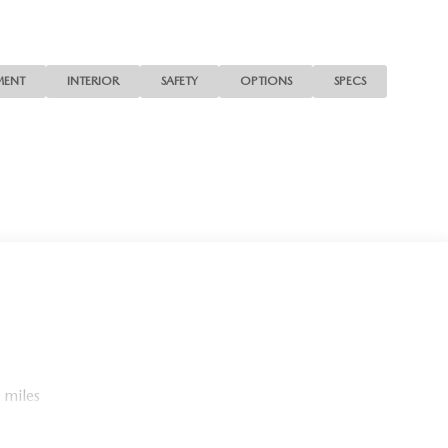
confirm the accuracy of the included equipment by calling us
MENT
INTERIOR
SAFETY
OPTIONS
SPECS
 miles