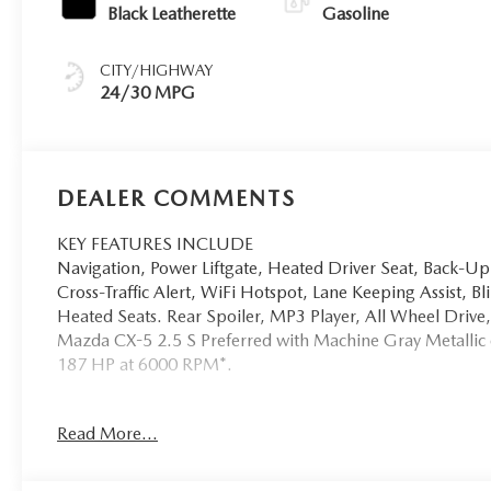
Black Leatherette
Gasoline
CITY/HIGHWAY
24/30 MPG
DEALER COMMENTS
KEY FEATURES INCLUDE
Navigation, Power Liftgate, Heated Driver Seat, Back-U
Cross-Traffic Alert, WiFi Hotspot, Lane Keeping Assist, 
Heated Seats. Rear Spoiler, MP3 Player, All Wheel Dr
Mazda CX-5 2.5 S Preferred with Machine Gray Metallic ex
187 HP at 6000 RPM*.
VEHICLE REVIEWS
Read More...
Great Gas Mileage: 30 MPG Hwy.
Horsepower calculations based on trim engine configurat