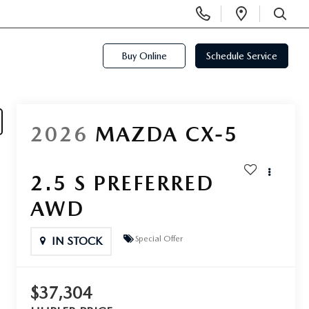
Display
Open
Phone
Directi
SEARCH
Numbers
Buy Online
Schedule Service
2026
MAZDA CX-5
2.5 S PREFERRED
AWD
Special Offer
IN STOCK
$37,304