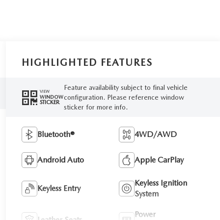
HIGHLIGHTED FEATURES
Feature availability subject to final vehicle
VIEW
configuration. Please reference window
WINDOW
STICKER
sticker for more info.
Bluetooth®
4WD/AWD
Android Auto
Apple CarPlay
Keyless Ignition
Keyless Entry
System
Power
Leather Seats