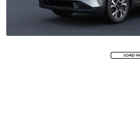
LOAD M