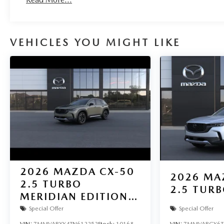
VEHICLES YOU MIGHT LIKE
2026
MAZDA CX-50
2026
MA
2.5 TURBO
2.5 TUR
MERIDIAN EDITION
AWD
Special Offer
Special Offer
VIN:
7MMVABXY4TN612252
Stock:
10168
VIN:
7MMVABCY6T