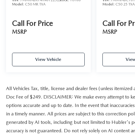
Model:
C50 MR TXA
Model:
C50 25 TXA
Call For Price
Call For Pr
MSRP
MSRP
View Vehicle
View
All Vehicles Tax, title, license and dealer fees (unless itemized
Doc Fee of $249. DISCLAIMER: We make every attempt to keep
options accurate and up to date. In the event that inaccuracie
in a timely manner. All prices are subject to this correction po
generated by AI tools, including but not limited to Hubler's po
accuracy is not guaranteed. Do not rely solely on AI content a