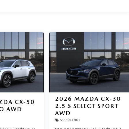
2026
MAZDA CX-30
ZDA CX-50
2.5 S SELECT SPORT
BO AWD
AWD
Special Offer
N611030
Stock:
10132
VIN:
3MVDMBBL5TM221697
Stock:
10213