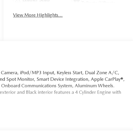
Tailgate/Liftgate
View More Highlights...
p Camera, iPod/MP3 Input, Keyless Start, Dual Zone A/C,
Blind Spot Monitor, Smart Device Integration, Apple CarPlay®,
ive, Onboard Communications System, Aluminum Wheels.
terior and Black interior features a 4 Cylinder Engine with
ion. Fuel economy calculations based on original