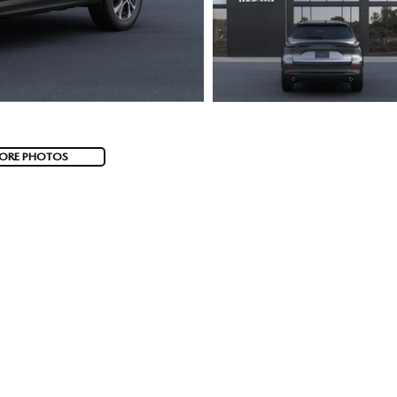
ORE PHOTOS