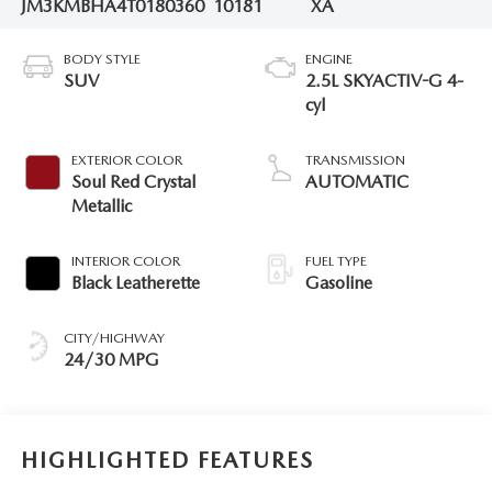
JM3KMBHA4T0180360
10181
XA
BODY STYLE
ENGINE
SUV
2.5L SKYACTIV-G 4-
cyl
EXTERIOR COLOR
TRANSMISSION
Soul Red Crystal
AUTOMATIC
Metallic
INTERIOR COLOR
FUEL TYPE
Black Leatherette
Gasoline
CITY/HIGHWAY
24/30 MPG
HIGHLIGHTED FEATURES