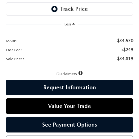
LEAVE US A REVIEW
MAZDA DIGITAL SERVICE
Less
OUR BLOG
$34,570
MSRP:
+$249
Doc Fee:
$34,819
Sale Price:
Disclaimers
Request Information
Value Your Trade
See Payment Options