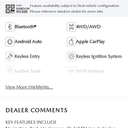
Feature availability subject to final vehicle configuration.
VIEW
WINDOW
Please reference window sticker for more info.
STICKER
Bluetooth®
4WD/AWD
Android Auto
Apple CarPlay
Keyless Entry
Keyless Ignition System
Leather Seats
Wi-Fi Hotspot
View More Highlights...
DEALER COMMENTS
KEY FEATURES INCLUDE