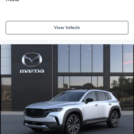
View Vehicle