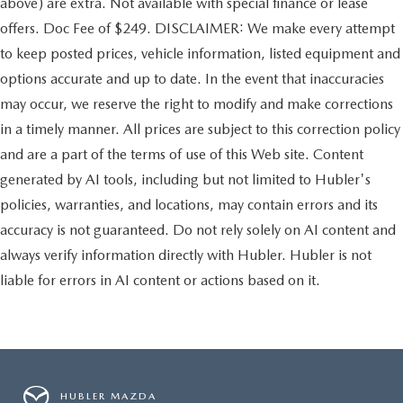
above) are extra. Not available with special finance or lease
offers. Doc Fee of $249. DISCLAIMER: We make every attempt
to keep posted prices, vehicle information, listed equipment and
options accurate and up to date. In the event that inaccuracies
may occur, we reserve the right to modify and make corrections
in a timely manner. All prices are subject to this correction policy
and are a part of the terms of use of this Web site. Content
generated by AI tools, including but not limited to Hubler's
policies, warranties, and locations, may contain errors and its
accuracy is not guaranteed. Do not rely solely on AI content and
always verify information directly with Hubler. Hubler is not
liable for errors in AI content or actions based on it.
HUBLER MAZDA