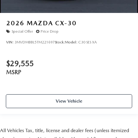
2026
MAZDA CX-30
Special Offer
Price Drop
VIN:
3MVDMBBL5TM221697
Stock:
Model:
C30 SES XA
$29,555
MSRP
View Vehicle
All Vehicles Tax, title, license and dealer fees (unless itemized