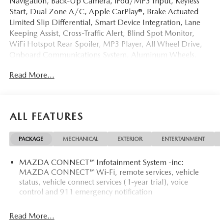
Navigation, Back-Up Camera, iPod/MP3 Input, Keyless
Start, Dual Zone A/C, Apple CarPlay®, Brake Actuated
Limited Slip Differential, Smart Device Integration, Lane
Keeping Assist, Cross-Traffic Alert, Blind Spot Monitor,
WiFi Hotspot Rear Spoiler, MP3 Player, All Wheel Drive,
Onboard Communications System, Aluminum Wheels.
Read More...
OPTION PACKAGES
RETRACTABLE CARGO COVER. Mazda CX-5 2.5 S Select
with Soul Red Crystal Metallic exterior and Black interior
features a 4 Cylinder Engine with 187 HP at 6000 RPM*.
ALL FEATURES
EXPERTS ARE SAYING
PACKAGE
MECHANICAL
EXTERIOR
ENTERTAINMENT
Great Gas Mileage: 30 MPG Hwy.
MAZDA CONNECT™ Infotainment System -inc:
Horsepower calculations based on trim engine
MAZDA CONNECT™ Wi-Fi, remote services, vehicle
configuration. Fuel economy calculations based on original
status, vehicle connect services (1-year trial), voice
manufacturer data for trim engine configuration. Please
control and 911 emergency notification
confirm the accuracy of the included equipment by calling
us prior to purchase.
Read More...