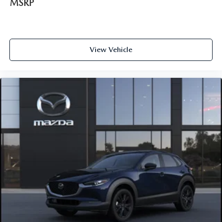
MSRP
View Vehicle