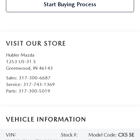
Start Buying Process
VISIT OUR STORE
Hubler Mazda
1253 US-31 S
Greenwood
,
IN
46143
Sales:
317-300-6687
Service:
317-743-1369
Parts:
317-300-5019
VEHICLE INFORMATION
VIN:
Stock #:
Model Code:
CX5 SE