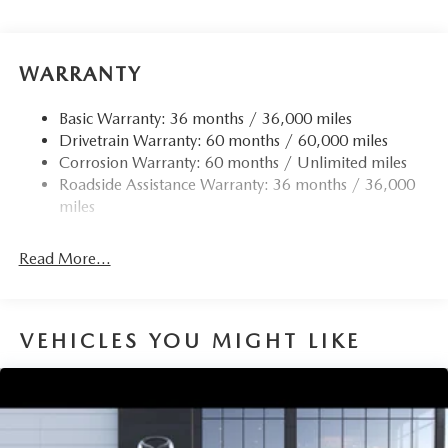
WARRANTY
Basic Warranty: 36 months / 36,000 miles
Drivetrain Warranty: 60 months / 60,000 miles
Corrosion Warranty: 60 months / Unlimited miles
Roadside Assistance Warranty: 36 months / 36,000
miles
Read More...
VEHICLES YOU MIGHT LIKE