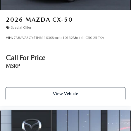
2026
MAZDA CX-50
Special Offer
VIN:
7MMVABCY6TN611030
Stock:
10132
Model:
C50 25 TXA
Call For Price
MSRP
View Vehicle