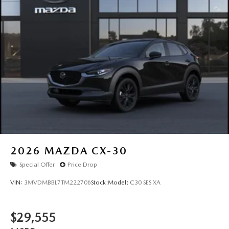
2026
MAZDA CX-30
Special Offer
Price Drop
VIN:
3MVDMBBL7TM222706
Stock:
Model:
C30 SES XA
$29,555