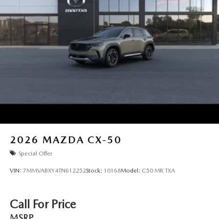
2026
MAZDA CX-50
Special Offer
VIN:
7MMVABXY4TN612252
Stock:
10168
Model:
C50 MR TXA
Call For Price
MSRP