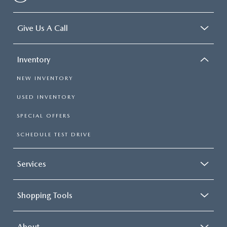
Give Us A Call
Inventory
NEW INVENTORY
USED INVENTORY
SPECIAL OFFERS
SCHEDULE TEST DRIVE
Services
Shopping Tools
About