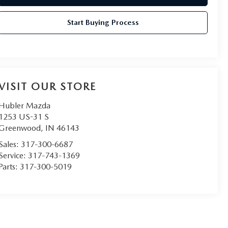
Start Buying Process
VISIT OUR STORE
Hubler Mazda
1253 US-31 S
Greenwood
,
IN
46143
Sales:
317-300-6687
Service:
317-743-1369
Parts:
317-300-5019