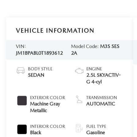
VEHICLE INFORMATION
VIN:
Model Code:
M3S SES
JM1BPABL0T1893612
2A
BODY STYLE
ENGINE
SEDAN
2.5L SKYACTIV-
G 4-cyl
EXTERIOR COLOR
TRANSMISSION
Machine Gray
AUTOMATIC
Metallic
INTERIOR COLOR
FUEL TYPE
Black
Gasoline