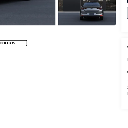
 PHOTOS