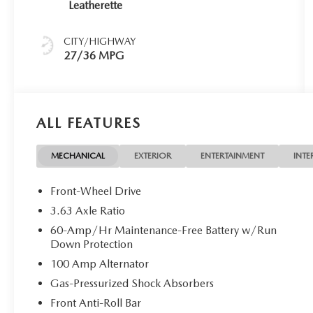
Leatherette
CITY/HIGHWAY
27/36 MPG
ALL FEATURES
MECHANICAL
EXTERIOR
ENTERTAINMENT
INTE
Front-Wheel Drive
3.63 Axle Ratio
60-Amp/Hr Maintenance-Free Battery w/Run
Down Protection
100 Amp Alternator
Gas-Pressurized Shock Absorbers
Front Anti-Roll Bar