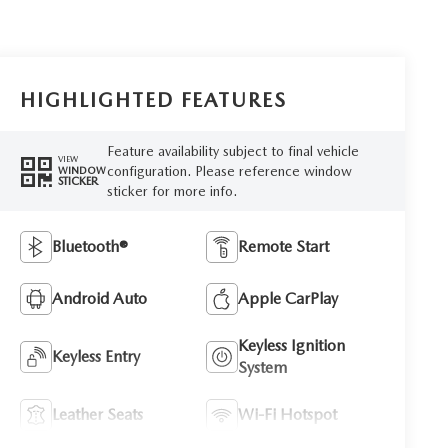
HIGHLIGHTED FEATURES
Feature availability subject to final vehicle
VIEW
configuration. Please reference window
WINDOW
STICKER
sticker for more info.
Bluetooth®
Remote Start
Android Auto
Apple CarPlay
Keyless Ignition
Keyless Entry
System
Leather Seats
Wi-Fi Hotspot