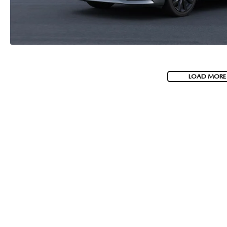
LOAD MORE