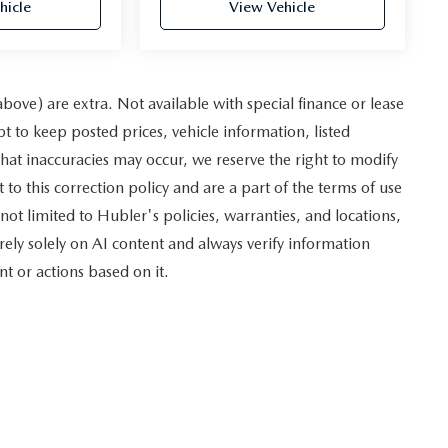
hicle
View Vehicle
 above) are extra. Not available with special finance or lease
to keep posted prices, vehicle information, listed
hat inaccuracies may occur, we reserve the right to modify
 to this correction policy and are a part of the terms of use
not limited to Hubler's policies, warranties, and locations,
rely solely on AI content and always verify information
nt or actions based on it.