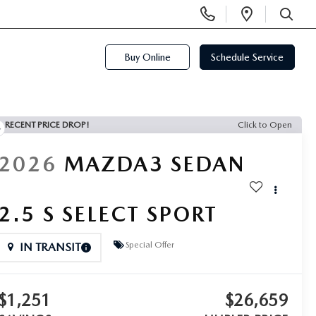
Display
Open
Phone
Directi
SEARCH
Numbers
Buy Online
Schedule Service
RECENT PRICE DROP!
Click to Open
2026
MAZDA3 SEDAN
2.5 S SELECT SPORT
Special Offer
IN TRANSIT
$1,251
$26,659