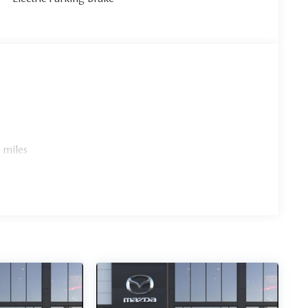
 miles