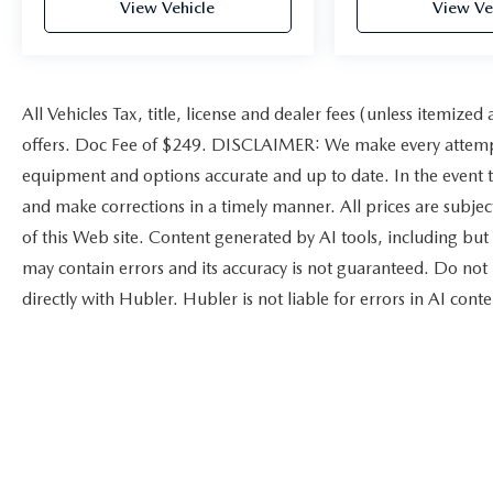
View Vehicle
View Ve
All Vehicles Tax, title, license and dealer fees (unless itemized
offers. Doc Fee of $249. DISCLAIMER: We make every attempt 
equipment and options accurate and up to date. In the event t
and make corrections in a timely manner. All prices are subject
of this Web site. Content generated by AI tools, including but 
may contain errors and its accuracy is not guaranteed. Do not 
directly with Hubler. Hubler is not liable for errors in AI conte