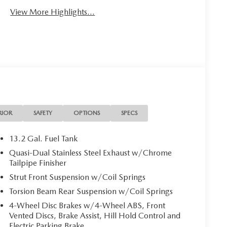
View More Highlights...
RIOR
SAFETY
OPTIONS
SPECS
13.2 Gal. Fuel Tank
Quasi-Dual Stainless Steel Exhaust w/Chrome
Tailpipe Finisher
Strut Front Suspension w/Coil Springs
Torsion Beam Rear Suspension w/Coil Springs
4-Wheel Disc Brakes w/4-Wheel ABS, Front
Vented Discs, Brake Assist, Hill Hold Control and
Electric Parking Brake