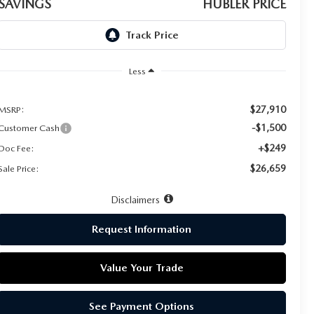
SAVINGS
HUBLER PRICE
Less
$27,910
MSRP:
-$1,500
Customer Cash
+$249
Doc Fee:
$26,659
Sale Price:
Disclaimers
Request Information
Value Your Trade
See Payment Options