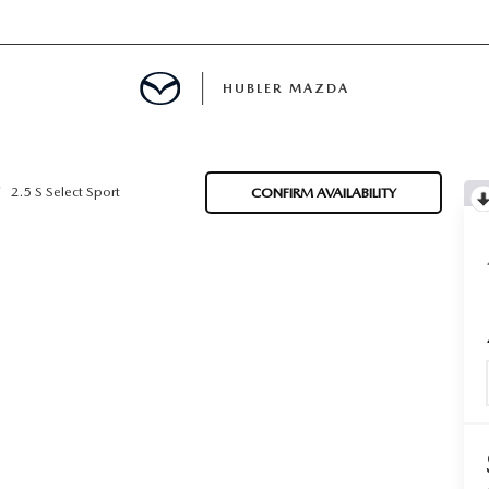
HUBLER MAZDA
ED
2.5 S Select Sport
CONFIRM AVAILABILITY
LATOR
ING