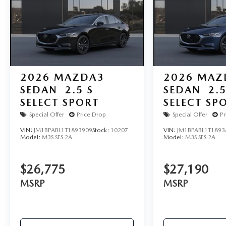
2026
MAZDA3
2026
MAZ
SEDAN
2.5 S
SEDAN
2.5
SELECT SPORT
SELECT SP
Special Offer
Price Drop
Special Offer
Pr
VIN:
JM1BPABL1T1893909
Stock:
10207
VIN:
JM1BPABL1T1893
Model:
M3S SES 2A
Model:
M3S SES 2A
$26,775
$27,190
MSRP
MSRP