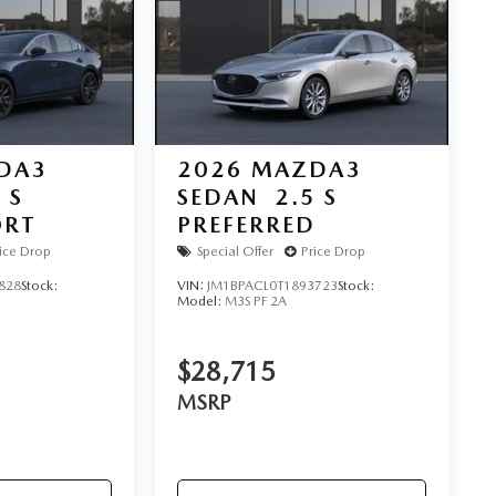
DA3
2026
MAZDA3
 S
SEDAN
2.5 S
ORT
PREFERRED
ice Drop
Special Offer
Price Drop
828
Stock:
VIN:
JM1BPACL0T1893723
Stock:
Model:
M3S PF 2A
$28,715
MSRP