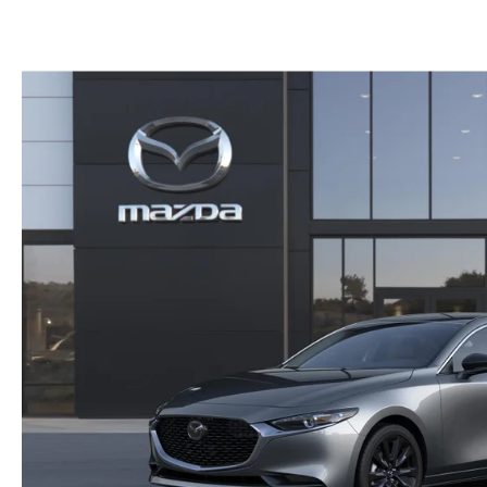
PARTS CENTER
CAREERS
SCHEDULE TEST DRIVE
TRADE APPRAISAL
MAZDA WHOLESALE PARTS
HOURS & DIRECTIONS
SCHEDULE TEST DRIVE
GENUINE MAZDA ACCESSORIES
CONTACT US
SERVICE & PARTS FINANCING
LEAVE US A REVIEW
SCHEDULE SERVICE
MAZDA DIGITAL SERVICE
OUR BLOG