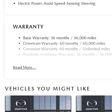
Electric Power-Assist Speed-Sensing Steering
WARRANTY
Basic Warranty: 36 months / 36,000 miles
Drivetrain Warranty: 60 months / 60,000 miles
Corrosion Warranty: 60 months / Unlimited miles
Roadside Assistance Warranty: 36 months / 36,000
Read More...
VEHICLES YOU MIGHT LIKE