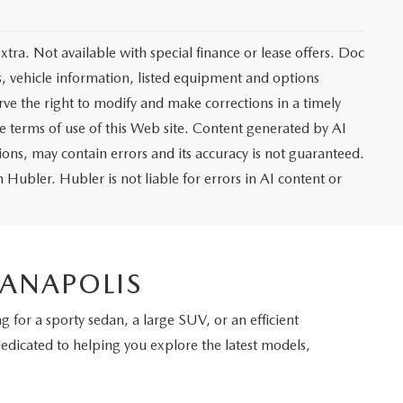
extra. Not available with special finance or lease offers. Doc
vehicle information, listed equipment and options
rve the right to modify and make corrections in a timely
the terms of use of this Web site. Content generated by AI
tions, may contain errors and its accuracy is not guaranteed.
 Hubler. Hubler is not liable for errors in AI content or
IANAPOLIS
 for a sporty sedan, a large SUV, or an efficient
dedicated to helping you explore the latest models,