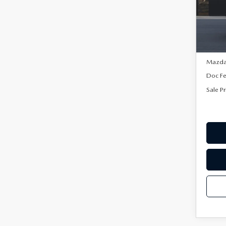
VIN:
3
Model
In Sto
MSRP:
Mazda 
Doc F
Sale Pr