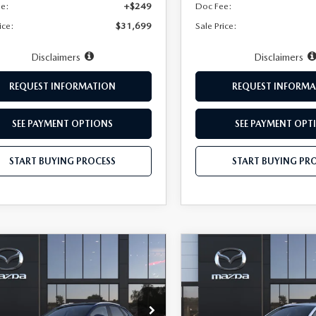
ee:
+$249
Doc Fee:
ice:
$31,699
Sale Price:
Disclaimers
Disclaimers
REQUEST INFORMATION
REQUEST INFORMA
SEE PAYMENT OPTIONS
SEE PAYMENT OPT
START BUYING PROCESS
START BUYING PR
OMPARE VEHICLE
COMPARE VEHICLE
6
MAZDA CX-
2026
MAZDA CX-
$35,149
1
$751
2.5 S PREMIUM
30
2.5 S PREMIUM
HUBLER PRICE
HU
NGS
SAVINGS
D
AWD
cial Offer
Price Drop
Special Offer
Price Drop