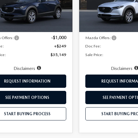
MVDMBDL3TM218519
Stock:
10176
VIN:
3MVDMBDL2TM222920
:
C30 PR XA
Model:
C30 PR XA
LESS
LESS
Ext.
ck
In Transit
$35,900
MSRP:
-$1,000
Offers:
Mazda Offers:
ee:
+$249
Doc Fee:
ice:
$35,149
Sale Price:
Disclaimers
Disclaimers
REQUEST INFORMATION
REQUEST INFORMA
SEE PAYMENT OPTIONS
SEE PAYMENT OPT
START BUYING PROCESS
START BUYING PR