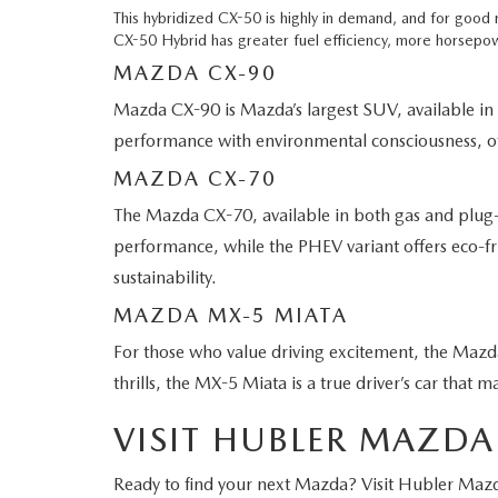
This hybridized CX-50 is highly in demand, and for good
CX-50 Hybrid has greater fuel efficiency, more horsepow
MAZDA CX-90
Mazda CX-90 is Mazda’s largest SUV, available in
performance with environmental consciousness, offe
MAZDA CX-70
The Mazda CX-70, available in both gas and plug-
performance, while the PHEV variant offers eco-frien
sustainability.
MAZDA MX-5 MIATA
For those who value driving excitement, the Mazd
thrills, the MX-5 Miata is a true driver’s car that m
VISIT HUBLER MAZDA
Ready to find your next Mazda? Visit Hubler Mazd