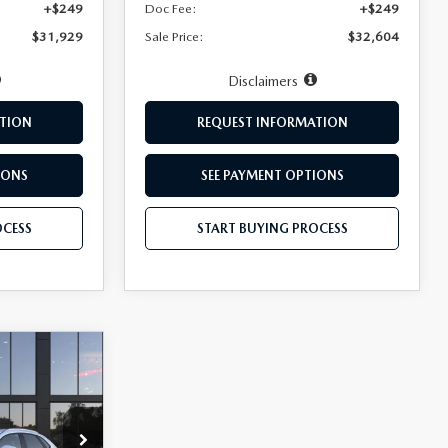
+$249
Doc Fee:
+$249
$31,929
Sale Price:
$32,604
Disclaimers
TION
REQUEST INFORMATION
IONS
SEE PAYMENT OPTIONS
OCESS
START BUYING PROCESS
$35,759
BLER PRICE