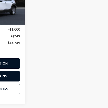
Ext.
$36,510
-$1,000
+$249
$35,759
TION
IONS
OCESS