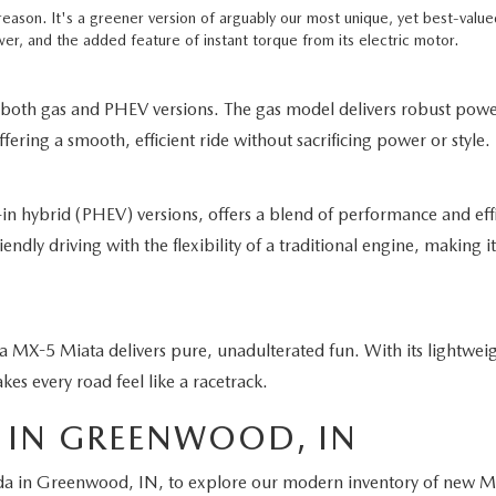
 reason. It's a greener version of arguably our most unique, yet best-val
er, and the added feature of instant torque from its electric motor.
 both gas and PHEV versions. The gas model delivers robust pow
ring a smooth, efficient ride without sacrificing power or style.
in hybrid (PHEV) versions, offers a blend of performance and eff
dly driving with the flexibility of a traditional engine, making it 
a MX-5 Miata delivers pure, unadulterated fun. With its lightwei
akes every road feel like a racetrack.
 IN GREENWOOD, IN
a in Greenwood, IN, to explore our modern inventory of new Maz