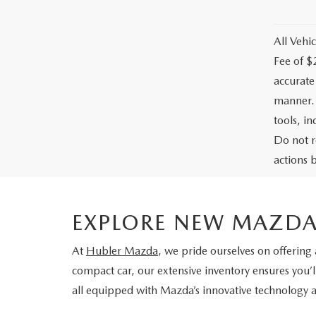
All Vehic
Fee of $
accurate
manner. 
tools, i
Do not r
actions b
EXPLORE NEW MAZDA
At
Hubler Mazda
, we pride ourselves on offering
compact car, our extensive inventory ensures you’l
all equipped with Mazda’s innovative technology