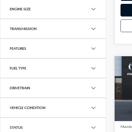
ENGINE SIZE
TRANSMISSION
FEATURES
C
202
$75
FUEL TYPE
30
SAVI
EDI
Spe
DRIVETRAIN
VIN:
3
Model
VEHICLE CONDITION
In Tra
MSRP:
Mazda 
STATUS