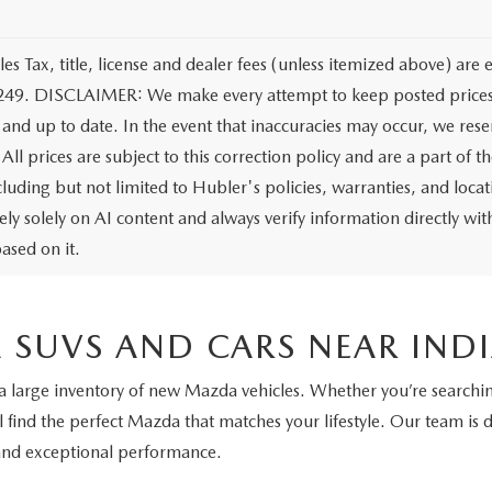
les Tax, title, license and dealer fees (unless itemized above) are 
249. DISCLAIMER: We make every attempt to keep posted prices, 
 and up to date. In the event that inaccuracies may occur, we rese
All prices are subject to this correction policy and are a part of 
ncluding but not limited to Hubler's policies, warranties, and loca
ely solely on AI content and always verify information directly with
ased on it.
 SUVS AND CARS NEAR IND
 a large inventory of new Mazda vehicles. Whether you’re searching
l find the perfect Mazda that matches your lifestyle. Our team is 
 and exceptional performance.