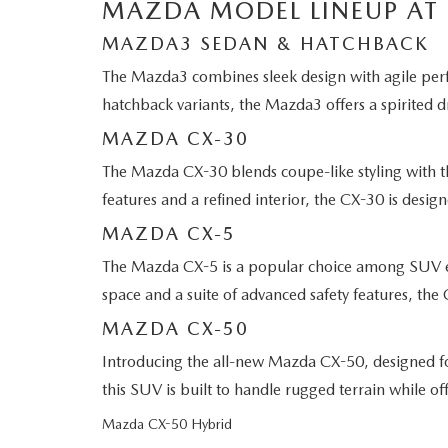
MAZDA MODEL LINEUP AT
MAZDA3 SEDAN & HATCHBACK
The Mazda3 combines sleek design with agile perfo
hatchback variants, the Mazda3 offers a spirited d
MAZDA CX-30
The Mazda CX-30 blends coupe-like styling with th
features and a refined interior, the CX-30 is design
MAZDA CX-5
The Mazda CX-5 is a popular choice among SUV ent
space and a suite of advanced safety features, the 
MAZDA CX-50
Introducing the all-new Mazda CX-50, designed fo
this SUV is built to handle rugged terrain while 
Mazda CX-50 Hybrid