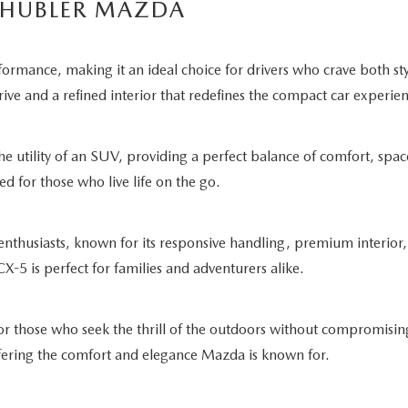
 HUBLER MAZDA
rmance, making it an ideal choice for drivers who crave both st
rive and a refined interior that redefines the compact car experie
e utility of an SUV, providing a perfect balance of comfort, spac
ed for those who live life on the go.
husiasts, known for its responsive handling, premium interior,
CX-5 is perfect for families and adventurers alike.
r those who seek the thrill of the outdoors without compromising
offering the comfort and elegance Mazda is known for.