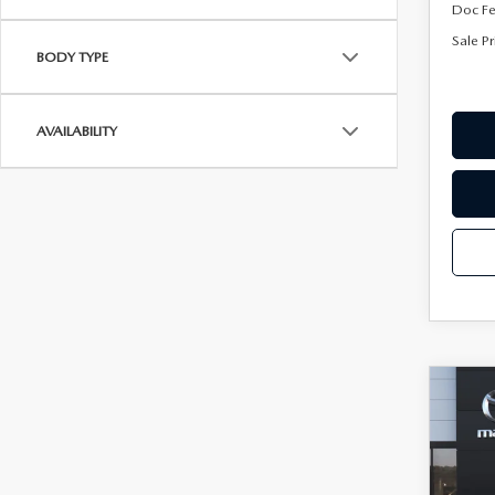
Doc F
Sale Pr
BODY TYPE
AVAILABILITY
C
202
$75
30
SAVI
AW
Spe