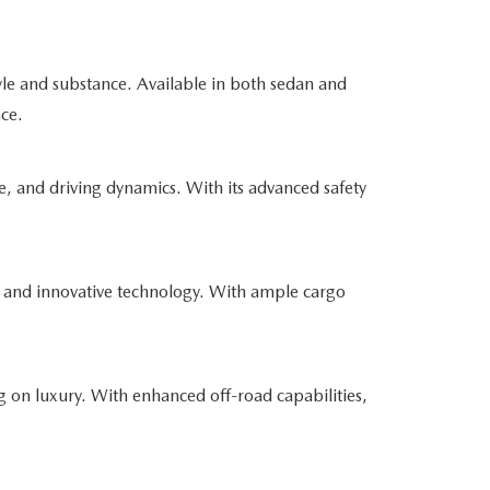
yle and substance. Available in both sedan and
nce.
e, and driving dynamics. With its advanced safety
 and innovative technology. With ample cargo
 on luxury. With enhanced off-road capabilities,