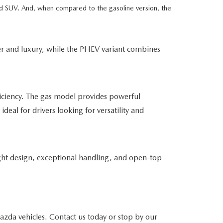
ued SUV. And, when compared to the gasoline version, the
er and luxury, while the PHEV variant combines
iciency. The gas model provides powerful
ideal for drivers looking for versatility and
ght design, exceptional handling, and open-top
da vehicles. Contact us today or stop by our