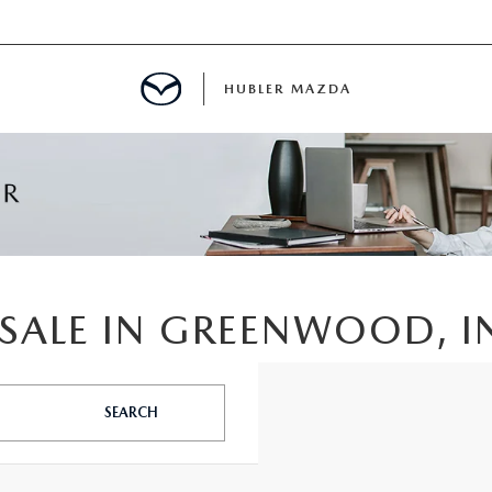
HUBLER MAZDA
ED
LATOR
SALE IN GREENWOOD, I
ING
SEARCH