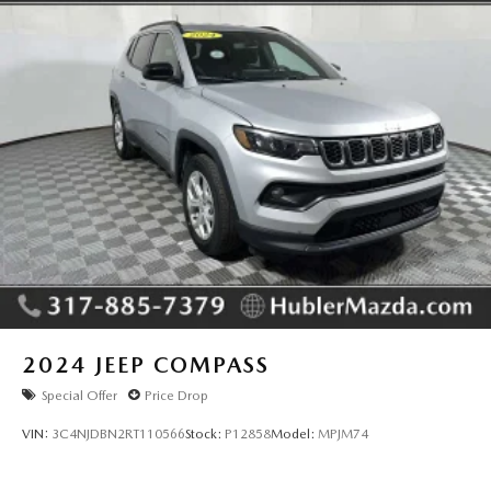
2024
JEEP COMPASS
Special Offer
Price Drop
VIN:
3C4NJDBN2RT110566
Stock:
P12858
Model:
MPJM74