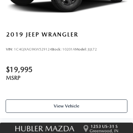
2019
JEEP WRANGLER
VIN:
1C4GJXAG9KW529124
Stock:
10201A
Model:
JLJL72
$19,995
MSRP
View Vehicle