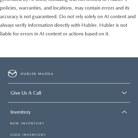
policies, warranties, and locations, may contain errors and its
accuracy is not guaranteed. Do not rely solely on AI content and
always verify information directly with Hubler. Hubler is not
liable for errors in AI content or actions based on it.
HUBLER MAZDA
Give Us A Call
Inventory
NEW INVENTORY
USED INVENTORY