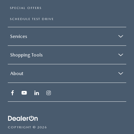
SPECIAL OFFERS
SCHEDULE TEST DRIVE
Services
Shopping Tools
About
COPYRIGHT © 2026