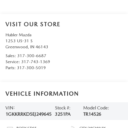
VISIT OUR STORE
Hubler Mazda
1253 US-31 S
Greenwood
,
IN
46143
Sales:
317-300-6687
Service:
317-743-1369
Parts:
317-300-5019
VEHICLE INFORMATION
VIN:
Stock #:
Model Code:
1GKKRRKD5EJ249645
3251PA
TR14526
BODY STYLE
CITY/HIGHWAY