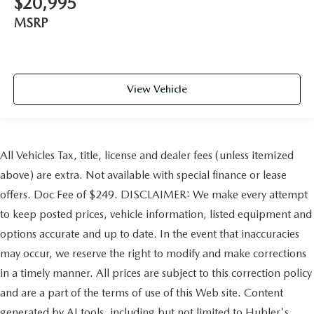
$20,995
MSRP
View Vehicle
All Vehicles Tax, title, license and dealer fees (unless itemized
above) are extra. Not available with special finance or lease
offers. Doc Fee of $249. DISCLAIMER: We make every attempt
to keep posted prices, vehicle information, listed equipment and
options accurate and up to date. In the event that inaccuracies
may occur, we reserve the right to modify and make corrections
in a timely manner. All prices are subject to this correction policy
and are a part of the terms of use of this Web site. Content
generated by AI tools, including but not limited to Hubler's