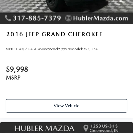
2016
JEEP GRAND CHEROKEE
VIN:
1C4RJFAG4GC450889
Stock:
9957B
Model:
WKJH74
$9,998
MSRP
View Vehicle