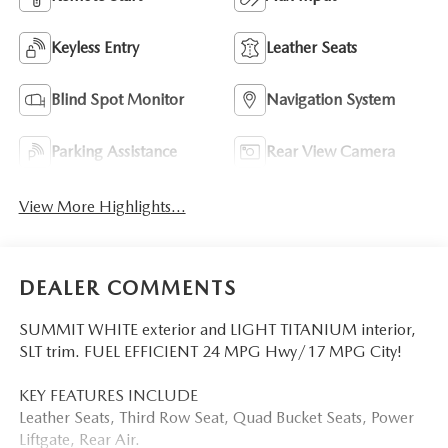
Keyless Entry
Leather Seats
Blind Spot Monitor
Navigation System
Parking Assistance
Rear View Camera
View More Highlights...
DEALER COMMENTS
SUMMIT WHITE exterior and LIGHT TITANIUM interior,
SLT trim. FUEL EFFICIENT 24 MPG Hwy/17 MPG City!
KEY FEATURES INCLUDE
Leather Seats, Third Row Seat, Quad Bucket Seats, Power
Liftgate, Rear Air.