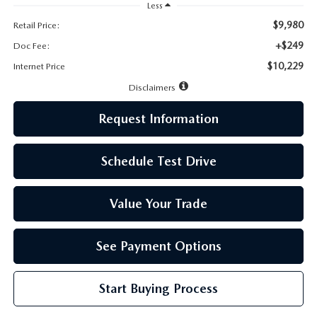
LEAVE US A REVIEW
Less
$9,980
Retail Price:
MAZDA DIGITAL SERVICE
+$249
Doc Fee:
$10,229
Internet Price
OUR BLOG
Disclaimers
Request Information
Schedule Test Drive
Value Your Trade
See Payment Options
Start Buying Process