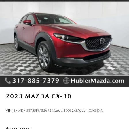
2023
MAZDA CX-30
VIN:
3MVDMBBM5PM526924
Stock:
10082A
Model:
C30SEXA