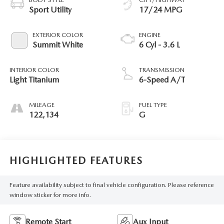
Sport Utility
17/24 MPG
EXTERIOR COLOR
ENGINE
Summit White
6 Cyl - 3.6 L
INTERIOR COLOR
TRANSMISSION
Light Titanium
6-Speed A/T
MILEAGE
FUEL TYPE
122,134
G
HIGHLIGHTED FEATURES
Feature availability subject to final vehicle configuration. Please reference
window sticker for more info.
Remote Start
Aux Input