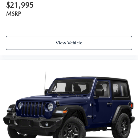
$21,995
MSRP
View Vehicle