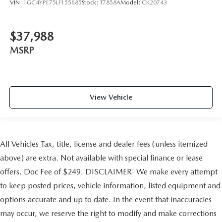
VIN:
1GC4YPE75LF155685
Stock:
T7858A
Model:
CK20743
$37,988
MSRP
View Vehicle
All Vehicles Tax, title, license and dealer fees (unless itemized
above) are extra. Not available with special finance or lease
offers. Doc Fee of $249. DISCLAIMER: We make every attempt
to keep posted prices, vehicle information, listed equipment and
options accurate and up to date. In the event that inaccuracies
may occur, we reserve the right to modify and make corrections