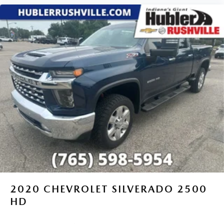
2020
CHEVROLET SILVERADO 2500
HD