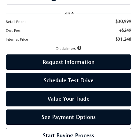
LEAVE US A REVIEW
Less
MAZDA DIGITAL SERVICE
$30,999
Retail Price:
+$249
Doc Fee:
OUR BLOG
$31,248
Internet Price
Disclaimers
Request Information
Schedule Test Drive
Value Your Trade
See Payment Options
Start Buying Process