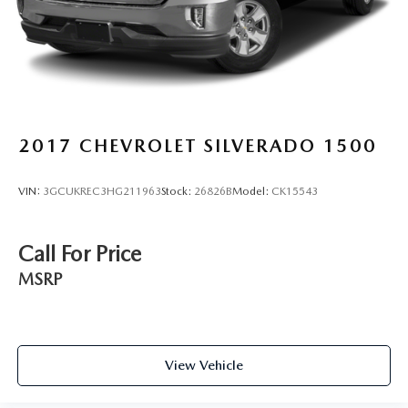
2017
CHEVROLET SILVERADO 1500
VIN:
3GCUKREC3HG211963
Stock:
26826B
Model:
CK15543
Call For Price
MSRP
View Vehicle