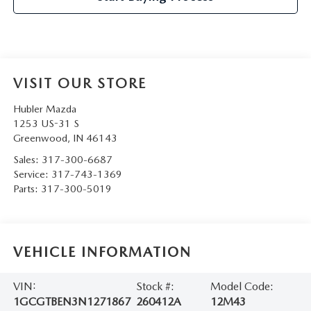
VISIT OUR STORE
Hubler Mazda
1253 US-31 S
Greenwood
,
IN
46143
Sales:
317-300-6687
Service:
317-743-1369
Parts:
317-300-5019
VEHICLE INFORMATION
VIN:
Stock #:
Model Code:
1GCGTBEN3N1271867
260412A
12M43