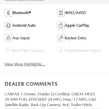
Bluetooth®
4WD/AWD
Android Auto
Apple CarPlay
Aux Input
Keyless Entry
Rear View Camera
Entertainment System
View More Highlights...
DEALER COMMENTS
CARFAX 1-Owner, Hubler Q Certified, GREAT MILES
39,949! FUEL EFFICIENT 24 MPG Hwy/17 MPG City!
Satellite Radio, Back-Up Camera, 4x4, Trailer Hitch,