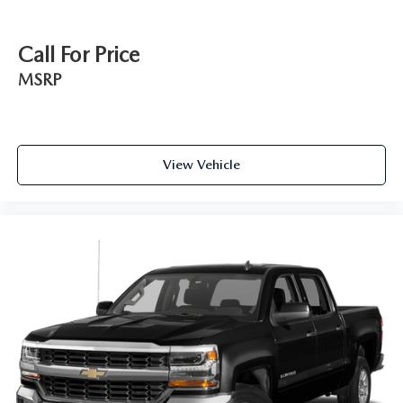
Call For Price
MSRP
View Vehicle