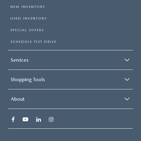
NEW INVENTORY
USED INVENTORY
SPECIAL OFFERS
SCHEDULE TEST DRIVE
Services
Shopping Tools
About