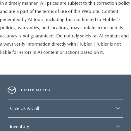
in a timely manner. All prices are subject to this correction policy
and are a part of the terms of use of this Web site. Content
generated by AI tools, including but not limited to Hubler's
policies, warranties, and locations, may contain errors and its
accuracy is not guaranteed. Do not rely solely on AI content and
always verify information directly with Hubler. Hubler is not
liable for errors in AI content or actions based on it.
HUBLER MAZDA
Give Us A Call
Inventory