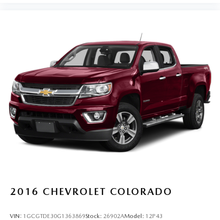
us prior to purchase.
2016
CHEVROLET COLORADO
VIN:
1GCGTDE30G1363869
Stock:
26902A
Model:
12P43