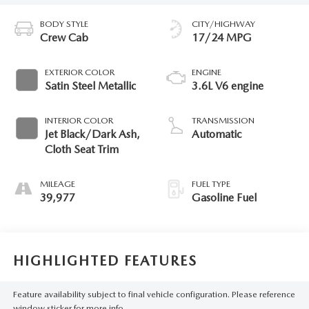
BODY STYLE
CITY/HIGHWAY
Crew Cab
17/24 MPG
EXTERIOR COLOR
ENGINE
Satin Steel Metallic
3.6L V6 engine
INTERIOR COLOR
TRANSMISSION
Jet Black/Dark Ash,
Automatic
Cloth Seat Trim
MILEAGE
FUEL TYPE
39,977
Gasoline Fuel
HIGHLIGHTED FEATURES
Feature availability subject to final vehicle configuration. Please reference
window sticker for more info.