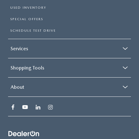
USED INVENTORY
SPECIAL OFFERS
SCHEDULE TEST DRIVE
Services
Shopping Tools
About