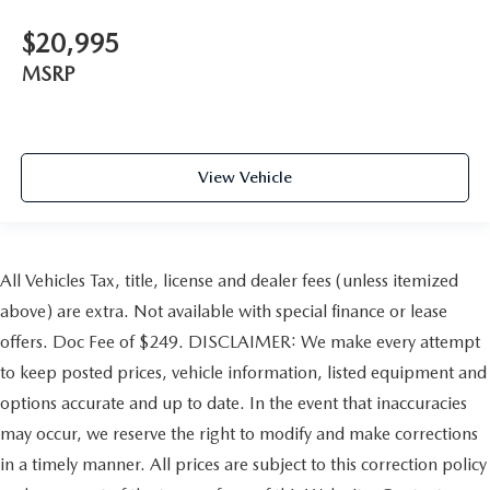
$20,995
MSRP
View Vehicle
All Vehicles Tax, title, license and dealer fees (unless itemized
above) are extra. Not available with special finance or lease
offers. Doc Fee of $249. DISCLAIMER: We make every attempt
to keep posted prices, vehicle information, listed equipment and
options accurate and up to date. In the event that inaccuracies
may occur, we reserve the right to modify and make corrections
in a timely manner. All prices are subject to this correction policy