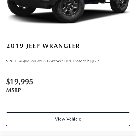
2019
JEEP WRANGLER
VIN:
1C4GJXAG9KW529124
Stock:
10201A
Model:
JLJL72
$19,995
MSRP
View Vehicle