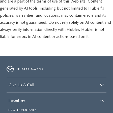
and are a part of the terms of use of this Web site. Content
generated by AI tools, including but not limited to Hubler's
policies, warranties, and locations, may contain errors and its
accuracy is not guaranteed. Do not rely solely on AI content and
always verify information directly with Hubler. Hubler is not
liable for errors in AI content or actions based on it.
HUBLER MAZDA
Give Us A Call
Inventory
NEW INVENTORY