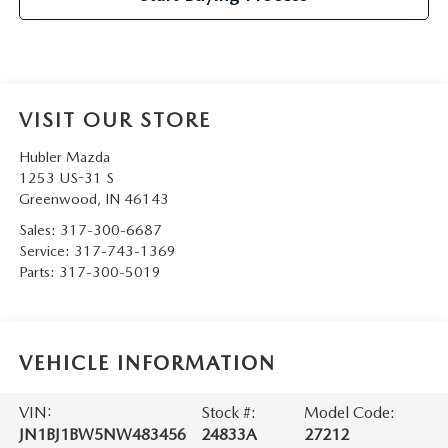
VISIT OUR STORE
Hubler Mazda
1253 US-31 S
Greenwood
,
IN
46143
Sales:
317-300-6687
Service:
317-743-1369
Parts:
317-300-5019
VEHICLE INFORMATION
VIN:
Stock #:
Model Code:
JN1BJ1BW5NW483456
24833A
27212