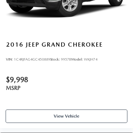
2016
JEEP GRAND CHEROKEE
VIN:
1C4RJFAG4GC450889
Stock:
9957B
Model:
WKJH74
$9,998
MSRP
View Vehicle