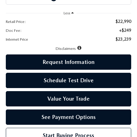
LEAVE US A REVIEW
Less
MAZDA DIGITAL SERVICE
$22,990
Retail Price:
+$249
Doc Fee:
OUR BLOG
$23,239
Internet Price
Disclaimers
Request Information
Schedule Test Drive
Value Your Trade
See Payment Options
Start Buying Process