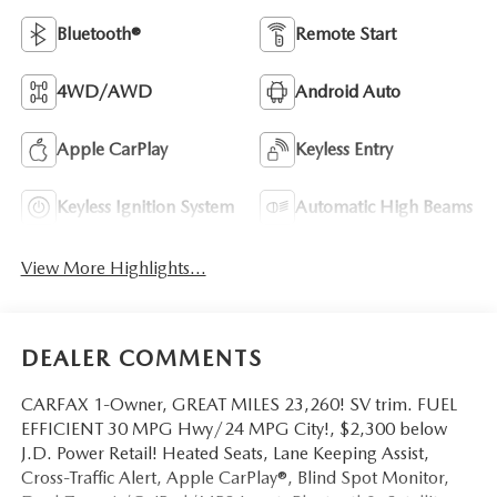
Bluetooth®
Remote Start
4WD/AWD
Android Auto
Apple CarPlay
Keyless Entry
Keyless Ignition System
Automatic High Beams
View More Highlights...
DEALER COMMENTS
CARFAX 1-Owner, GREAT MILES 23,260! SV trim. FUEL
EFFICIENT 30 MPG Hwy/24 MPG City!, $2,300 below
J.D. Power Retail! Heated Seats, Lane Keeping Assist,
Cross-Traffic Alert, Apple CarPlay®, Blind Spot Monitor,