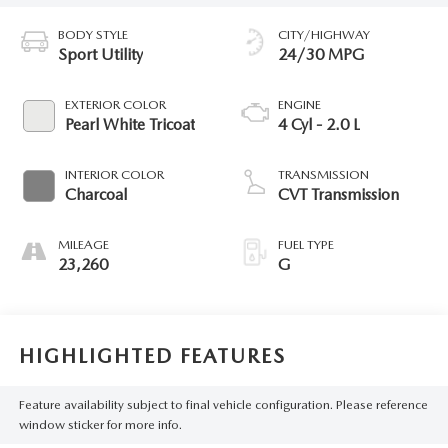
BODY STYLE
CITY/HIGHWAY
Sport Utility
24/30 MPG
EXTERIOR COLOR
ENGINE
Pearl White Tricoat
4 Cyl - 2.0 L
INTERIOR COLOR
TRANSMISSION
Charcoal
CVT Transmission
MILEAGE
FUEL TYPE
23,260
G
HIGHLIGHTED FEATURES
Feature availability subject to final vehicle configuration. Please reference
window sticker for more info.