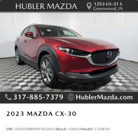
2023
MAZDA CX-30
VIN:
3MVDMBBM5PM526924
Stock:
10082A
Model:
C30SEXA