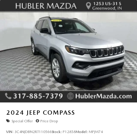
2024
JEEP COMPASS
Special Offer
Price Drop
VIN:
3C4NJDBN2RT110566
Stock:
P12858
Model:
MPJM74