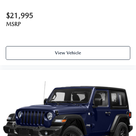
$21,995
MSRP
View Vehicle