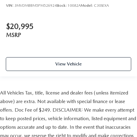
VIN:
3MVDMBBM5PM526924
Stock:
10082A
Model:
C30SEXA
$20,995
MSRP
View Vehicle
All Vehicles Tax, title, license and dealer fees (unless itemized
above) are extra. Not available with special finance or lease
offers. Doc Fee of $249. DISCLAIMER: We make every attempt
to keep posted prices, vehicle information, listed equipment and
options accurate and up to date. In the event that inaccuracies
may occur, we reserve the right to modify and make corrections