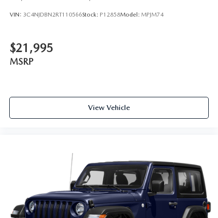
VIN:
3C4NJDBN2RT110566
Stock:
P12858
Model:
MPJM74
$21,995
MSRP
View Vehicle