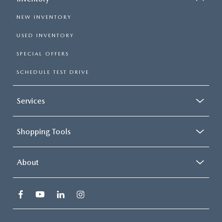
NEW INVENTORY
USED INVENTORY
SPECIAL OFFERS
SCHEDULE TEST DRIVE
Services
Shopping Tools
About