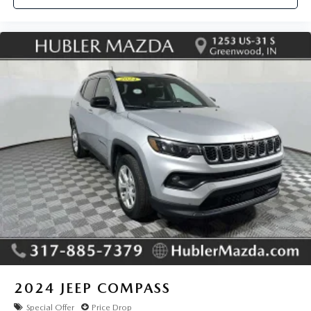
for trim engine configuration. Please confirm the accuracy
of the included equipment by calling us prior to purchase.
2024
JEEP COMPASS
Special Offer
Price Drop