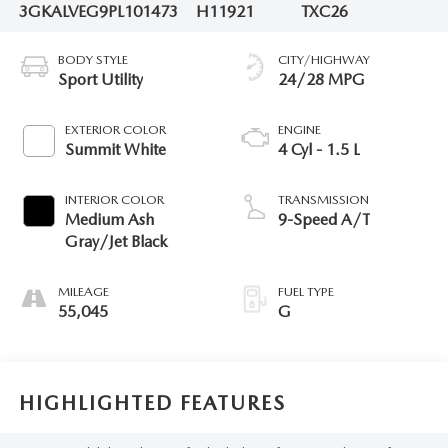
3GKALVEG9PL101473
H11921
TXC26
BODY STYLE
CITY/HIGHWAY
Sport Utility
24/28 MPG
EXTERIOR COLOR
ENGINE
Summit White
4 Cyl - 1.5 L
INTERIOR COLOR
TRANSMISSION
Medium Ash
9-Speed A/T
Gray/Jet Black
MILEAGE
FUEL TYPE
55,045
G
HIGHLIGHTED FEATURES