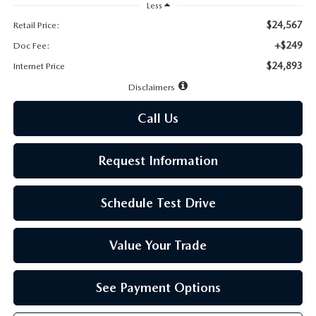
LEAVE US A REVIEW
Less
$24,567
Retail Price:
MAZDA DIGITAL SERVICE
+$249
Doc Fee:
$24,893
Internet Price
OUR BLOG
Disclaimers
Call Us
Request Information
Schedule Test Drive
Value Your Trade
See Payment Options