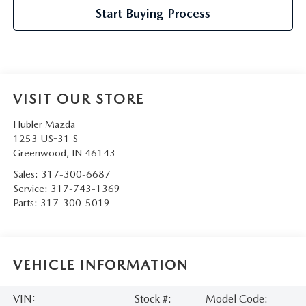
Start Buying Process
VISIT OUR STORE
Hubler Mazda
1253 US-31 S
Greenwood
,
IN
46143
Sales:
317-300-6687
Service:
317-743-1369
Parts:
317-300-5019
VEHICLE INFORMATION
VIN:
Stock #:
Model Code: