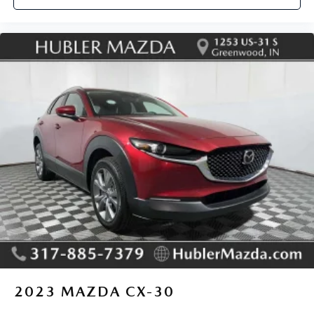
2023
MAZDA CX-30