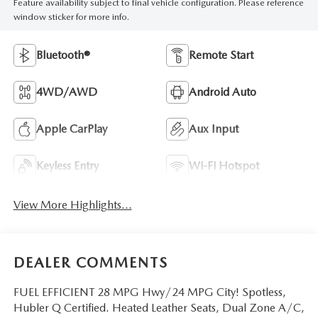
Feature availability subject to final vehicle configuration. Please reference
window sticker for more info.
Bluetooth®
Remote Start
4WD/AWD
Android Auto
Apple CarPlay
Aux Input
Keyless Entry
Wi-Fi Hotspot
View More Highlights...
DEALER COMMENTS
FUEL EFFICIENT 28 MPG Hwy/24 MPG City! Spotless,
Hubler Q Certified. Heated Leather Seats, Dual Zone A/C,