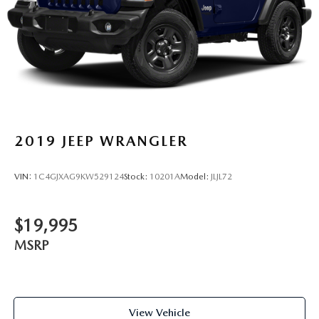
2019
JEEP WRANGLER
VIN:
1C4GJXAG9KW529124
Stock:
10201A
Model:
JLJL72
$19,995
MSRP
View Vehicle