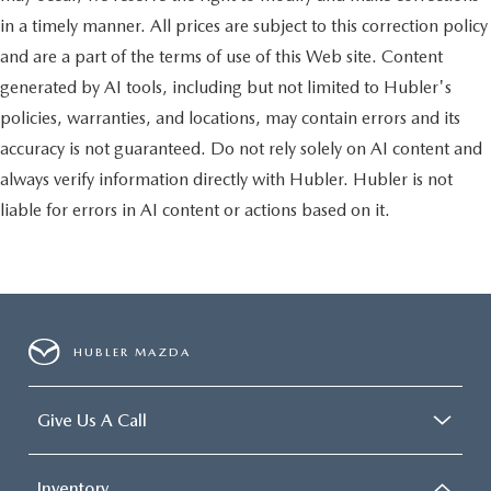
in a timely manner. All prices are subject to this correction policy
and are a part of the terms of use of this Web site. Content
generated by AI tools, including but not limited to Hubler's
policies, warranties, and locations, may contain errors and its
accuracy is not guaranteed. Do not rely solely on AI content and
always verify information directly with Hubler. Hubler is not
liable for errors in AI content or actions based on it.
HUBLER MAZDA
Give Us A Call
Inventory