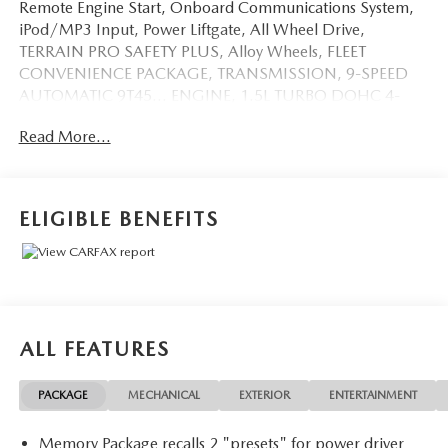
Remote Engine Start, Onboard Communications System,
iPod/MP3 Input, Power Liftgate, All Wheel Drive,
TERRAIN PRO SAFETY PLUS, Alloy Wheels, FLEET
CONVENIENCE PACKAGE, TRANSMISSION, 9-SPEED
AUTOMATIC 9T45... ENGINE, 1.5L TURBO DOHC 4-
CYLINDER, S... TECH PACKAGE CLICK ME!
Read More...
KEY FEATURES INCLUDE
Leather Seats, All Wheel Drive, Power Liftgate, Heated
Driver Seat, iPod/MP3 Input, Onboard Communications
ELIGIBLE BENEFITS
System, Aluminum Wheels, Remote Engine Start, Dual
Zone A/C, Hands-Free Liftgate, Lane Keeping Assist, WiFi
Hotspot, Heated Seats, Heated Leather Seats Keyless Entry,
Remote Trunk Release, Privacy Glass, Steering Wheel
Controls, Electronic Stability Control.
ALL FEATURES
OPTION PACKAGES
TECH PACKAGE Includes (UV2) HD Surround Vision,
PACKAGE
MECHANICAL
EXTERIOR
ENTERTAINMENT
(UV7) Head-Up Display and (UD5) Front and Rear Park
Assist.), TERRAIN PRO SAFETY PLUS includes (KSG)
Memory Package recalls 2 "presets" for power driver
Adaptive Cruise Control, (HS1) Safety Alert Seat and