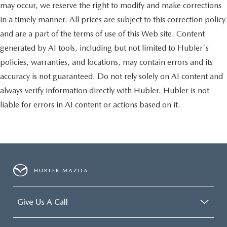
may occur, we reserve the right to modify and make corrections
in a timely manner. All prices are subject to this correction policy
and are a part of the terms of use of this Web site. Content
generated by AI tools, including but not limited to Hubler's
policies, warranties, and locations, may contain errors and its
accuracy is not guaranteed. Do not rely solely on AI content and
always verify information directly with Hubler. Hubler is not
liable for errors in AI content or actions based on it.
HUBLER MAZDA
Give Us A Call