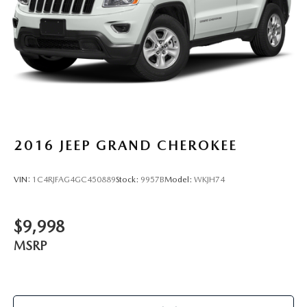
2016
JEEP GRAND CHEROKEE
VIN:
1C4RJFAG4GC450889
Stock:
9957B
Model:
WKJH74
$9,998
MSRP