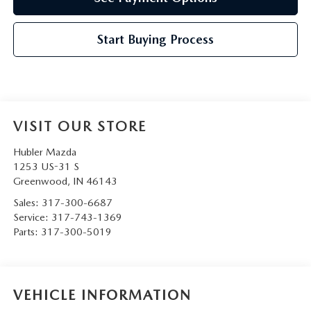
Start Buying Process
VISIT OUR STORE
Hubler Mazda
1253 US-31 S
Greenwood
,
IN
46143
Sales:
317-300-6687
Service:
317-743-1369
Parts:
317-300-5019
VEHICLE INFORMATION