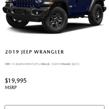
2019
JEEP WRANGLER
VIN:
1C4GJXAG9KW529124
Stock:
10201A
Model:
JLJL72
$19,995
MSRP