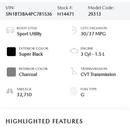
VIN:
Stock #:
Model Code:
5N1BT3BA4PC781536
H14471
29313
BODY STYLE
CITY/HIGHWAY
Sport Utility
30/37 MPG
EXTERIOR COLOR
ENGINE
Super Black
3 Cyl - 1.5 L
INTERIOR COLOR
TRANSMISSION
Charcoal
CVT Transmission
MILEAGE
FUEL TYPE
32,710
G
HIGHLIGHTED FEATURES