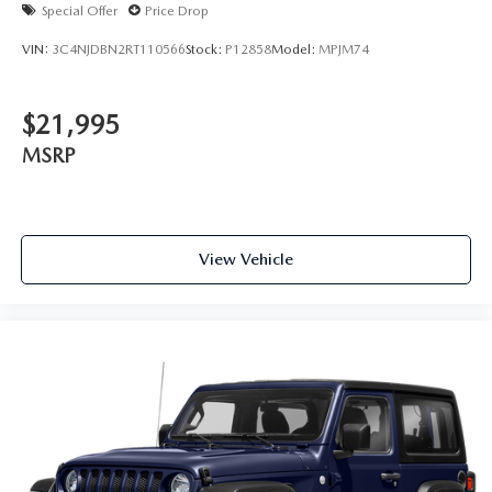
Special Offer
Price Drop
VIN:
3C4NJDBN2RT110566
Stock:
P12858
Model:
MPJM74
$21,995
MSRP
View Vehicle