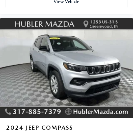
View Vehicle
2024
JEEP COMPASS