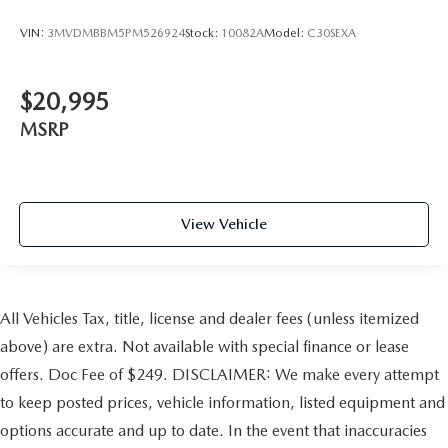
VIN:
3MVDMBBM5PM526924
Stock:
10082A
Model:
C30SEXA
$20,995
MSRP
View Vehicle
All Vehicles Tax, title, license and dealer fees (unless itemized
above) are extra. Not available with special finance or lease
offers. Doc Fee of $249. DISCLAIMER: We make every attempt
to keep posted prices, vehicle information, listed equipment and
options accurate and up to date. In the event that inaccuracies