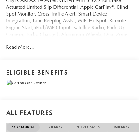
City! CARFAX 1-Owner, GREAT MILES 32,710! Brake
Actuated Limited Slip Differential, Apple CarPlay®, Blind
Spot Monitor, Cross-Traffic Alert, Smart Device
Integration, Lane Keeping Assist, WiFi Hotspot, Remote
Engine Start, iPod/MP3 Input, Satellite Radio, Back-Up
Camera, Turbo Charged, Aluminum Wheels, Dual Zone
A/C AND MORE!
Read More...
KEY FEATURES INCLUDE
Dual Zone A/C, Brake Actuated Limited Slip Differential
Rear Spoiler, MP3 Player, Onboard Communications
ELIGIBLE BENEFITS
System, Keyless Entry. Nissan SV with Super Black exterior
and Charcoal interior features a 3 Cylinder Engine with 201
HP at 5600 RPM*.
EXPERTS RAVE
Great Gas Mileage: 37 MPG Hwy.
ALL FEATURES
A GREAT TIME TO BUY
MECHANICAL
EXTERIOR
ENTERTAINMENT
INTERIOR
Reduced from $25,777.