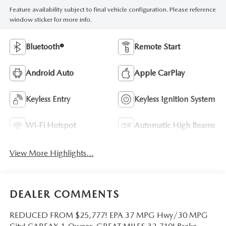
Feature availability subject to final vehicle configuration. Please reference
window sticker for more info.
Bluetooth®
Remote Start
Android Auto
Apple CarPlay
Keyless Entry
Keyless Ignition System
Wi-Fi Hotspot
Automatic High Beams
View More Highlights...
DEALER COMMENTS
REDUCED FROM $25,777! EPA 37 MPG Hwy/30 MPG