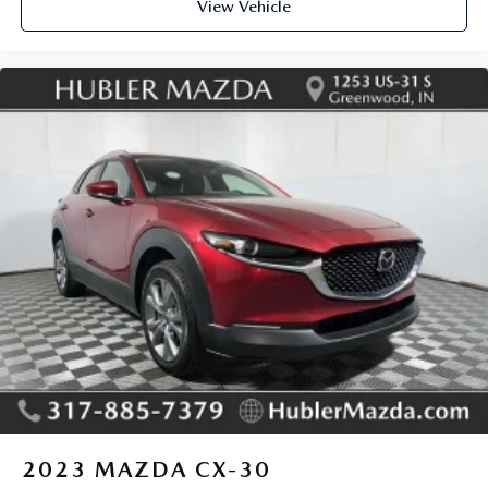
View Vehicle
2023
MAZDA CX-30