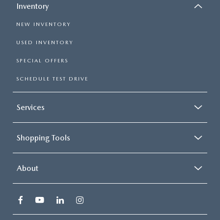
Inventory
NEW INVENTORY
USED INVENTORY
SPECIAL OFFERS
SCHEDULE TEST DRIVE
Services
Shopping Tools
About