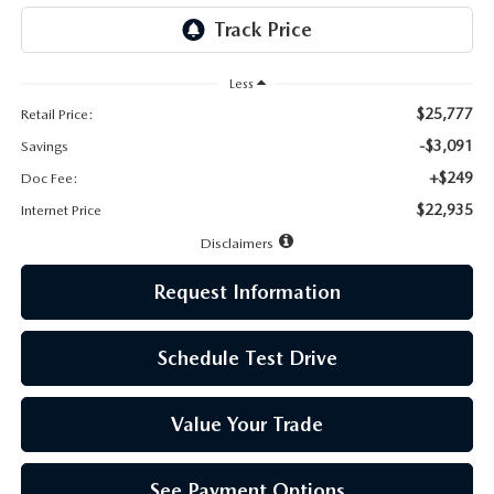
LEAVE US A REVIEW
MAZDA DIGITAL SERVICE
Less
$25,777
Retail Price:
OUR BLOG
-$3,091
Savings
+$249
Doc Fee:
$22,935
Internet Price
Disclaimers
Request Information
Schedule Test Drive
Value Your Trade
See Payment Options