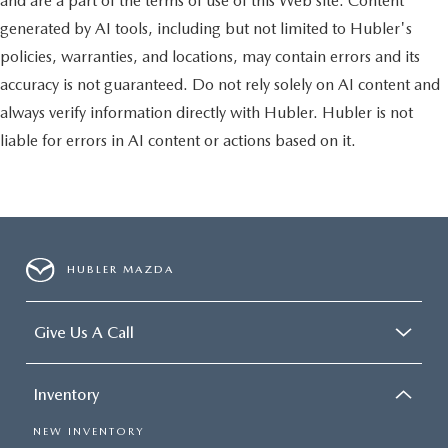
and are a part of the terms of use of this Web site. Content
generated by AI tools, including but not limited to Hubler's
policies, warranties, and locations, may contain errors and its
accuracy is not guaranteed. Do not rely solely on AI content and
always verify information directly with Hubler. Hubler is not
liable for errors in AI content or actions based on it.
HUBLER MAZDA
Give Us A Call
Inventory
NEW INVENTORY