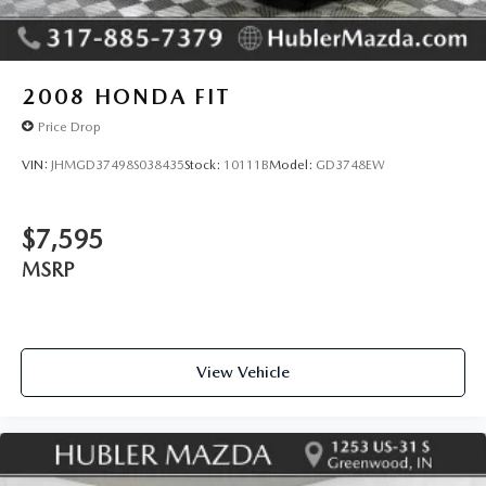
2008
HONDA FIT
Price Drop
VIN:
JHMGD37498S038435
Stock:
10111B
Model:
GD3748EW
$7,595
MSRP
View Vehicle