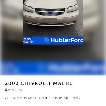
2002
CHEVROLET MALIBU
Price Drop
VIN:
1G1ND52J82M674916
Stock:
14748PB
Model:
1ND69