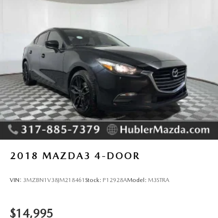
2018
MAZDA3 4-DOOR
VIN:
3MZBN1V38JM218461
Stock:
P12928A
Model:
M3STRA
$14,995