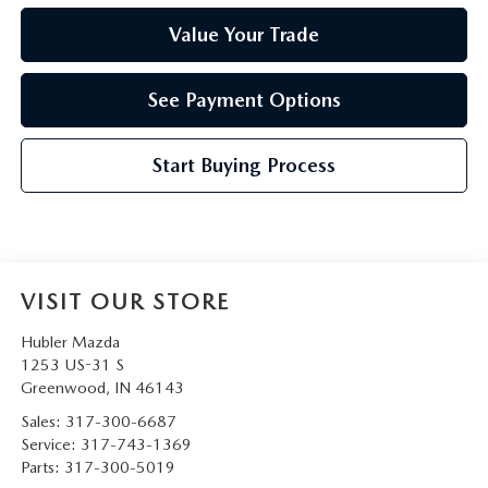
Value Your Trade
See Payment Options
Start Buying Process
VISIT OUR STORE
Hubler Mazda
1253 US-31 S
Greenwood
,
IN
46143
Sales:
317-300-6687
Service:
317-743-1369
Parts:
317-300-5019