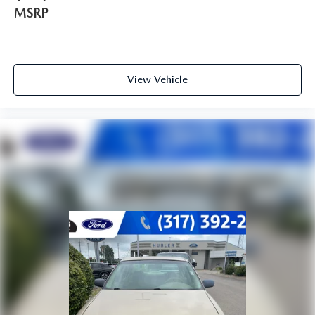
MSRP
View Vehicle