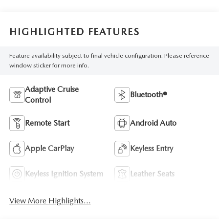
HIGHLIGHTED FEATURES
Feature availability subject to final vehicle configuration. Please reference
window sticker for more info.
Adaptive Cruise
Bluetooth®
Control
Remote Start
Android Auto
Apple CarPlay
Keyless Entry
Keyless Ignition System
Leather Seats
View More Highlights...