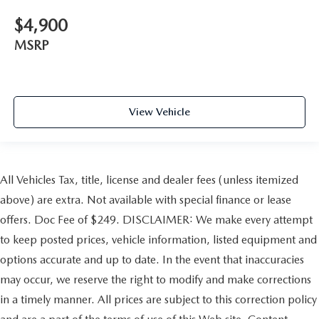
$4,900
MSRP
View Vehicle
All Vehicles Tax, title, license and dealer fees (unless itemized
above) are extra. Not available with special finance or lease
offers. Doc Fee of $249. DISCLAIMER: We make every attempt
to keep posted prices, vehicle information, listed equipment and
options accurate and up to date. In the event that inaccuracies
may occur, we reserve the right to modify and make corrections
in a timely manner. All prices are subject to this correction policy