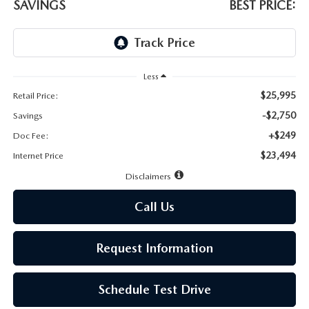
LEAVE US A REVIEW
SAVINGS
BEST PRICE:
MAZDA DIGITAL SERVICE
OUR BLOG
Less
$25,995
Retail Price:
-$2,750
Savings
+$249
Doc Fee:
$23,494
Internet Price
Disclaimers
Call Us
Request Information
Schedule Test Drive