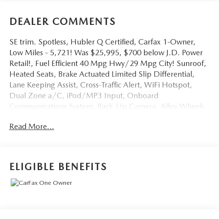
DEALER COMMENTS
SE trim. Spotless, Hubler Q Certified, Carfax 1-Owner,
Low Miles - 5,721! Was $25,995, $700 below J.D. Power
Retail!, Fuel Efficient 40 Mpg Hwy/29 Mpg City! Sunroof,
Heated Seats, Brake Actuated Limited Slip Differential,
Lane Keeping Assist, Cross-Traffic Alert, WiFi Hotspot,
Dual Zone a/C, iPod/MP3 Input, Onboard
Communications System, Back-Up Camera, Alloy Wheels
Read More!
Read More...
Key Features Include
Heated Driver Seat, Back-Up Camera, iPod/MP3 Input,
Onboard Communications System, Aluminum Wheels,
ELIGIBLE BENEFITS
Remote Engine Start, Dual Zone a/C, WiFi Hotspot,
Cross-Traffic Alert, Lane Keeping Assist, Brake Actuated
Limited Slip Differential, Blind Spot Monitor, Apple
CarPlay®, Smart Device Integration, Heated Seats. MP3
Player, Keyless Entry, Steering Wheel Controls, Child Safety