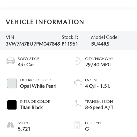
VEHICLE INFORMATION
VIN:
Stock #:
Model Code:
3VW7M7BU7PM047848
P11961
BU44RS
BODY STYLE
CITY/HIGHWAY
4dr Car
29/40 MPG
EXTERIOR COLOR
ENGINE
Opal White Pearl
4 Cyl - 1.5 L
INTERIOR COLOR
TRANSMISSION
Titan Black
8-Speed A/T
MILEAGE
FUEL TYPE
5,721
G