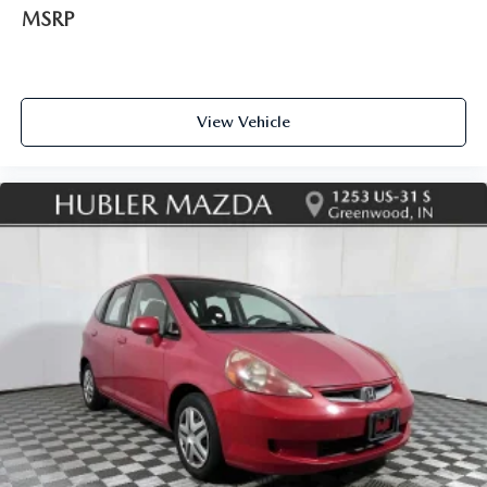
MSRP
View Vehicle