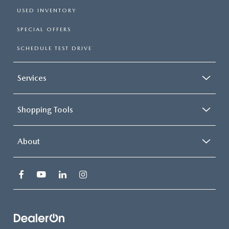
USED INVENTORY
SPECIAL OFFERS
SCHEDULE TEST DRIVE
Services
Shopping Tools
About