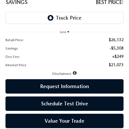
LEAVE US A REVIEW
SAVINGS
BEST PRICE:
MAZDA DIGITAL SERVICE
OUR BLOG
Less
$26,132
Retail Price:
-$5,308
Savings
+$249
Doc Fee:
$21,073
Internet Price
Disclaimers
Request Information
Schedule Test Drive
Value Your Trade