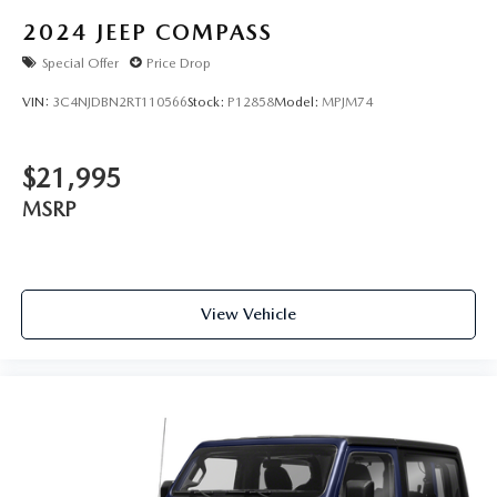
2024
JEEP COMPASS
Special Offer
Price Drop
VIN:
3C4NJDBN2RT110566
Stock:
P12858
Model:
MPJM74
$21,995
MSRP
View Vehicle