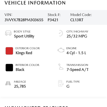
VEHICLE INFORMATION
VIN:
Stock #:
Model Code:
3VVYX7B28PM303655
P3421
CL13RT
BODY STYLE
CITY/HIGHWAY
Sport Utility
25/32 MPG
EXTERIOR COLOR
ENGINE
Kings Red
4 Cyl - 1.5 L
INTERIOR COLOR
TRANSMISSION
Black
7-Speed A/T
MILEAGE
FUEL TYPE
25,785
G