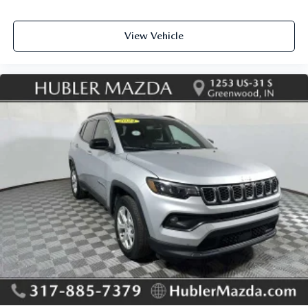
View Vehicle