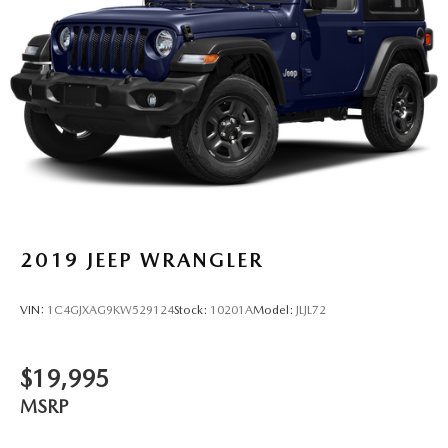
2019
JEEP WRANGLER
VIN:
1C4GJXAG9KW529124
Stock:
10201A
Model:
JLJL72
$19,995
MSRP