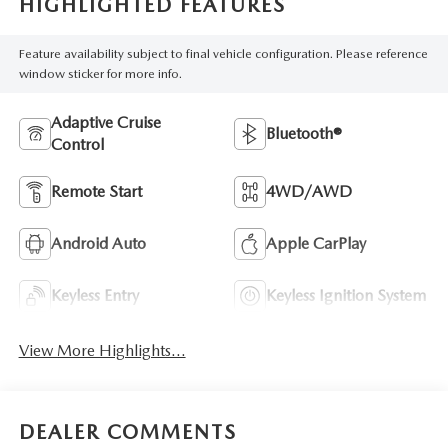
HIGHLIGHTED FEATURES
Feature availability subject to final vehicle configuration. Please reference
window sticker for more info.
Adaptive Cruise
Bluetooth®
Control
Remote Start
4WD/AWD
Android Auto
Apple CarPlay
Keyless Entry
Keyless Ignition System
View More Highlights...
DEALER COMMENTS