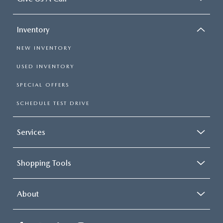
Inventory
NEW INVENTORY
USED INVENTORY
SPECIAL OFFERS
SCHEDULE TEST DRIVE
Services
Shopping Tools
About