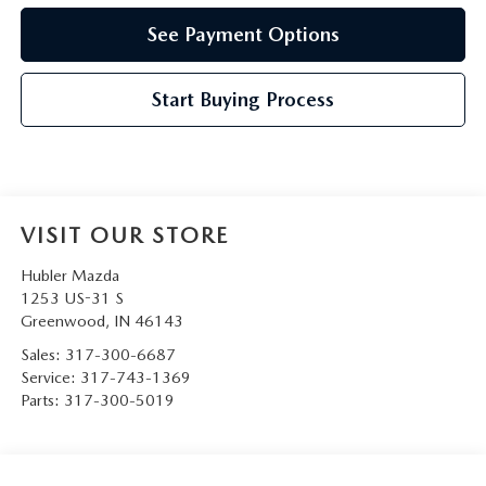
See Payment Options
Start Buying Process
VISIT OUR STORE
Hubler Mazda
1253 US-31 S
Greenwood
,
IN
46143
Sales:
317-300-6687
Service:
317-743-1369
Parts:
317-300-5019