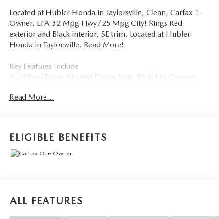
Located at Hubler Honda in Taylorsville, Clean, Carfax 1-
Owner. EPA 32 Mpg Hwy/25 Mpg City! Kings Red
exterior and Black interior, SE trim. Located at Hubler
Honda in Taylorsville. Read More!
Key Features Include
All Wheel Drive, Heated Driver Seat, Back-Up Camera,
Satellite Radio, iPod/MP3 Input, Onboard
Read More...
Communications System, Remote Engine Start, WiFi
Hotspot, Lane Keeping Assist, Cross-Traffic Alert, Blind
Spot Monitor, Smart Device Integration, Apple CarPlay®,
Heated Seats. Volkswagen SE with Kings Red exterior and
ELIGIBLE BENEFITS
Black interior features a 4 Cylinder Engine with 158 HP at
5500 Rpm*.
Option Packages
Black Wheel Package Wheels: 18 Black Painted Alloy. Rear
Spoiler, MP3 Player, Privacy Glass, Keyless Entry, Child
ALL FEATURES
Safety Locks.