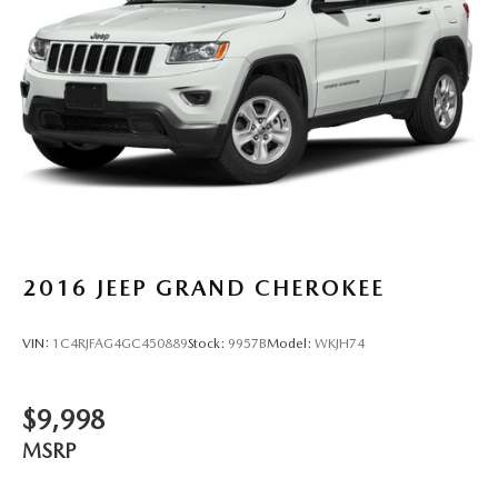
4-Wheel Disc Brakes w/4-Wheel ABS, Front Vented
for trim engine configuration. Please confirm the accuracy
Discs, Brake Assist, Hill Descent Control, Hill Hold
of the included equipment by calling us prior to purchase.
Control and Electric Parking Brake
2016
JEEP GRAND CHEROKEE
VIN:
1C4RJFAG4GC450889
Stock:
9957B
Model:
WKJH74
$9,998
MSRP