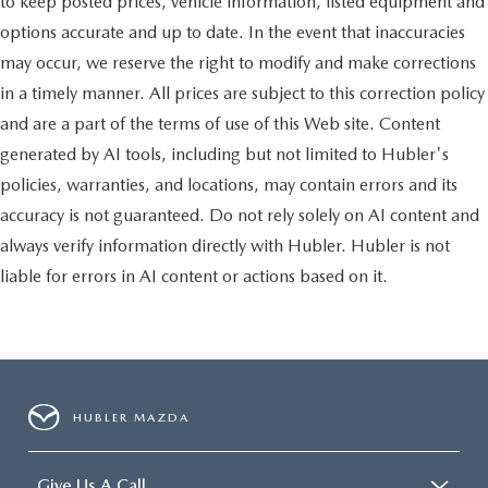
to keep posted prices, vehicle information, listed equipment and
options accurate and up to date. In the event that inaccuracies
may occur, we reserve the right to modify and make corrections
in a timely manner. All prices are subject to this correction policy
and are a part of the terms of use of this Web site. Content
generated by AI tools, including but not limited to Hubler's
policies, warranties, and locations, may contain errors and its
accuracy is not guaranteed. Do not rely solely on AI content and
always verify information directly with Hubler. Hubler is not
liable for errors in AI content or actions based on it.
HUBLER MAZDA
Give Us A Call