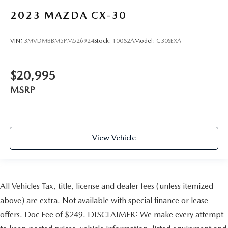
2023
MAZDA CX-30
VIN:
3MVDMBBM5PM526924
Stock:
10082A
Model:
C30SEXA
$20,995
MSRP
View Vehicle
All Vehicles Tax, title, license and dealer fees (unless itemized
above) are extra. Not available with special finance or lease
offers. Doc Fee of $249. DISCLAIMER: We make every attempt