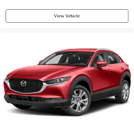
View Vehicle