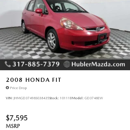
2008
HONDA FIT
Price Drop
VIN:
JHMGD37498S038435
Stock:
10111B
Model:
GD3748EW
$7,595
MSRP