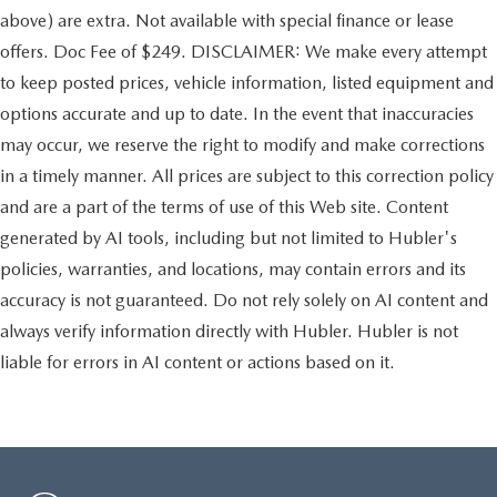
above) are extra. Not available with special finance or lease
offers. Doc Fee of $249. DISCLAIMER: We make every attempt
to keep posted prices, vehicle information, listed equipment and
options accurate and up to date. In the event that inaccuracies
may occur, we reserve the right to modify and make corrections
in a timely manner. All prices are subject to this correction policy
and are a part of the terms of use of this Web site. Content
generated by AI tools, including but not limited to Hubler's
policies, warranties, and locations, may contain errors and its
accuracy is not guaranteed. Do not rely solely on AI content and
always verify information directly with Hubler. Hubler is not
liable for errors in AI content or actions based on it.