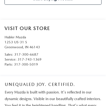
VISIT OUR STORE
Hubler Mazda
1253 US-31 S
Greenwood
,
IN
46143
Sales:
317-300-6687
Service:
317-743-1369
Parts:
317-300-5019
UNEQUALED JOY. CERTIFIED.
Every Mazda is built with passion. It's reflected in our
dynamic designs. Visible in our beautifully crafted interiors.
You feel it in the heightened handling. That's what every