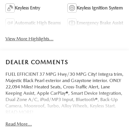
Keyless Entry
Keyless Ignition System
Automatic High Beams
Emergency Brake Assist
View More Highlights...
DEALER COMMENTS
FUEL EFFICIENT 37 MPG Hwy/30 MPG City! Integra trim,
Majestic Black Pearl exterior and Graystone interior. ONLY
22,094 Miles! Heated Seats, Cross-Traffic Alert, Lane
Keeping Assist, Apple CarPlay®, Smart Device Integration,
Dual Zone A/C, iPod/MP3 Input, Bluetooth®, Back-Up
Camera, Moonroof, Turbo, Alloy Wheels, Keyless Start.
READ MORE!
Read More...
KEY FEATURES INCLUDE