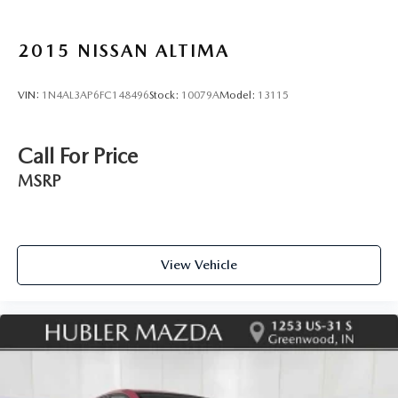
2015
NISSAN ALTIMA
VIN:
1N4AL3AP6FC148496
Stock:
10079A
Model:
13115
Call For Price
MSRP
View Vehicle