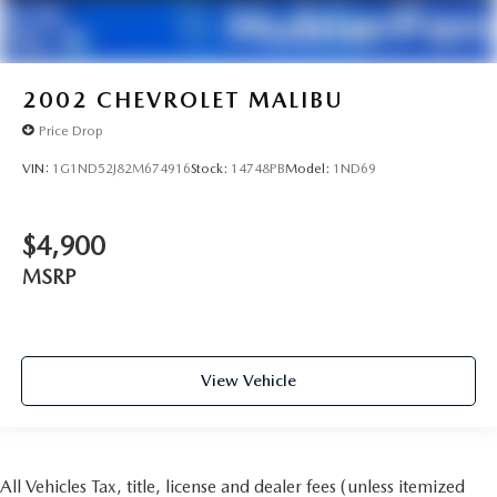
2002
CHEVROLET MALIBU
Price Drop
VIN:
1G1ND52J82M674916
Stock:
14748PB
Model:
1ND69
$4,900
MSRP
View Vehicle
All Vehicles Tax, title, license and dealer fees (unless itemized