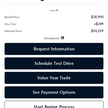
LEAVE US A REVIEW
Less
MAZDA DIGITAL SERVICE
$28,990
Retail Price:
+$249
Doc Fee:
OUR BLOG
$30,239
Internet Price
Disclaimers
Request Information
Schedule Test Drive
Value Your Trade
See Payment Options
Start Buying Process