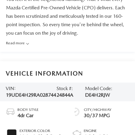
Mazda Certified Pre-Owned Vehicle (CPO) delivers. Each
has been scrutinized and meticulously tested in our 160-
point inspection. So every time you're behind the wheel,
you can focus on the joy of driving.
Read more
VEHICLE INFORMATION
VIN:
Stock #:
Model Code:
19UDE4H29RA028744
24844A
DE4H2RJW
BODY STYLE
CITY/HIGHWAY
4dr Car
30/37 MPG
EXTERIOR COLOR
ENGINE