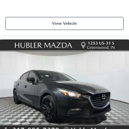
View Vehicle