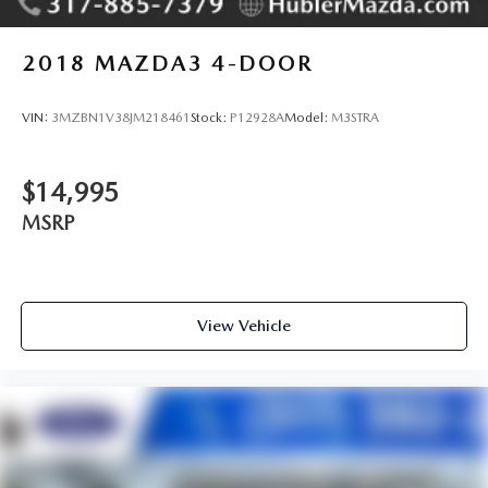
2018
MAZDA3 4-DOOR
VIN:
3MZBN1V38JM218461
Stock:
P12928A
Model:
M3STRA
$14,995
MSRP
View Vehicle