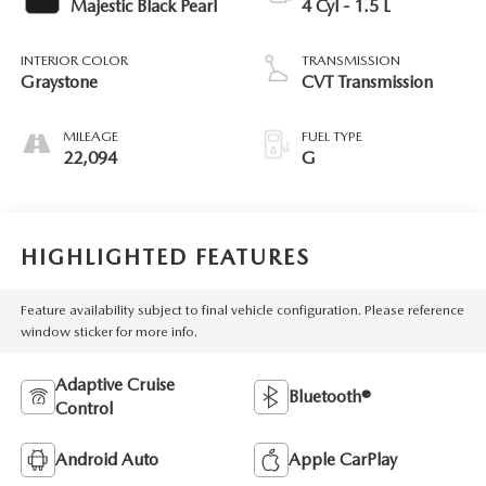
Majestic Black Pearl
4 Cyl - 1.5 L
INTERIOR COLOR
TRANSMISSION
Graystone
CVT Transmission
MILEAGE
FUEL TYPE
22,094
G
HIGHLIGHTED FEATURES
Feature availability subject to final vehicle configuration. Please reference
window sticker for more info.
Adaptive Cruise
Bluetooth®
Control
Android Auto
Apple CarPlay