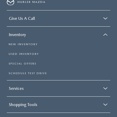
HUBLER MAZDA
Give Us A Call
Inventory
NEW INVENTORY
USED INVENTORY
SPECIAL OFFERS
SCHEDULE TEST DRIVE
Services
Shopping Tools