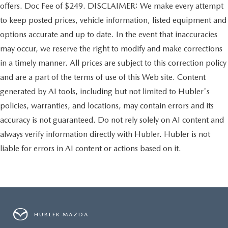
offers. Doc Fee of $249. DISCLAIMER: We make every attempt
to keep posted prices, vehicle information, listed equipment and
options accurate and up to date. In the event that inaccuracies
may occur, we reserve the right to modify and make corrections
in a timely manner. All prices are subject to this correction policy
and are a part of the terms of use of this Web site. Content
generated by AI tools, including but not limited to Hubler's
policies, warranties, and locations, may contain errors and its
accuracy is not guaranteed. Do not rely solely on AI content and
always verify information directly with Hubler. Hubler is not
liable for errors in AI content or actions based on it.
HUBLER MAZDA