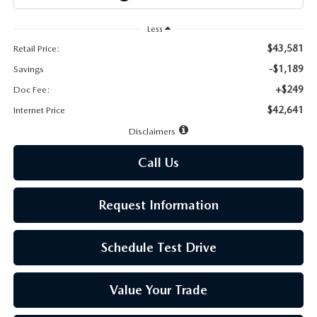
LEAVE US A REVIEW
Less
MAZDA DIGITAL SERVICE
$43,581
Retail Price:
-$1,189
Savings
OUR BLOG
+$249
Doc Fee:
$42,641
Internet Price
Disclaimers
Call Us
Request Information
Schedule Test Drive
Value Your Trade