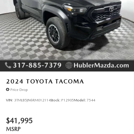
2024
TOYOTA TACOMA
Price Drop
VIN:
3TMLB5JN6RM012114
Stock:
P12905
Model:
7544
$41,995
MSRP