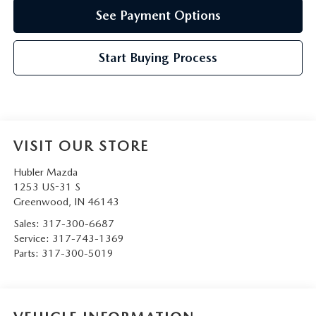
See Payment Options
Start Buying Process
VISIT OUR STORE
Hubler Mazda
1253 US-31 S
Greenwood
,
IN
46143
Sales:
317-300-6687
Service:
317-743-1369
Parts:
317-300-5019