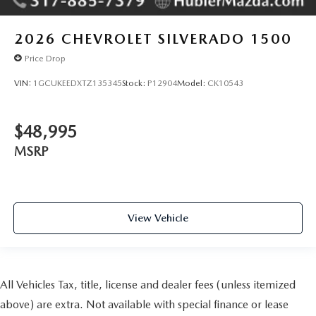
2026
CHEVROLET SILVERADO 1500
Price Drop
VIN:
1GCUKEEDXTZ135345
Stock:
P12904
Model:
CK10543
$48,995
MSRP
View Vehicle
All Vehicles Tax, title, license and dealer fees (unless itemized
above) are extra. Not available with special finance or lease