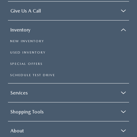
Give Us A Call
Inventory
NEW INVENTORY
USED INVENTORY
SPECIAL OFFERS
SCHEDULE TEST DRIVE
Services
Shopping Tools
About