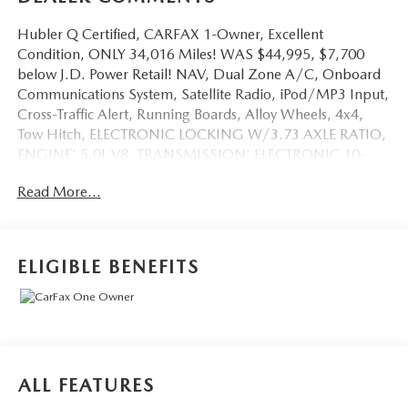
Hubler Q Certified, CARFAX 1-Owner, Excellent
Condition, ONLY 34,016 Miles! WAS $44,995, $7,700
below J.D. Power Retail! NAV, Dual Zone A/C, Onboard
Communications System, Satellite Radio, iPod/MP3 Input,
Cross-Traffic Alert, Running Boards, Alloy Wheels, 4x4,
Tow Hitch, ELECTRONIC LOCKING W/3.73 AXLE RATIO,
ENGINE: 5.0L V8, TRANSMISSION: ELECTRONIC 10-
SPEED AUT... SEE MORE!
Read More...
KEY FEATURES INCLUDE
Navigation, 4x4, Back-Up Camera, Running Boards,
Satellite Radio, iPod/MP3 Input, Onboard
ELIGIBLE BENEFITS
Communications System, Trailer Hitch, Chrome Wheels,
Dual Zone A/C, Cross-Traffic Alert, Blind Spot Monitor,
Lane Keeping Assist, Smart Device Integration, WiFi
Hotspot MP3 Player, Keyless Entry, Privacy Glass, Child
Safety Locks, Steering Wheel Controls.
ALL FEATURES
OPTION PACKAGES