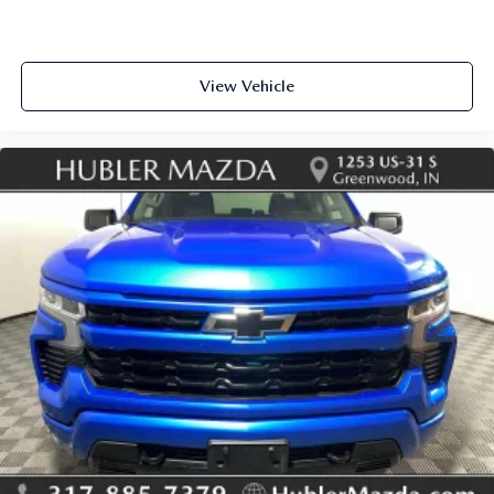
View Vehicle