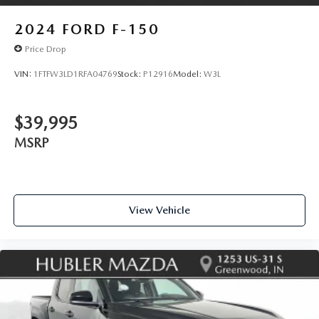
2024
FORD F-150
Price Drop
VIN:
1FTFW3LD1RFA04769
Stock:
P12916
Model:
W3L
$39,995
MSRP
View Vehicle