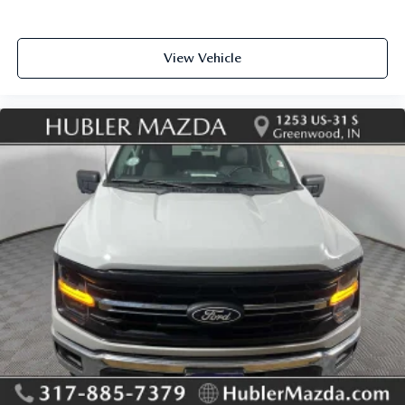
View Vehicle