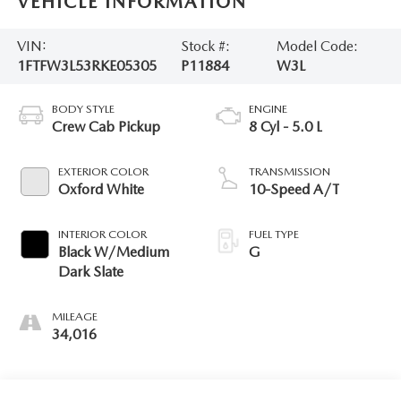
VEHICLE INFORMATION
VIN:
Stock #:
Model Code:
1FTFW3L53RKE05305
P11884
W3L
BODY STYLE
ENGINE
Crew Cab Pickup
8 Cyl - 5.0 L
EXTERIOR COLOR
TRANSMISSION
Oxford White
10-Speed A/T
INTERIOR COLOR
FUEL TYPE
Black W/Medium
G
Dark Slate
MILEAGE
34,016