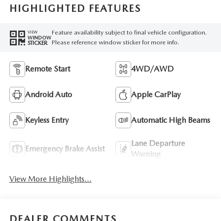
HIGHLIGHTED FEATURES
Feature availability subject to final vehicle configuration.
VIEW
WINDOW
Please reference window sticker for more info.
STICKER
Remote Start
4WD/AWD
Android Auto
Apple CarPlay
Keyless Entry
Automatic High Beams
Lane Departure
Emergency Brake Assist
Warning
View More Highlights...
DEALER COMMENTS