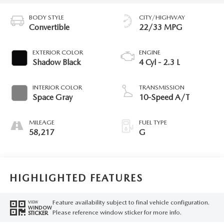
BODY STYLE
CITY/HIGHWAY
Convertible
22/33 MPG
EXTERIOR COLOR
ENGINE
Shadow Black
4 Cyl - 2.3 L
INTERIOR COLOR
TRANSMISSION
Space Gray
10-Speed A/T
MILEAGE
FUEL TYPE
58,217
G
HIGHLIGHTED FEATURES
Feature availability subject to final vehicle configuration.
VIEW
WINDOW
Please reference window sticker for more info.
STICKER