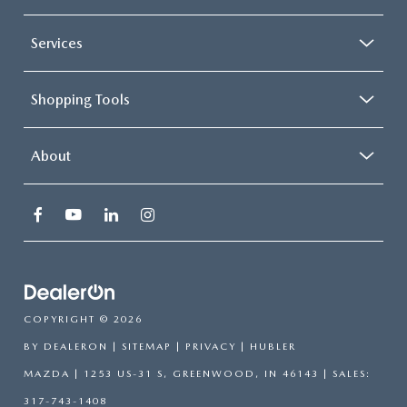
Services
Shopping Tools
About
COPYRIGHT © 2026
BY
DEALERON
|
SITEMAP
|
PRIVACY
| HUBLER
MAZDA
|
1253 US-31 S,
GREENWOOD,
IN
46143
| SALES:
317-743-1408