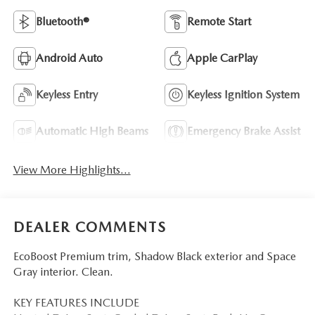
Bluetooth®
Remote Start
Android Auto
Apple CarPlay
Keyless Entry
Keyless Ignition System
Automatic High Beams
Emergency Brake Assist
View More Highlights...
DEALER COMMENTS
EcoBoost Premium trim, Shadow Black exterior and Space
Gray interior. Clean.
KEY FEATURES INCLUDE