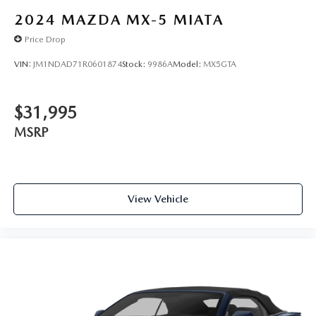
2024
MAZDA MX-5 MIATA
Price Drop
VIN:
JM1NDAD71R0601874
Stock:
9986A
Model:
MX5GTA
$31,995
MSRP
View Vehicle