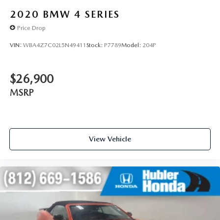
2020
BMW 4 SERIES
Price Drop
VIN:
WBA4Z7C02L5N49411
Stock:
P7789
Model:
204P
$26,900
MSRP
View Vehicle