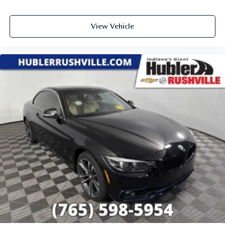
View Vehicle