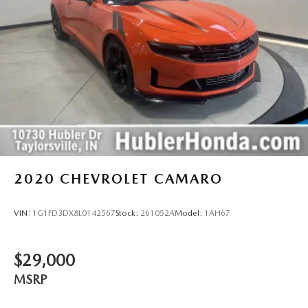
2020
CHEVROLET CAMARO
VIN:
1G1FD3DX8L0142567
Stock:
261052A
Model:
1AH67
$29,000
MSRP