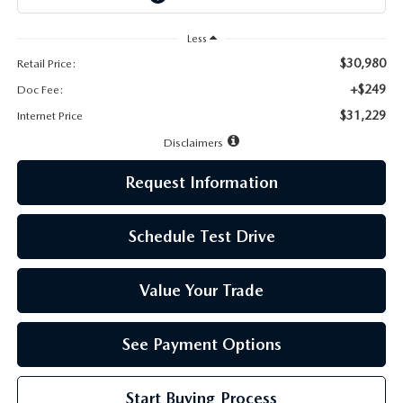
LEAVE US A REVIEW
Less
MAZDA DIGITAL SERVICE
$30,980
Retail Price:
+$249
Doc Fee:
OUR BLOG
$31,229
Internet Price
Disclaimers
Request Information
Schedule Test Drive
Value Your Trade
See Payment Options
Start Buying Process