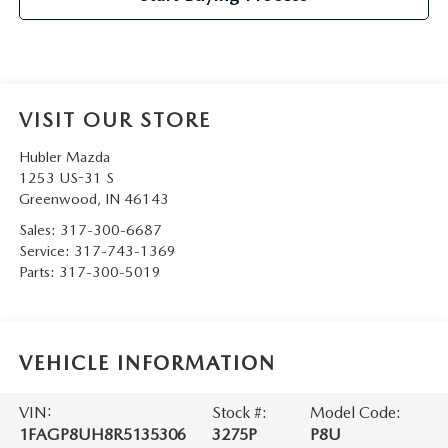
VISIT OUR STORE
Hubler Mazda
1253 US-31 S
Greenwood
,
IN
46143
Sales:
317-300-6687
Service:
317-743-1369
Parts:
317-300-5019
VEHICLE INFORMATION
VIN:
Stock #:
Model Code:
1FAGP8UH8R5135306
3275P
P8U