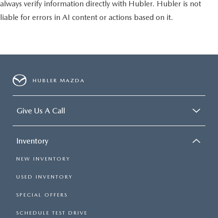
always verify information directly with Hubler. Hubler is not
liable for errors in AI content or actions based on it.
HUBLER MAZDA
Give Us A Call
Inventory
NEW INVENTORY
USED INVENTORY
SPECIAL OFFERS
SCHEDULE TEST DRIVE