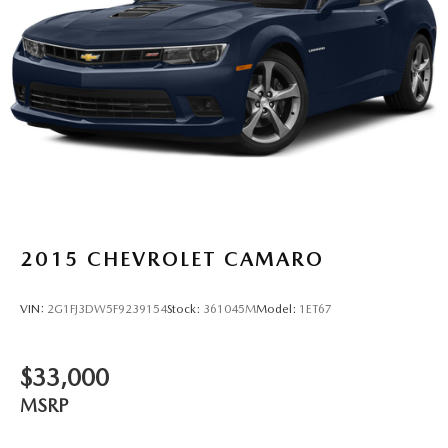
2015
CHEVROLET CAMARO
VIN:
2G1FJ3DW5F9239154
Stock:
361045M
Model:
1ET67
$33,000
MSRP