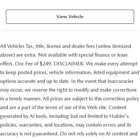
View Vehicle
All Vehicles Tax, title, license and dealer fees (unless itemized
above) are extra. Not available with special finance or lease
offers. Doc Fee of $249. DISCLAIMER: We make every attempt
to keep posted prices, vehicle information, listed equipment and
options accurate and up to date. In the event that inaccuracies
may occur, we reserve the right to modify and make corrections
in a timely manner. All prices are subject to this correction policy
and are a part of the terms of use of this Web site. Content
generated by AI tools, including but not limited to Hubler's
policies, warranties, and locations, may contain errors and its
accuracy is not guaranteed. Do not rely solely on AI content and