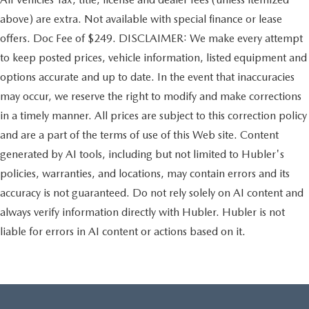
above) are extra. Not available with special finance or lease
offers. Doc Fee of $249. DISCLAIMER: We make every attempt
to keep posted prices, vehicle information, listed equipment and
options accurate and up to date. In the event that inaccuracies
may occur, we reserve the right to modify and make corrections
in a timely manner. All prices are subject to this correction policy
and are a part of the terms of use of this Web site. Content
generated by AI tools, including but not limited to Hubler's
policies, warranties, and locations, may contain errors and its
accuracy is not guaranteed. Do not rely solely on AI content and
always verify information directly with Hubler. Hubler is not
liable for errors in AI content or actions based on it.