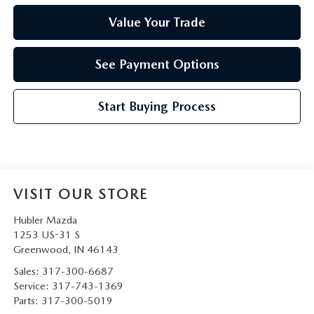
Value Your Trade
See Payment Options
Start Buying Process
VISIT OUR STORE
Hubler Mazda
1253 US-31 S
Greenwood
,
IN
46143
Sales:
317-300-6687
Service:
317-743-1369
Parts:
317-300-5019