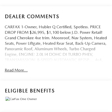
DEALER COMMENTS
CARFAX 1-Owner, Hubler Q Certified, Spotless. PRICE
DROP FROM $26,995, $1,100 below J.D. Power Retail!
Grand Cherokee 4xe trim. Moonroof, Nav System, Heated
Seats, Power Liftgate, Heated Rear Seat, Back-Up Camera,
Panoramic Roof, Aluminum Wheels, Turbo Charged
Engine, ENGINE: 2.0L I4 DOHC DI TURBO PHEV,
TRANSMISSION: 8-SPEED AUTOMATIC 8P75P..., 4x4,
Non-Smoker vehicle. AND MORE!
Read More...
KEY FEATURES INCLUDE
Navigation, Sunroof, Panoramic Roof, 4x4, Power Liftgate,
Heated Driver Seat, Heated Rear Seat, Back-Up Camera,
ELIGIBLE BENEFITS
Premium Sound System, Satellite Radio, iPod/MP3 Input,
Bluetooth®, Aluminum Wheels, Remote Engine Start, Dual
Zone A/C Rear Spoiler, MP3 Player, Privacy Glass, Remote
Trunk Release, Keyless Entry.