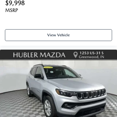
$9,998
MSRP
View Vehicle