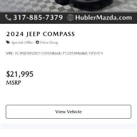
2024
JEEP COMPASS
Special Offer
Price Drop
VIN:
3C4NJDBN2RT110566
Stock:
P12858
Model:
MPJM74
$21,995
MSRP
View Vehicle