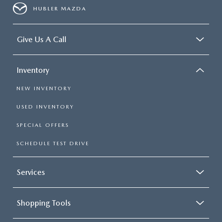
HUBLER MAZDA
Give Us A Call
Inventory
NEW INVENTORY
USED INVENTORY
SPECIAL OFFERS
SCHEDULE TEST DRIVE
Services
Shopping Tools