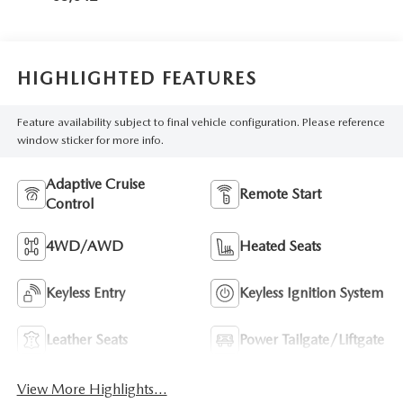
HIGHLIGHTED FEATURES
Feature availability subject to final vehicle configuration. Please reference
window sticker for more info.
Adaptive Cruise
Remote Start
Control
4WD/AWD
Heated Seats
Keyless Entry
Keyless Ignition System
Leather Seats
Power Tailgate/Liftgate
View More Highlights...