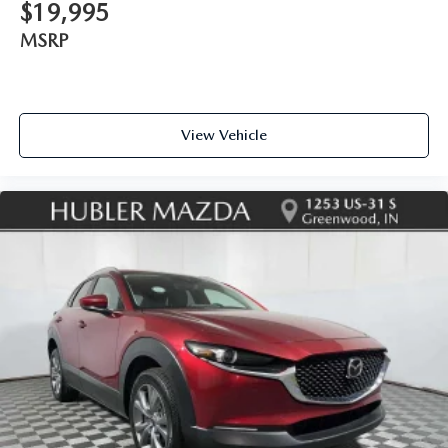
$19,995
MSRP
View Vehicle