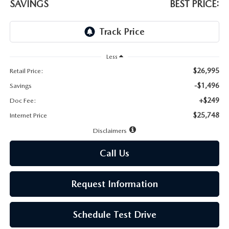
LEAVE US A REVIEW
SAVINGS
BEST PRICE:
MAZDA DIGITAL SERVICE
OUR BLOG
Less
$26,995
Retail Price:
-$1,496
Savings
+$249
Doc Fee:
$25,748
Internet Price
Disclaimers
Call Us
Request Information
Schedule Test Drive