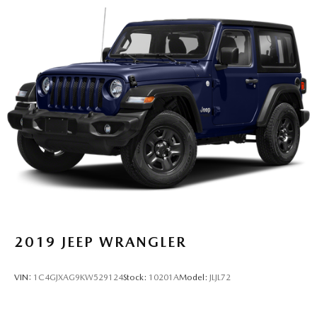
2019
JEEP WRANGLER
VIN:
1C4GJXAG9KW529124
Stock:
10201A
Model:
JLJL72