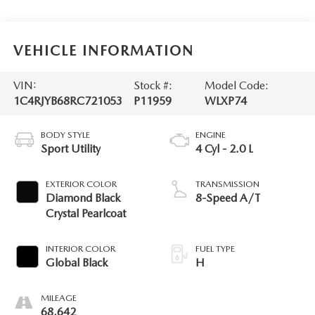
VEHICLE INFORMATION
VIN:
Stock #:
Model Code:
1C4RJYB68RC721053
P11959
WLXP74
BODY STYLE
ENGINE
Sport Utility
4 Cyl - 2.0 L
EXTERIOR COLOR
TRANSMISSION
Diamond Black
8-Speed A/T
Crystal Pearlcoat
INTERIOR COLOR
FUEL TYPE
Global Black
H
MILEAGE
68,642