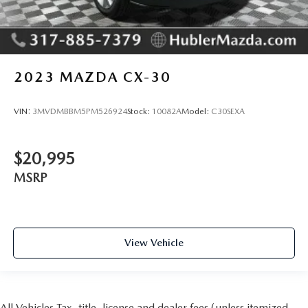
2023
MAZDA CX-30
VIN:
3MVDMBBM5PM526924
Stock:
10082A
Model:
C30SEXA
$20,995
MSRP
View Vehicle
All Vehicles Tax, title, license and dealer fees (unless itemized