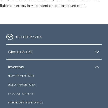
liable for errors in AI content or actions based on it.
HUBLER MAZDA
Give Us A Call
Inventory
NEW INVENTORY
USED INVENTORY
SPECIAL OFFERS
SCHEDULE TEST DRIVE