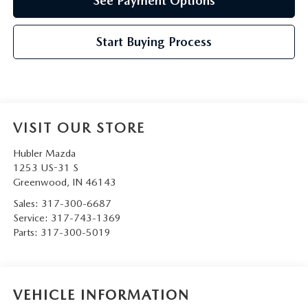
See Payment Options
Start Buying Process
VISIT OUR STORE
Hubler Mazda
1253 US-31 S
Greenwood
,
IN
46143
Sales:
317-300-6687
Service:
317-743-1369
Parts:
317-300-5019
VEHICLE INFORMATION