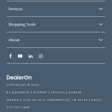
Services
Shopping Tools
About
COPYRIGHT © 2026
BY
DEALERON
|
SITEMAP
|
PRIVACY
| HUBLER
MAZDA
|
1253 US-31 S,
GREENWOOD,
IN
46143
| SALES:
317-743-1408