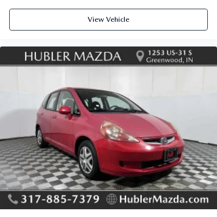
View Vehicle