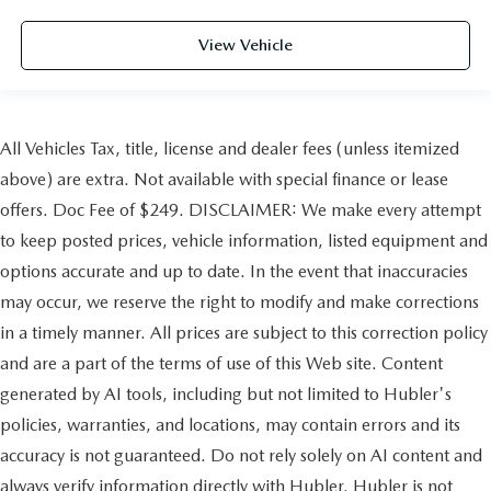
View Vehicle
All Vehicles Tax, title, license and dealer fees (unless itemized
above) are extra. Not available with special finance or lease
offers. Doc Fee of $249. DISCLAIMER: We make every attempt
to keep posted prices, vehicle information, listed equipment and
options accurate and up to date. In the event that inaccuracies
may occur, we reserve the right to modify and make corrections
in a timely manner. All prices are subject to this correction policy
and are a part of the terms of use of this Web site. Content
generated by AI tools, including but not limited to Hubler's
policies, warranties, and locations, may contain errors and its
accuracy is not guaranteed. Do not rely solely on AI content and
always verify information directly with Hubler. Hubler is not