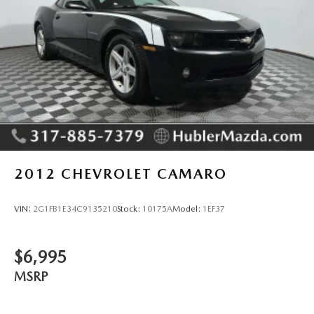
2012
CHEVROLET CAMARO
VIN:
2G1FB1E34C9135210
Stock:
10175A
Model:
1EF37
$6,995
MSRP