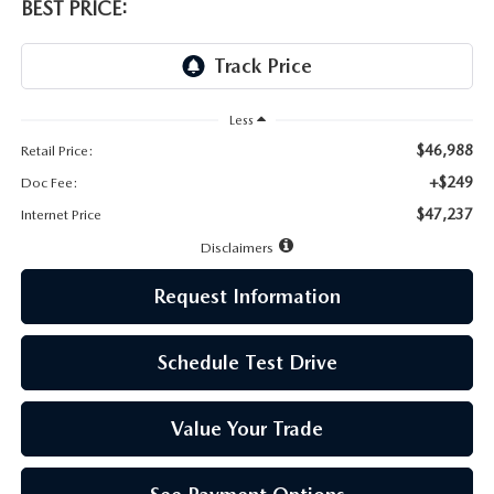
LEAVE US A REVIEW
BEST PRICE:
MAZDA DIGITAL SERVICE
OUR BLOG
Less
$46,988
Retail Price:
+$249
Doc Fee:
$47,237
Internet Price
Disclaimers
Request Information
Schedule Test Drive
Value Your Trade