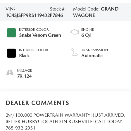
VIN:
Stock #:
Model Code:
GRAND
1C4SJSFP9RS119432
P7846
WAGONE
EXTERIOR COLOR
ENGINE
Snake Venom Green
6 Cyl
INTERIOR COLOR
TRANSMISSION
Black
Automatic
MILEAGE
79,124
DEALER COMMENTS
2yr/100,000 POWERTRAIN WARRANTY! JUST ARRIVED.
BETTER HURRY! LOCATED IN RUSHVILLE! CALL TODAY
765-932-2951