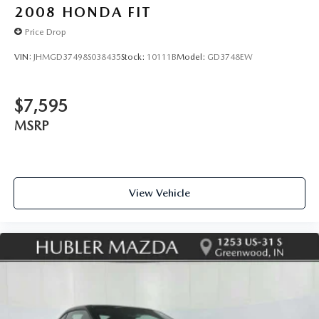
2008
HONDA FIT
Price Drop
VIN:
JHMGD37498S038435
Stock:
10111B
Model:
GD3748EW
$7,595
MSRP
View Vehicle