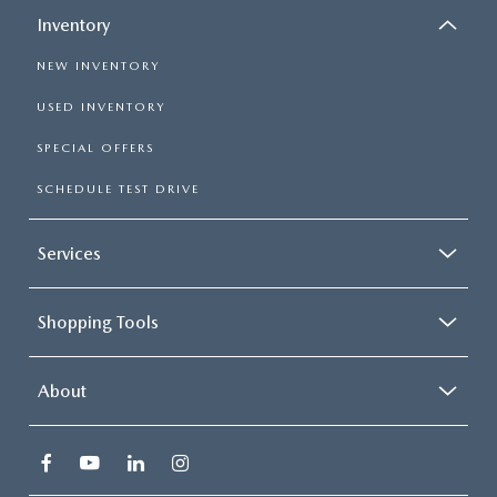
Inventory
NEW INVENTORY
USED INVENTORY
SPECIAL OFFERS
SCHEDULE TEST DRIVE
Services
Shopping Tools
About