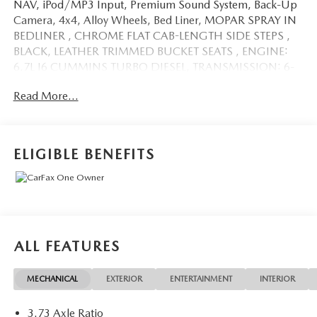
NAV, iPod/MP3 Input, Premium Sound System, Back-Up
Camera, 4x4, Alloy Wheels, Bed Liner, MOPAR SPRAY IN
BEDLINER , CHROME FLAT CAB-LENGTH SIDE STEPS ,
BLACK, LEATHER TRIMMED BUCKET SEATS , ENGINE:
6.7L I6 CUMMINS TURBO DIESEL, TRANSMISSION: 6-
SPEED AUTOMATIC (68RF. CLICK ME!
Read More...
KEY FEATURES INCLUDE
Heated Driver Seat, Back-Up Camera, Premium Sound
System, iPod/MP3 Input, Bluetooth®, Trailer Hitch,
ELIGIBLE BENEFITS
Remote Engine Start, Dual Zone A/C, Apple CarPlay®,
WiFi Hotspot, Smart Device Integration, Heated Seats
MP3 Player, 4x4, Aluminum Wheels, Privacy Glass, Keyless
Entry.
OPTION PACKAGES
ALL FEATURES
ENGINE: 6.7L I6 CUMMINS TURBO DIESEL Selective
Catalytic Reduction (Urea), Dual 730 Amp Maintenance
MECHANICAL
EXTERIOR
ENTERTAINMENT
INTERIOR
Free Batteries, Cummins Turbo Diesel Badge, Heavy Duty
Engine Cooling, Supplemental Heater, 220 Amp
3.73 Axle Ratio
Alternator, Tow Hooks, Diesel Exhaust Brake, Front