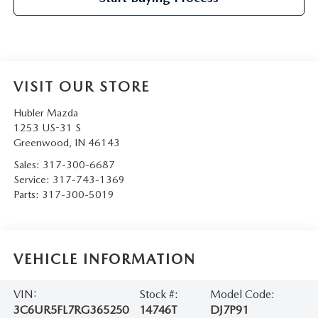
VISIT OUR STORE
Hubler Mazda
1253 US-31 S
Greenwood
,
IN
46143
Sales:
317-300-6687
Service:
317-743-1369
Parts:
317-300-5019
VEHICLE INFORMATION
VIN:
Stock #:
Model Code:
3C6UR5FL7RG365250
14746T
DJ7P91