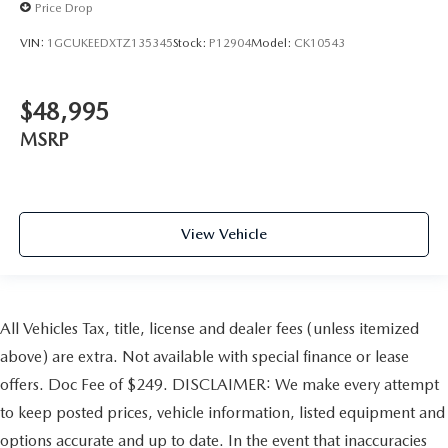
Price Drop
VIN:
1GCUKEEDXTZ135345
Stock:
P12904
Model:
CK10543
$48,995
MSRP
View Vehicle
All Vehicles Tax, title, license and dealer fees (unless itemized
above) are extra. Not available with special finance or lease
offers. Doc Fee of $249. DISCLAIMER: We make every attempt
to keep posted prices, vehicle information, listed equipment and
options accurate and up to date. In the event that inaccuracies