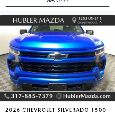
View Vehicle
2026
CHEVROLET SILVERADO 1500