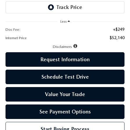
LEAVE US A REVIEW
MAZDA DIGITAL SERVICE
Less
+$249
Doc Fee:
OUR BLOG
$52,140
Internet Price
Disclaimers
Request Information
Schedule Test Drive
Value Your Trade
See Payment Options
Start Buying Process