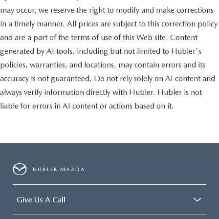
may occur, we reserve the right to modify and make corrections
in a timely manner. All prices are subject to this correction policy
and are a part of the terms of use of this Web site. Content
generated by AI tools, including but not limited to Hubler's
policies, warranties, and locations, may contain errors and its
accuracy is not guaranteed. Do not rely solely on AI content and
always verify information directly with Hubler. Hubler is not
liable for errors in AI content or actions based on it.
HUBLER MAZDA
Give Us A Call