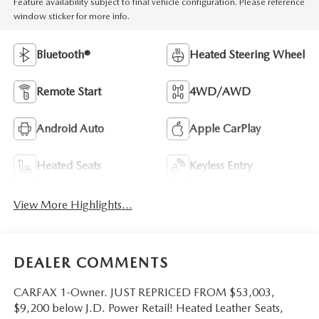
Feature availability subject to final vehicle configuration. Please reference
window sticker for more info.
Bluetooth®
Heated Steering Wheel
Remote Start
4WD/AWD
Android Auto
Apple CarPlay
Heated Seats
Keyless Entry
View More Highlights...
DEALER COMMENTS
CARFAX 1-Owner. JUST REPRICED FROM $53,003,
$9,200 below J.D. Power Retail! Heated Leather Seats,