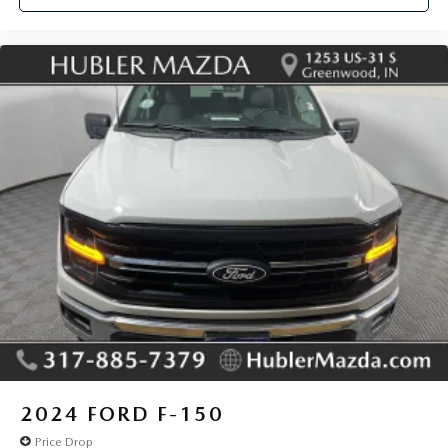
2024
FORD F-150
Price Drop