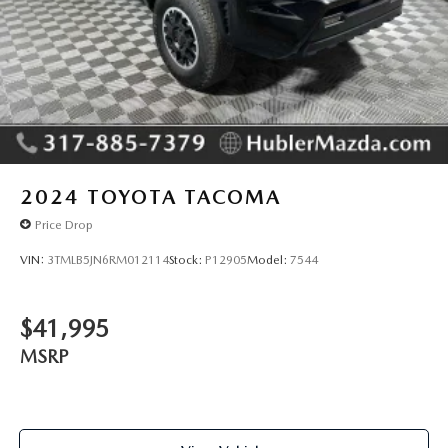
2024
TOYOTA TACOMA
Price Drop
VIN:
3TMLB5JN6RM012114
Stock:
P12905
Model:
7544
$41,995
MSRP