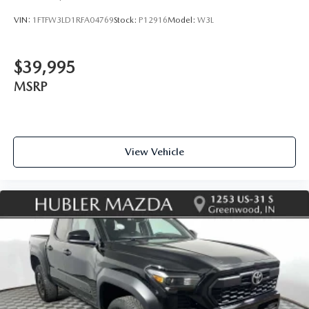
VIN:
1FTFW3LD1RFA04769
Stock:
P12916
Model:
W3L
$39,995
MSRP
View Vehicle