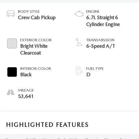
BODY STYLE
ENGINE
Crew Cab Pickup
6.7L Straight 6
Cylinder Engine
EXTERIOR COLOR
TRANSMISSION
Bright White
6-Speed A/T
Clearcoat
INTERIOR COLOR
FUEL TYPE
Black
D
MILEAGE
53,641
HIGHLIGHTED FEATURES