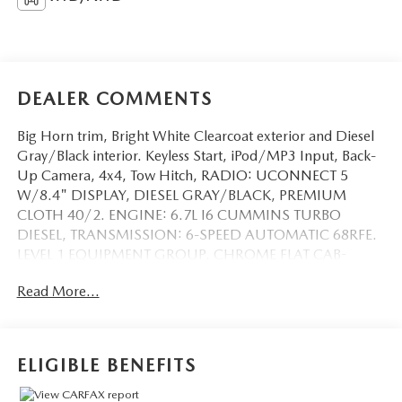
DEALER COMMENTS
Big Horn trim, Bright White Clearcoat exterior and Diesel
Gray/Black interior. Keyless Start, iPod/MP3 Input, Back-
Up Camera, 4x4, Tow Hitch, RADIO: UCONNECT 5
W/8.4" DISPLAY, DIESEL GRAY/BLACK, PREMIUM
CLOTH 40/2. ENGINE: 6.7L I6 CUMMINS TURBO
DIESEL, TRANSMISSION: 6-SPEED AUTOMATIC 68RFE.
LEVEL 1 EQUIPMENT GROUP, CHROME FLAT CAB-
LENGTH SIDE STEPS. READ MORE!
Read More...
KEY FEATURES INCLUDE
Back-Up Camera, iPod/MP3 Input, Trailer Hitch, Keyless
Start MP3 Player, 4x4, Privacy Glass, Keyless Entry, Child
ELIGIBLE BENEFITS
Safety Locks.