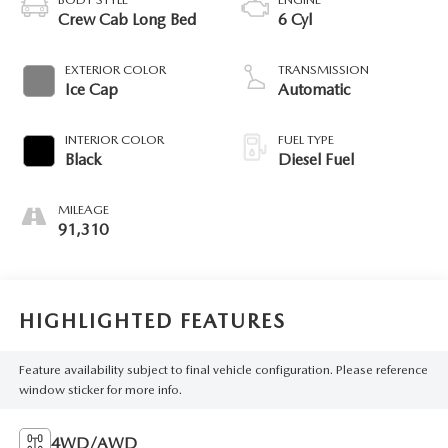
Crew Cab Long Bed
6 Cyl
EXTERIOR COLOR
TRANSMISSION
Ice Cap
Automatic
INTERIOR COLOR
FUEL TYPE
Black
Diesel Fuel
MILEAGE
91,310
HIGHLIGHTED FEATURES
Feature availability subject to final vehicle configuration. Please reference
window sticker for more info.
4WD/AWD