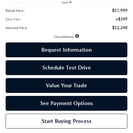
LEAVE US A REVIEW
Less
$51,999
Retail Price:
MAZDA DIGITAL SERVICE
+$249
Doc Fee:
$52,248
Internet Price
OUR BLOG
Disclaimers
Request Information
Schedule Test Drive
Value Your Trade
See Payment Options
Start Buying Process