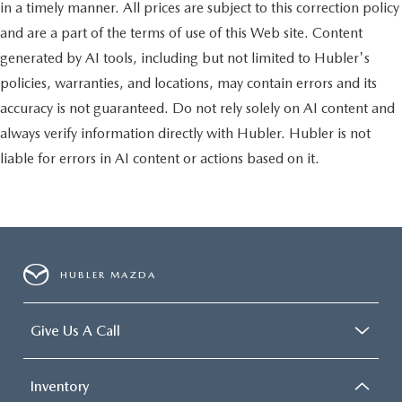
Badge, Forward & Reverse Utility Lights, Locking Lower
in a timely manner. All prices are subject to this correction policy
Glove Box, Power Heated Fold Telescopic Mirrors, Steering
and are a part of the terms of use of this Web site. Content
Wheel Mounted Audio Controls, Dual Glove Boxes, 2nd
generated by AI tools, including but not limited to Hubler's
Row In Floor Storage Bins, Power Telescoping Mirrors,
TRANSMISSION: 6-SPEED AUTOMATIC 68RFE Urethane
policies, warranties, and locations, may contain errors and its
Shift Control, PREMIUM CLOTH 40/20/40 BENCH SEAT
accuracy is not guaranteed. Do not rely solely on AI content and
Rear 60/40 Folding Seat, Front Center Seat Cushion
always verify information directly with Hubler. Hubler is not
Storage, Power Adjust 8-Way Driver Seat, Front Seat Back
liable for errors in AI content or actions based on it.
Map Pockets, Power 2-Way Driver Lumbar Adjust. Ram Big
Horn with Bright White Clearcoat exterior and Diesel
Gray/Black interior features a Straight 6 Cylinder Engine
with 410 HP at 5600 RPM*.
MORE ABOUT US
HUBLER MAZDA
After more than 60 years in business, The Hubler Auto
Group, through the power of 13 central Indiana locations,
has literally sold hundreds of thousands of vehicles. Bradley
Give Us A Call
Hubler Chevrolet offers customers the largest inventory,
top-notch customer service, and the best warranty. First oil
change is always on us. You will be entered into the
Inventory
customer for life program, which provides many valuable