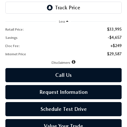
LEAVE US A REVIEW
MAZDA DIGITAL SERVICE
Less
$33,995
Retail Price:
OUR BLOG
-$4,657
Savings
+$249
Doc Fee:
$29,587
Internet Price
Disclaimers
Call Us
Request Information
Schedule Test Drive
Value Your Trade