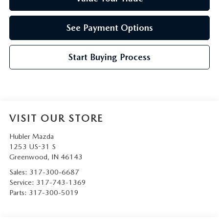
See Payment Options
Start Buying Process
VISIT OUR STORE
Hubler Mazda
1253 US-31 S
Greenwood
,
IN
46143
Sales:
317-300-6687
Service:
317-743-1369
Parts:
317-300-5019