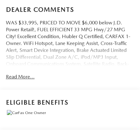
DEALER COMMENTS
WAS $33,995, PRICED TO MOVE $6,000 below J.D.
Power Retail!, FUEL EFFICIENT 33 MPG Hwy/27 MPG
City! Excellent Condition, Hubler Q Certified, CARFAX 1-
Owner. WiFi Hotspot, Lane Keeping Assist, Cross-Traffic
Alert, Smart Device Integration, Brake Actuated Limited
Slip Differential, Dual Zone A/C, iPod/MP3 Input,
Onboard Communications System, Satellite Radio, Back-
Up Camera CLICK ME!
Read More...
KEY FEATURES INCLUDE
All Wheel Drive, Back-Up Camera, Satellite Radio,
iPod/MP3 Input, Onboard Communications System,
ELIGIBLE BENEFITS
Aluminum Wheels, Keyless Start, Dual Zone A/C, Brake
Actuated Limited Slip Differential, Smart Device
Integration, Cross-Traffic Alert, Lane Keeping Assist, WiFi
Hotspot, Blind Spot Monitor. Rear Spoiler, MP3 Player,
Keyless Entry, Privacy Glass, Remote Trunk Release.