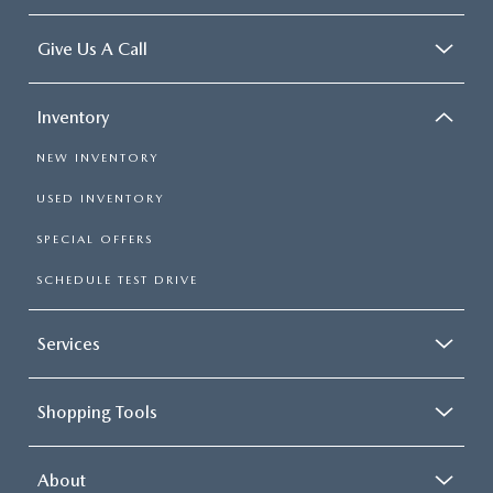
Give Us A Call
Inventory
NEW INVENTORY
USED INVENTORY
SPECIAL OFFERS
SCHEDULE TEST DRIVE
Services
Shopping Tools
About