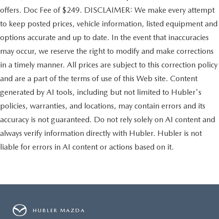
offers. Doc Fee of $249. DISCLAIMER: We make every attempt
to keep posted prices, vehicle information, listed equipment and
options accurate and up to date. In the event that inaccuracies
may occur, we reserve the right to modify and make corrections
in a timely manner. All prices are subject to this correction policy
and are a part of the terms of use of this Web site. Content
generated by AI tools, including but not limited to Hubler's
policies, warranties, and locations, may contain errors and its
accuracy is not guaranteed. Do not rely solely on AI content and
always verify information directly with Hubler. Hubler is not
liable for errors in AI content or actions based on it.
HUBLER MAZDA