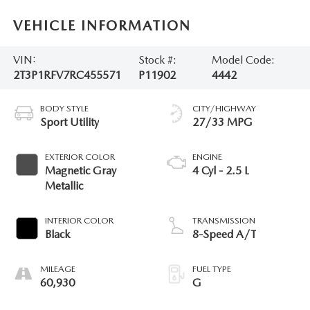
VEHICLE INFORMATION
VIN:
Stock #:
Model Code:
2T3P1RFV7RC455571
P11902
4442
BODY STYLE
CITY/HIGHWAY
Sport Utility
27/33 MPG
EXTERIOR COLOR
ENGINE
Magnetic Gray
4 Cyl - 2.5 L
Metallic
INTERIOR COLOR
TRANSMISSION
Black
8-Speed A/T
MILEAGE
FUEL TYPE
60,930
G