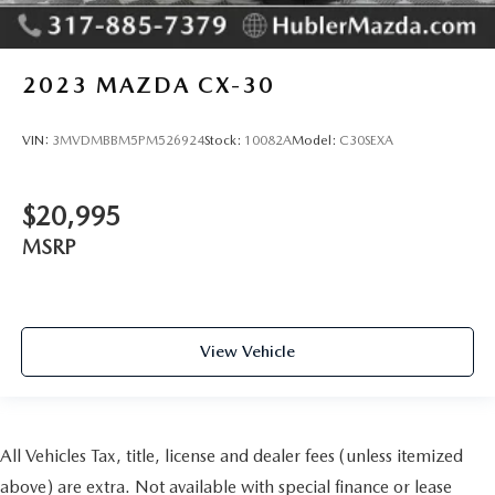
2023
MAZDA CX-30
VIN:
3MVDMBBM5PM526924
Stock:
10082A
Model:
C30SEXA
$20,995
MSRP
View Vehicle
All Vehicles Tax, title, license and dealer fees (unless itemized
above) are extra. Not available with special finance or lease