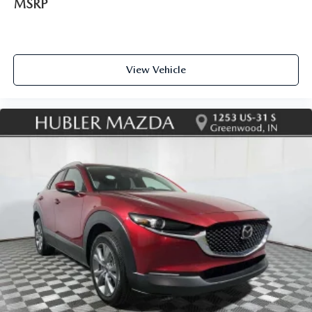
MSRP
View Vehicle