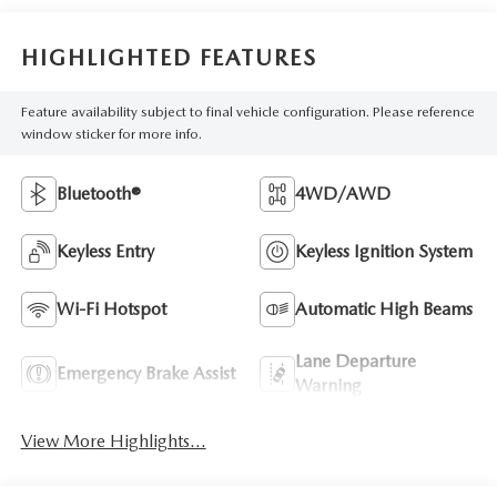
HIGHLIGHTED FEATURES
Feature availability subject to final vehicle configuration. Please reference
window sticker for more info.
Bluetooth®
4WD/AWD
Keyless Entry
Keyless Ignition System
Wi-Fi Hotspot
Automatic High Beams
Lane Departure
Emergency Brake Assist
Warning
View More Highlights...