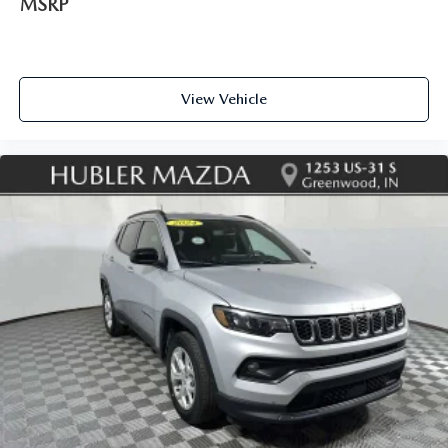
MSRP
View Vehicle