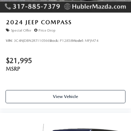
2024
JEEP COMPASS
Special Offer
Price Drop
VIN:
3C4NJDBN2RT110566
Stock:
P12858
Model:
MPJM74
$21,995
MSRP
View Vehicle