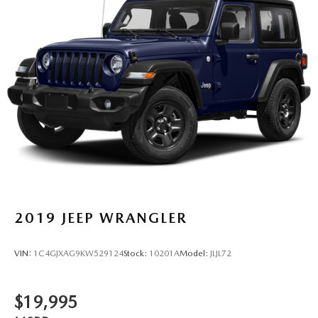
2019
JEEP WRANGLER
VIN:
1C4GJXAG9KW529124
Stock:
10201A
Model:
JLJL72
$19,995