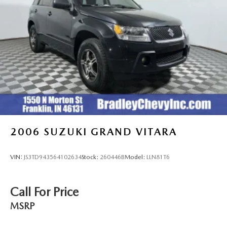
2006
SUZUKI GRAND VITARA
VIN:
JS3TD943564102634
Stock:
260446B
Model:
LLN81T6
Call For Price
MSRP