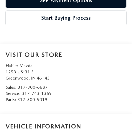
See Payment Options
Start Buying Process
VISIT OUR STORE
Hubler Mazda
1253 US-31 S
Greenwood
,
IN
46143
Sales:
317-300-6687
Service:
317-743-1369
Parts:
317-300-5019
VEHICLE INFORMATION