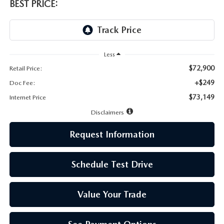
LEAVE US A REVIEW
BEST PRICE:
MAZDA DIGITAL SERVICE
OUR BLOG
Less
$72,900
Retail Price:
+$249
Doc Fee:
$73,149
Internet Price
Disclaimers
Request Information
Schedule Test Drive
Value Your Trade