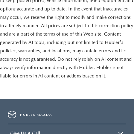
to keep posted prices, vehicle information, listed equipment and
options accurate and up to date. In the event that inaccuracies
may occur, we reserve the right to modify and make corrections
in a timely manner. All prices are subject to this correction policy
and are a part of the terms of use of this Web site. Content
generated by AI tools, including but not limited to Hubler's
policies, warranties, and locations, may contain errors and its
accuracy is not guaranteed. Do not rely solely on AI content and
always verify information directly with Hubler. Hubler is not
liable for errors in AI content or actions based on it.
HUBLER MAZDA
Give Us A Call