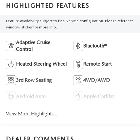
HIGHLIGHTED FEATURES
Feature availability subject to final vehicle configuration. Please reference
window sticker for more info.
Adaptive Cruise
Bluetooth®
Control
Heated Steering Wheel
Remote Start
3rd Row Seating
4WD/AWD
Android Auto
Apple CarPlay
View More Highlights...
DEALER COMMENTS