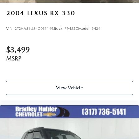
2004
LEXUS RX 330
VIN:
2T2HA31U84C031149
Stock:
P9482C
Model:
9424
$3,499
MSRP
View Vehicle