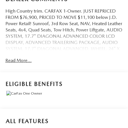
High Country trim. CARFAX 1-Owner. JUST REPRICED
FROM $76,900, PRICED TO MOVE $11,100 below J.D.
Power Retail! Sunroof, 3rd Row Seat, NAV, Heated Leather
Seats, 4x4, Quad Seats, Tow Hitch, Power Liftgate, AUDIO
SYSTEM, 17.7" DIAGONAL ADVANCED COLOR LCD
DISPLAY, ADVANCED TRAILERING PACKAGE, AUDIO
SYSTEM, 17.7" DIAGONAL ADVANCED. WHEEL, 24" X
9.5" (61 CM X 24.1 CM) B. READ MORE!
Read More...
KEY FEATURES INCLUDE
Leather Seats, Quad Bucket Seats, Rear Air, Heated Driver
Seat, Heated Rear Seat, Cooled Driver Seat, Back-Up
ELIGIBLE BENEFITS
Camera, Premium Sound System, Satellite Radio,
iPod/MP3 Input, Trailer Hitch, Remote Engine Start, Dual
Zone A/C MP3 Player, Onboard Communications System,
Keyless Entry, Remote Trunk Release.
OPTION PACKAGES
ALL FEATURES
HIGH COUNTRY DELUXE includes (C3U) Panoramic