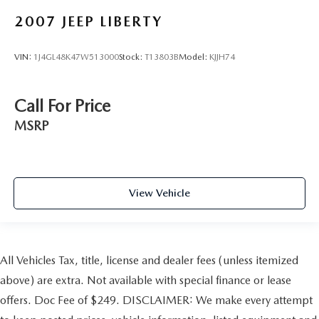
2007
JEEP LIBERTY
VIN:
1J4GL48K47W513000
Stock:
T13803B
Model:
KJJH74
Call For Price
MSRP
View Vehicle
All Vehicles Tax, title, license and dealer fees (unless itemized
above) are extra. Not available with special finance or lease
offers. Doc Fee of $249. DISCLAIMER: We make every attempt