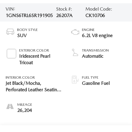
VIN:
Stock #:
Model Code:
1GNS6TRL6SR191905
26207A
CK10706
BODY STYLE
ENGINE
SUV
6.2L V8 engine
EXTERIOR COLOR
TRANSMISSION
Iridescent Pearl
Automatic
Tricoat
INTERIOR COLOR
FUEL TYPE
Jet Black/Mocha,
Gasoline Fuel
Perforated Leather Seating
Surfaces
MILEAGE
26,204