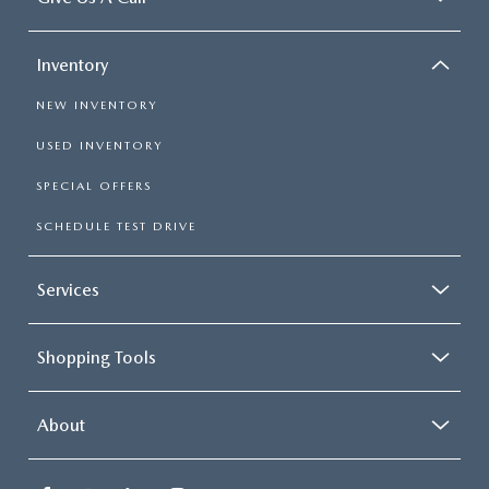
Inventory
NEW INVENTORY
USED INVENTORY
SPECIAL OFFERS
SCHEDULE TEST DRIVE
Services
Shopping Tools
About