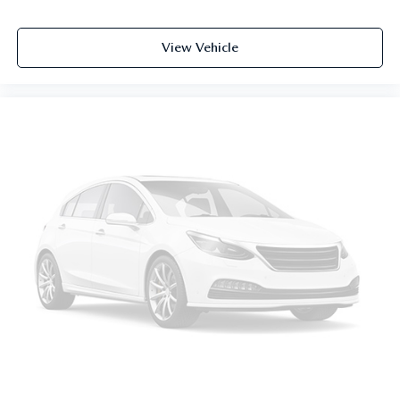
View Vehicle