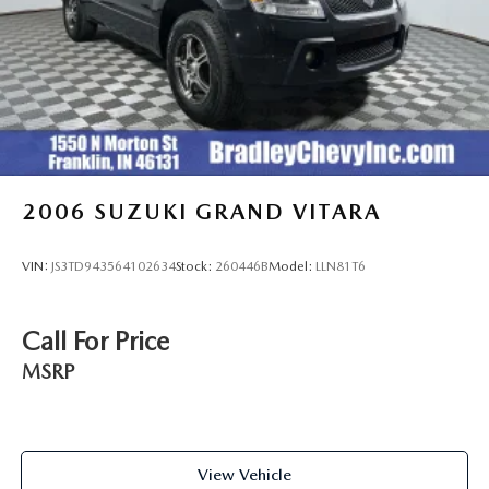
2006
SUZUKI GRAND VITARA
VIN:
JS3TD943564102634
Stock:
260446B
Model:
LLN81T6
Call For Price
MSRP
View Vehicle