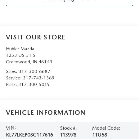
VISIT OUR STORE
Hubler Mazda
1253 US-31 S
Greenwood
,
IN
46143
Sales:
317-300-6687
Service:
317-743-1369
Parts:
317-300-5019
VEHICLE INFORMATION
VIN:
Stock #:
Model Code:
KL77LKEP0SC117616
T13978
1TU58