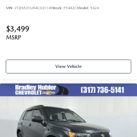
VIN:
2T2HA31U84C031149
Stock:
P9482C
Model:
9424
$3,499
MSRP
View Vehicle