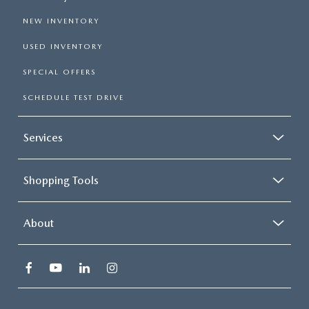
NEW INVENTORY
USED INVENTORY
SPECIAL OFFERS
SCHEDULE TEST DRIVE
Services
Shopping Tools
About