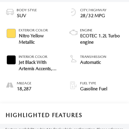
BODY STYLE
CITY/HIGHWAY
SUV
28/32 MPG
EXTERIOR COLOR
ENGINE
Nitro Yellow
ECOTEC 1.2L Turbo
Metallic
engine
INTERIOR COLOR
TRANSMISSION
Jet Black With
Automatic
Artemis Accents,
Evotex Seat Trim
MILEAGE
FUEL TYPE
18,287
Gasoline Fuel
HIGHLIGHTED FEATURES