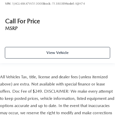
VIN:
1J4GL48K47W513000
Stock:
T13803B
Model:
KJJH74
Call For Price
MSRP
View Vehicle
All Vehicles Tax, title, license and dealer fees (unless itemized
above) are extra. Not available with special finance or lease
offers. Doc Fee of $249. DISCLAIMER: We make every attempt
to keep posted prices, vehicle information, listed equipment and
options accurate and up to date. In the event that inaccuracies
may occur, we reserve the right to modify and make corrections