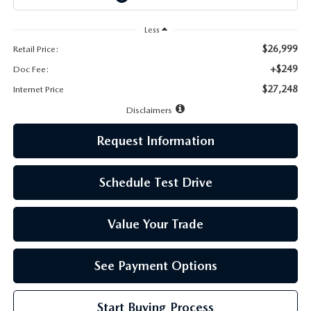
LEAVE US A REVIEW
Less
MAZDA DIGITAL SERVICE
$26,999
Retail Price:
+$249
Doc Fee:
OUR BLOG
$27,248
Internet Price
Disclaimers
Request Information
Schedule Test Drive
Value Your Trade
See Payment Options
Start Buying Process