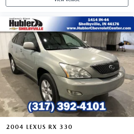
Voice command pass-through to phone for
compatible phones
Wireless Apple CarPlay™ capability for compatible
3
phones
Wireless Android Auto™ capability for compatible
4
phones
Active Noise Cancellation
This technology blocks and absorbs sound, as well
as dampens and eliminates vibrations, helping to
leave outside noise where it belongs
In-cabin microphones distinguish unwanted noise
and cancels it to help create a quiet interior cabin
2004
LEXUS RX 330