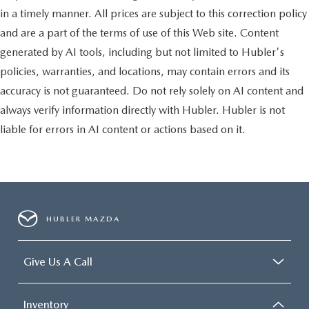
in a timely manner. All prices are subject to this correction policy
and are a part of the terms of use of this Web site. Content
generated by AI tools, including but not limited to Hubler's
policies, warranties, and locations, may contain errors and its
accuracy is not guaranteed. Do not rely solely on AI content and
always verify information directly with Hubler. Hubler is not
liable for errors in AI content or actions based on it.
HUBLER MAZDA
Give Us A Call
Inventory