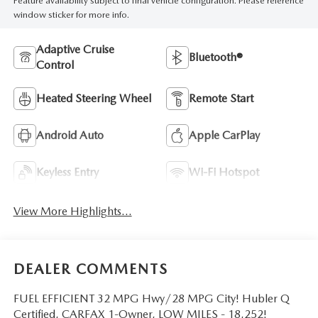
Feature availability subject to final vehicle configuration. Please reference
window sticker for more info.
Adaptive Cruise
Bluetooth®
Control
Heated Steering Wheel
Remote Start
Android Auto
Apple CarPlay
Keyless Entry
Wi-Fi Hotspot
View More Highlights...
DEALER COMMENTS
FUEL EFFICIENT 32 MPG Hwy/28 MPG City! Hubler Q
Certified, CARFAX 1-Owner, LOW MILES - 18,252!