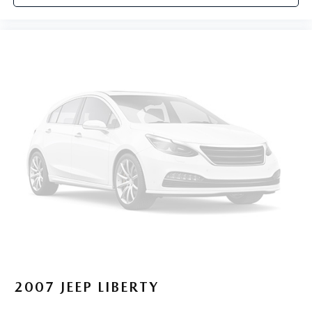
2007
JEEP LIBERTY