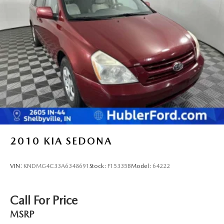
2010
KIA SEDONA
VIN:
KNDMG4C33A6348691
Stock:
F15335B
Model:
64222
Call For Price
MSRP