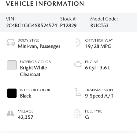
VEHICLE INFORMATION
VIN:
Stock #:
Model Code:
2C4RC1GG4SR524574
P12829
RUCT53
BODY STYLE
CITY/HIGHWAY
Mini-van, Passenger
19/28 MPG
EXTERIOR COLOR
ENGINE
Bright White
6 Cyl - 3.6 L
Clearcoat
INTERIOR COLOR
TRANSMISSION
Black
9-Speed A/T
MILEAGE
FUEL TYPE
42,357
G