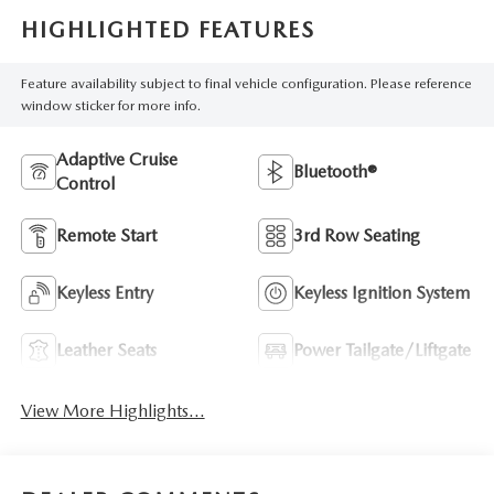
HIGHLIGHTED FEATURES
Feature availability subject to final vehicle configuration. Please reference
window sticker for more info.
Adaptive Cruise
Bluetooth®
Control
Remote Start
3rd Row Seating
Keyless Entry
Keyless Ignition System
Leather Seats
Power Tailgate/Liftgate
View More Highlights...