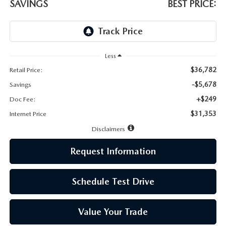
LEAVE US A REVIEW
SAVINGS
BEST PRICE:
MAZDA DIGITAL SERVICE
OUR BLOG
Less
$36,782
Retail Price:
-$5,678
Savings
+$249
Doc Fee:
$31,353
Internet Price
Disclaimers
Request Information
Schedule Test Drive
Value Your Trade