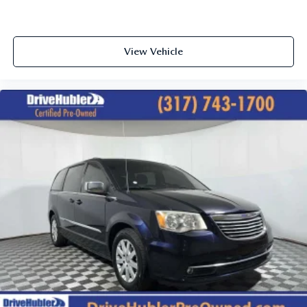
View Vehicle