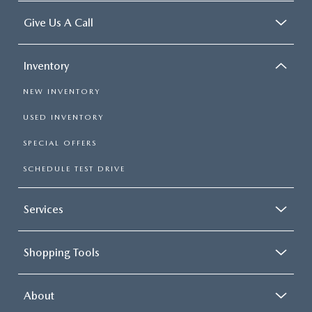
Give Us A Call
Inventory
NEW INVENTORY
USED INVENTORY
SPECIAL OFFERS
SCHEDULE TEST DRIVE
Services
Shopping Tools
About