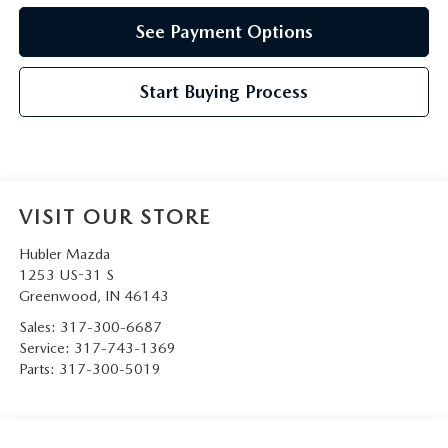
See Payment Options
Start Buying Process
VISIT OUR STORE
Hubler Mazda
1253 US-31 S
Greenwood
,
IN
46143
Sales:
317-300-6687
Service:
317-743-1369
Parts:
317-300-5019