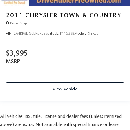
2011
CHRYSLER TOWN & COUNTRY
Price Drop
VIN:
2A4RR8DG0BR675983
Stock:
P11538B
Model:
RTYR53
$3,995
MSRP
View Vehicle
All Vehicles Tax, title, license and dealer fees (unless itemized
above) are extra. Not available with special finance or lease