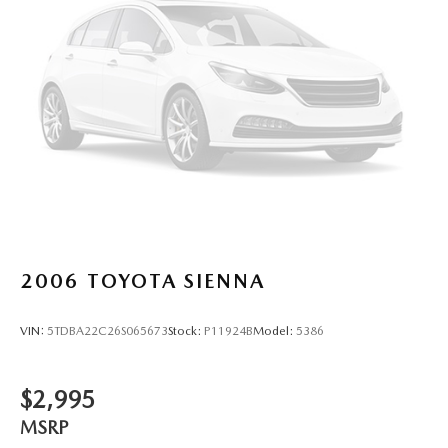
Trailing Arm Rear Suspension w/Coil Springs
4-Wheel Disc Brakes w/4-Wheel ABS, Front Vented
Discs, Brake Assist, Hill Hold Control and Electric
Parking Brake
2006
TOYOTA SIENNA
VIN:
5TDBA22C26S065673
Stock:
P11924B
Model:
5386
$2,995
MSRP