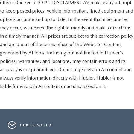
offers. Doc Fee of $249. DISCLAIMER: We make every attempt
to keep posted prices, vehicle information, listed equipment and
options accurate and up to date. In the event that inaccuracies
may occur, we reserve the right to modify and make corrections
in a timely manner. All prices are subject to this correction policy
and are a part of the terms of use of this Web site. Content
generated by AI tools, including but not limited to Hubler's
policies, warranties, and locations, may contain errors and its
accuracy is not guaranteed. Do not rely solely on AI content and
always verify information directly with Hubler. Hubler is not
liable for errors in AI content or actions based on it.
HUBLER MAZDA