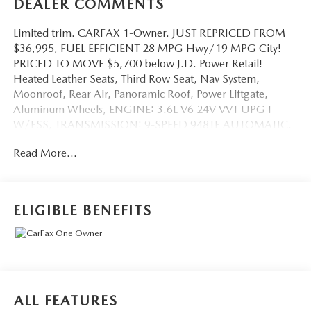
DEALER COMMENTS
Limited trim. CARFAX 1-Owner. JUST REPRICED FROM
$36,995, FUEL EFFICIENT 28 MPG Hwy/19 MPG City!
PRICED TO MOVE $5,700 below J.D. Power Retail!
Heated Leather Seats, Third Row Seat, Nav System,
Moonroof, Rear Air, Panoramic Roof, Power Liftgate,
Aluminum Wheels, ENGINE: 3.6L V6 24V VVT UPG I
W/ESS, TRANSMISSION: 9-SPEED 948TE AUTOMATIC.
Quad Bucket Seats. READ MORE!
Read More...
KEY FEATURES INCLUDE
Leather Seats, Third Row Seat, Navigation, Panoramic
Roof, Quad Bucket Seats, Power Liftgate, Rear Air, Heated
ELIGIBLE BENEFITS
Driver Seat, Heated Rear Seat, Cooled Driver Seat, Back-
Up Camera, Premium Sound System, Satellite Radio,
iPod/MP3 Input, Remote Engine Start Rear Spoiler, MP3
Player, Power Third Passenger Door, Sunroof, Onboard
Communications System.
ALL FEATURES
OPTION PACKAGES