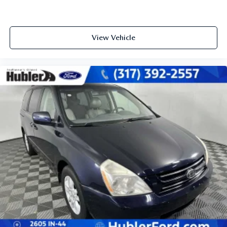
View Vehicle