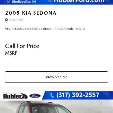
2008
KIA SEDONA
Price Drop
VIN:
KNDMB233X86207534
Stock:
14772PA
Model:
64242
Call For Price
MSRP
View Vehicle