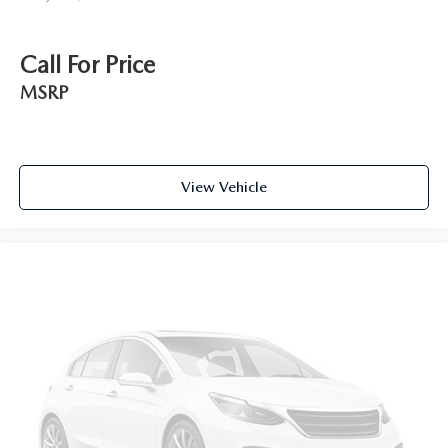
Call For Price
MSRP
View Vehicle