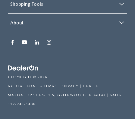
Shopping Tools
About
COPYRIGHT © 2026
BY
DEALERON
|
SITEMAP
|
PRIVACY
| HUBLER
MAZDA
|
1253 US-31 S,
GREENWOOD,
IN
46143
| SALES:
317-743-1408