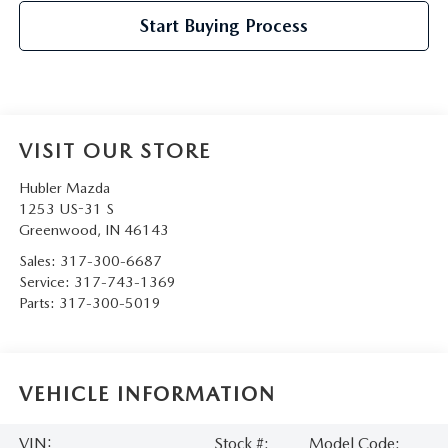
Start Buying Process
VISIT OUR STORE
Hubler Mazda
1253 US-31 S
Greenwood
,
IN
46143
Sales:
317-300-6687
Service:
317-743-1369
Parts:
317-300-5019
VEHICLE INFORMATION
VIN:
Stock #:
Model Code: