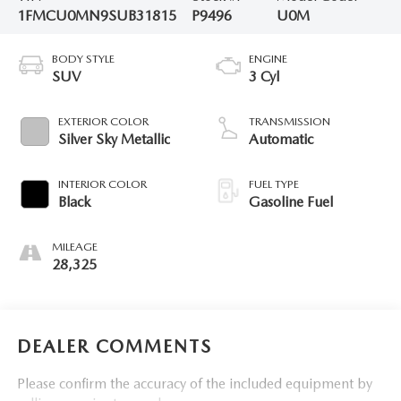
1FMCU0MN9SUB31815
P9496
U0M
BODY STYLE
ENGINE
SUV
3 Cyl
EXTERIOR COLOR
TRANSMISSION
Silver Sky Metallic
Automatic
INTERIOR COLOR
FUEL TYPE
Black
Gasoline Fuel
MILEAGE
28,325
DEALER COMMENTS
Please confirm the accuracy of the included equipment by