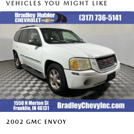
VEHICLES YOU MIGHT LIKE
2002
GMC ENVOY