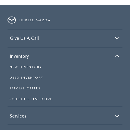
HUBLER MAZDA
Give Us A Call
Inventory
NEW INVENTORY
USED INVENTORY
SPECIAL OFFERS
SCHEDULE TEST DRIVE
Services