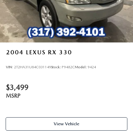
2004
LEXUS RX 330
VIN:
2T2HA31U84C031149
Stock:
P9482C
Model:
9424
$3,499
MSRP
View Vehicle