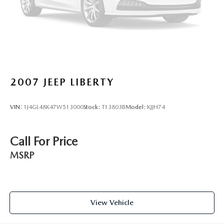
2007
JEEP LIBERTY
VIN:
1J4GL48K47W513000
Stock:
T13803B
Model:
KJJH74
Call For Price
MSRP
View Vehicle