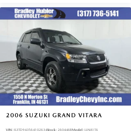
2006
SUZUKI GRAND VITARA
VIN:
JS3TD943564102634
Stock:
260446B
Model:
LLN81T6