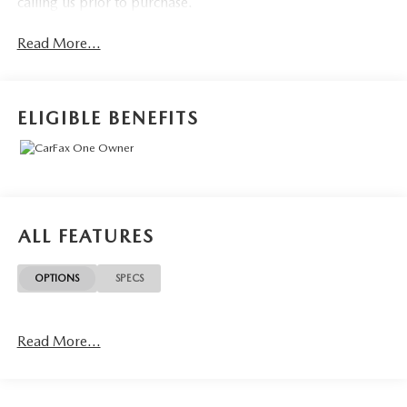
calling us prior to purchase.
Read More...
ELIGIBLE BENEFITS
ALL FEATURES
OPTIONS
SPECS
Read More...