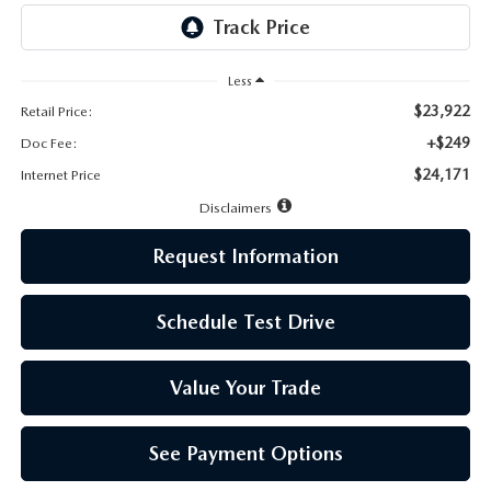
LEAVE US A REVIEW
MAZDA DIGITAL SERVICE
Less
$23,922
Retail Price:
OUR BLOG
+$249
Doc Fee:
$24,171
Internet Price
Disclaimers
Request Information
Schedule Test Drive
Value Your Trade
See Payment Options