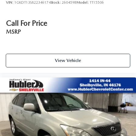
VIN:
1GKDT13S822346174
Stock:
260459B
Model:
TT15506
Call For Price
MSRP
View Vehicle