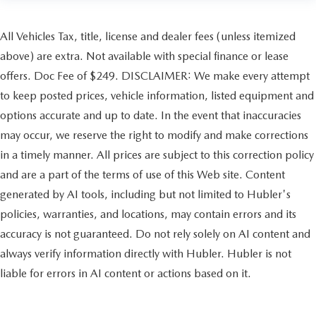
All Vehicles Tax, title, license and dealer fees (unless itemized
above) are extra. Not available with special finance or lease
offers. Doc Fee of $249. DISCLAIMER: We make every attempt
to keep posted prices, vehicle information, listed equipment and
options accurate and up to date. In the event that inaccuracies
may occur, we reserve the right to modify and make corrections
in a timely manner. All prices are subject to this correction policy
and are a part of the terms of use of this Web site. Content
generated by AI tools, including but not limited to Hubler's
policies, warranties, and locations, may contain errors and its
accuracy is not guaranteed. Do not rely solely on AI content and
always verify information directly with Hubler. Hubler is not
liable for errors in AI content or actions based on it.