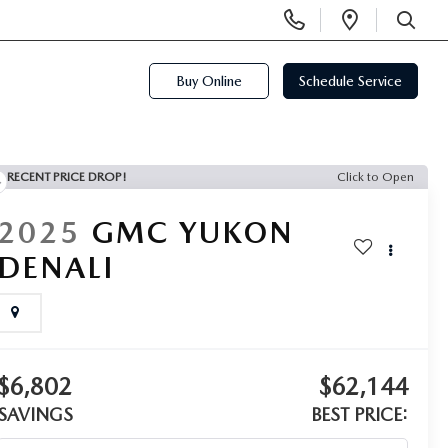
Display
Open
Phone
Directi
SEARCH
Numbers
Buy Online
Schedule Service
RECENT PRICE DROP!
Click to Open
2025
GMC YUKON
DENALI
$6,802
$62,144
SAVINGS
BEST PRICE: