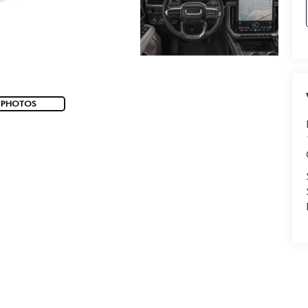
 PHOTOS