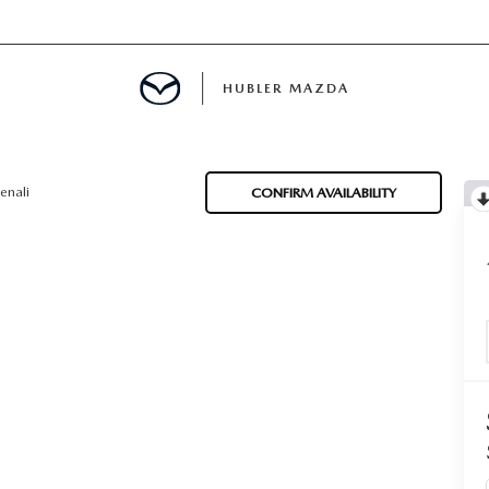
HUBLER MAZDA
ED
enali
CONFIRM AVAILABILITY
LATOR
ING