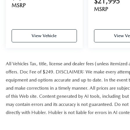
$21,995
MSRP
included equipment by calling us prior to
MSRP
purchase.
View Vehicle
View Ve
All Vehicles Tax, title, license and dealer fees (unless itemized
offers. Doc Fee of $249. DISCLAIMER: We make every attempt 
equipment and options accurate and up to date. In the event t
and make corrections in a timely manner. All prices are subject
of this Web site. Content generated by AI tools, including but 
may contain errors and its accuracy is not guaranteed. Do not 
directly with Hubler. Hubler is not liable for errors in AI conte