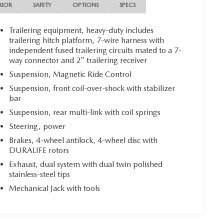
RIOR
SAFETY
OPTIONS
SPECS
Trailering equipment, heavy-duty includes
trailering hitch platform, 7-wire harness with
independent fused trailering circuits mated to a 7-
way connector and 2" trailering receiver
Suspension, Magnetic Ride Control
Suspension, front coil-over-shock with stabilizer
bar
Suspension, rear multi-link with coil springs
Steering, power
Brakes, 4-wheel antilock, 4-wheel disc with
DURALIFE rotors
Exhaust, dual system with dual twin polished
stainless-steel tips
Mechanical Jack with tools