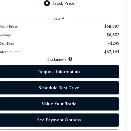
Less
$68,697
Retail Price:
-$6,802
Savings
+$249
Doc Fee:
$62,144
Internet Price
Disclaimers
Request Information
Schedule Test Drive
Value Your Trade
See Payment Options