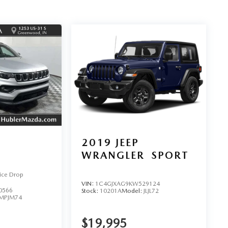
2019
JEEP
WRANGLER
SPORT
ice Drop
VIN:
1C4GJXAG9KW529124
0566
Stock:
10201A
Model:
JLJL72
MPJM74
$19,995