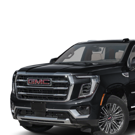
PARTS CENTER
CAREERS
SCHEDULE TEST DRIVE
TRADE APPRAISAL
MAZDA WHOLESALE PARTS
HOURS & DIRECTIONS
SCHEDULE TEST DRIVE
GENUINE MAZDA ACCESSORIES
CONTACT US
SERVICE & PARTS FINANCING
LEAVE US A REVIEW
SCHEDULE SERVICE
MAZDA DIGITAL SERVICE
OUR BLOG