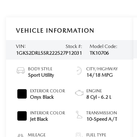
VEHICLE INFORMATION
VIN:
Stock #:
Model Code:
1GKS2DRL5SR222527
P12031
TK10706
BODY STYLE
CITY/HIGHWAY
Sport Utility
14/18 MPG
EXTERIOR COLOR
ENGINE
Onyx Black
8 Cyl - 6.2 L
INTERIOR COLOR
TRANSMISSION
Jet Black
10-Speed A/T
MILEAGE
FUEL TYPE