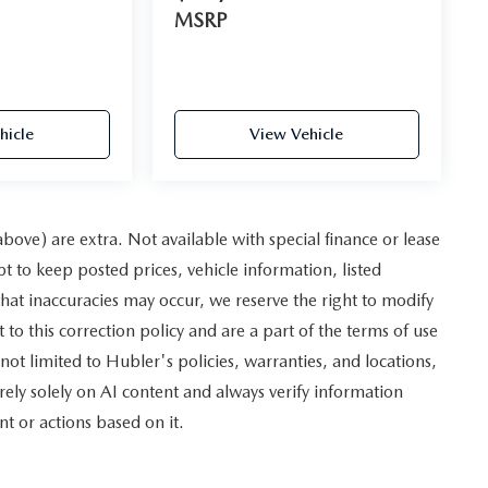
MSRP
hicle
View Vehicle
 above) are extra. Not available with special finance or lease
to keep posted prices, vehicle information, listed
hat inaccuracies may occur, we reserve the right to modify
 to this correction policy and are a part of the terms of use
not limited to Hubler's policies, warranties, and locations,
rely solely on AI content and always verify information
nt or actions based on it.