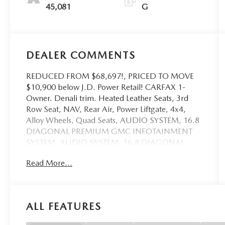
45,081
G
DEALER COMMENTS
REDUCED FROM $68,697!, PRICED TO MOVE
$10,900 below J.D. Power Retail! CARFAX 1-
Owner. Denali trim. Heated Leather Seats, 3rd
Row Seat, NAV, Rear Air, Power Liftgate, 4x4,
Alloy Wheels, Quad Seats, AUDIO SYSTEM, 16.8
DIAGONAL PREMIUM GMC INFOTAINMENT
SYSTEM, AUDIO SYSTEM, 16.8 DIAGONAL
PREMIUM.. TRANSMISSION, 10-SPEED
Read More...
AUTOMATIC, ENGINE, 6.2L ECOTEC3 V8, Tow
Hitch. CLICK NOW!
KEY FEATURES INCLUDE
ALL FEATURES
Leather Seats, Third Row Seat, 4x4, Quad Bucket
Seats, Power Liftgate, Rear Air, Heated Driver