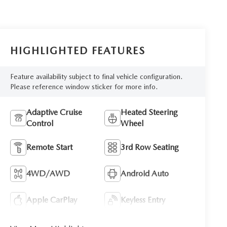
HIGHLIGHTED FEATURES
Feature availability subject to final vehicle configuration.
Please reference window sticker for more info.
Adaptive Cruise
Heated Steering
Control
Wheel
Remote Start
3rd Row Seating
4WD/AWD
Android Auto
Apple CarPlay
Keyless Entry