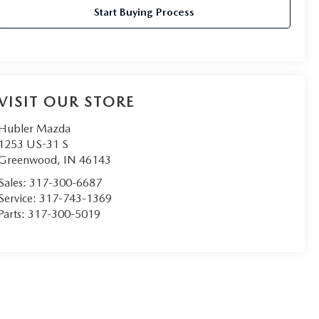
Start Buying Process
VISIT OUR STORE
Hubler Mazda
1253 US-31 S
Greenwood
,
IN
46143
Sales:
317-300-6687
Service:
317-743-1369
Parts:
317-300-5019