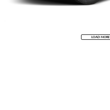
LOAD MORE