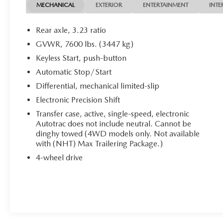
Seat, Heated Rear Seat, Cooled Driver Seat, Back-
MECHANICAL
EXTERIOR
ENTERTAINMENT
INTE
Up Camera, Running Boards, Premium Sound
System, Satellite Radio, Onboard Communications
Rear axle, 3.23 ratio
System, Trailer Hitch MP3 Player, Keyless Entry,
GVWR, 7600 lbs. (3447 kg)
Remote Trunk Release, Privacy Glass, Child Safety
Keyless Start, push-button
Locks.
Automatic Stop/Start
OPTION PACKAGES
Differential, mechanical limited-slip
ENGINE, 6.2L ECOTEC3 V8 with Dynamic Fuel
Electronic Precision Shift
Management, Direct Injection and Variable Valve
Transfer case, active, single-speed, electronic
Timing, includes aluminum block construction
Autotrac does not include neutral. Cannot be
(420 hp [313 kW] @ 5600 rpm, 460 lb-ft of
dinghy towed (4WD models only. Not available
torque [624 Nm] @ 4100 rpm) (STD),
with (NHT) Max Trailering Package.)
TRANSMISSION, 10-SPEED AUTOMATIC
4-wheel drive
electronically controlled with overdrive, includes
Traction Select System including tow/haul (STD),
AUDIO SYSTEM, 16.8 DIAGONAL PREMIUM
GMC INFOTAINMENT SYSTEM with high contrast
display and local backlight dimming, with Google
built-in compatibility, including navigation