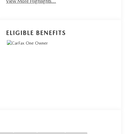
View More Highlights...
ELIGIBLE BENEFITS