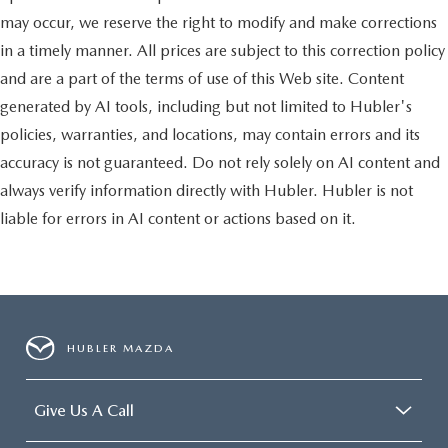
may occur, we reserve the right to modify and make corrections
in a timely manner. All prices are subject to this correction policy
and are a part of the terms of use of this Web site. Content
generated by AI tools, including but not limited to Hubler's
policies, warranties, and locations, may contain errors and its
accuracy is not guaranteed. Do not rely solely on AI content and
always verify information directly with Hubler. Hubler is not
liable for errors in AI content or actions based on it.
HUBLER MAZDA
Give Us A Call