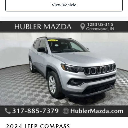
View Vehicle
2024
JEEP COMPASS