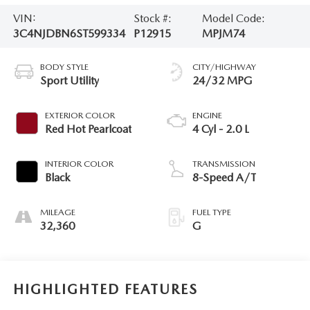
VIN:
Stock #:
Model Code:
3C4NJDBN6ST599334
P12915
MPJM74
BODY STYLE
CITY/HIGHWAY
Sport Utility
24/32 MPG
EXTERIOR COLOR
ENGINE
Red Hot Pearlcoat
4 Cyl - 2.0 L
INTERIOR COLOR
TRANSMISSION
Black
8-Speed A/T
MILEAGE
FUEL TYPE
32,360
G
HIGHLIGHTED FEATURES