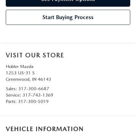
Start Buying Process
VISIT OUR STORE
Hubler Mazda
1253 US-31 S
Greenwood
,
IN
46143
Sales:
317-300-6687
Service:
317-743-1369
Parts:
317-300-5019
VEHICLE INFORMATION