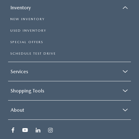
Inventory
NEW INVENTORY
USED INVENTORY
SPECIAL OFFERS
SCHEDULE TEST DRIVE
Services
Shopping Tools
About