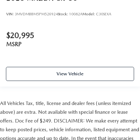
VIN:
3MVDMBBM5PM526924
Stock:
10082A
Model:
C30SEXA
$20,995
MSRP
View Vehicle
All Vehicles Tax, title, license and dealer fees (unless itemized
above) are extra. Not available with special finance or lease
offers. Doc Fee of $249. DISCLAIMER: We make every attempt
to keep posted prices, vehicle information, listed equipment and
options accurate and up to date. In the event that inaccuracies