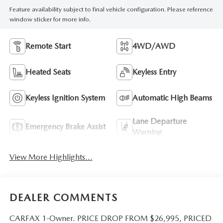
Feature availability subject to final vehicle configuration. Please reference
window sticker for more info.
Remote Start
4WD/AWD
Heated Seats
Keyless Entry
Keyless Ignition System
Automatic High Beams
Lane Departure
Emergency Brake Assist
Warning
View More Highlights...
DEALER COMMENTS
CARFAX 1-Owner. PRICE DROP FROM $26,995, PRICED