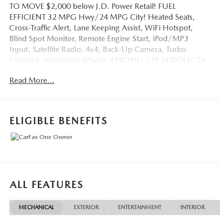
TO MOVE $2,000 below J.D. Power Retail! FUEL
EFFICIENT 32 MPG Hwy/24 MPG City! Heated Seats,
Cross-Traffic Alert, Lane Keeping Assist, WiFi Hotspot,
Blind Spot Monitor, Remote Engine Start, iPod/MP3
Input, Satellite Radio, 4x4, Back-Up Camera, Turbo
Charged, Aluminum Wheels, ENGINE: 2.0L I4 DOHC DI
TURBO W/ESS. SEE MORE!
Read More...
KEY FEATURES INCLUDE
Heated Driver Seat, Back-Up Camera, Premium Sound
System, Satellite Radio, iPod/MP3 Input, Remote Engine
ELIGIBLE BENEFITS
Start, Blind Spot Monitor, WiFi Hotspot, Lane Keeping
Assist, Cross-Traffic Alert, Smart Device Integration,
Heated Seats. Rear Spoiler, 4x4, Onboard
Communications System, Aluminum Wheels, Keyless Entry.
OPTION PACKAGES
ALL FEATURES
CONVENIENCE GROUP Reversible Carpet/Vinyl Cargo
Mat, Rear View Auto Dim Mirror, Air Conditioning ATC
MECHANICAL
EXTERIOR
ENTERTAINMENT
INTERIOR
w/Dual Zone Control, 2nd Row USB Type A/C Charge