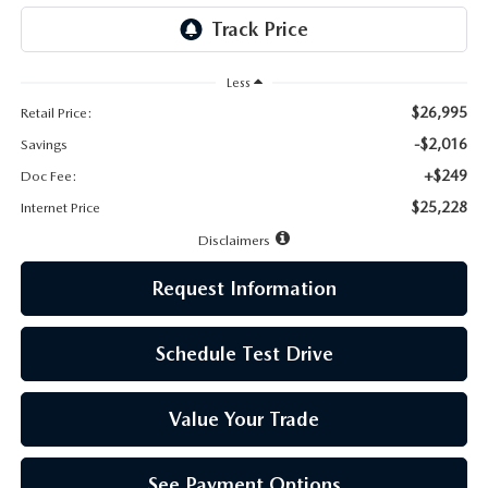
LEAVE US A REVIEW
MAZDA DIGITAL SERVICE
Less
$26,995
Retail Price:
OUR BLOG
-$2,016
Savings
+$249
Doc Fee:
$25,228
Internet Price
Disclaimers
Request Information
Schedule Test Drive
Value Your Trade
See Payment Options