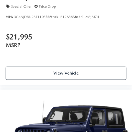
Special Offer
Price Drop
VIN:
3C4NJDBN2RT110566
Stock:
P12858
Model:
MPJM74
$21,995
MSRP
View Vehicle