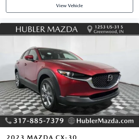
View Vehicle
2023
MAZDA CX-30