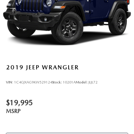
2019
JEEP WRANGLER
VIN:
1C4GJXAG9KW529124
Stock:
10201A
Model:
JLJL72
$19,995
MSRP