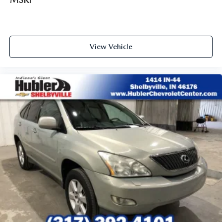
View Vehicle