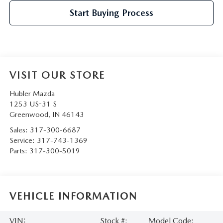
Start Buying Process
VISIT OUR STORE
Hubler Mazda
1253 US-31 S
Greenwood
,
IN
46143
Sales:
317-300-6687
Service:
317-743-1369
Parts:
317-300-5019
VEHICLE INFORMATION
VIN:
Stock #:
Model Code: