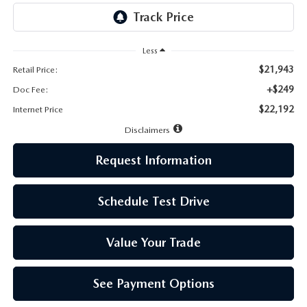
LEAVE US A REVIEW
MAZDA DIGITAL SERVICE
Less
$21,943
Retail Price:
OUR BLOG
+$249
Doc Fee:
$22,192
Internet Price
Disclaimers
Request Information
Schedule Test Drive
Value Your Trade
See Payment Options