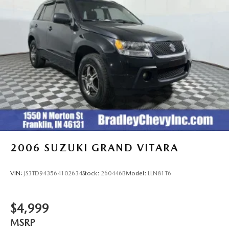
2006
SUZUKI GRAND VITARA
VIN:
JS3TD943564102634
Stock:
260446B
Model:
LLN81T6
$4,999
MSRP