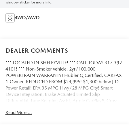
window sticker for more info.
4WD/AWD
DEALER COMMENTS
*** LOCATED IN SHELBYVILLE! *** CALL TODAY 317-392-
4101! *** Non-Smoker vehicle, 2yr/100,000
POWERTRAIN WARRANTY! Hubler Q Certified, CARFAX
1-Owner. REDUCED FROM $24,995! $1,300 below J.D.
Power Retail! EPA 35 MPG Hwy/28 MPG City! Smart
Device Integration, Brake Actuated Limited Slip
Differential, Lane Keeping Assist, Apple CarPlay®, Cross-
Traffic Alert, Blind Spot Monitor, Dual Zone A/C,
Read More...
iPod/MP3 Input, Satellite Radio, Back-Up Camera, Power
Liftgate, Turbo Charged Engine, Aluminum Wheels