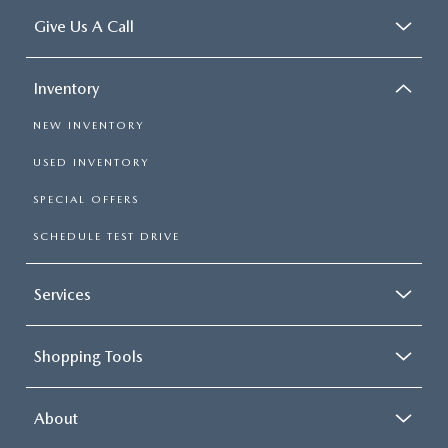
Give Us A Call
Inventory
NEW INVENTORY
USED INVENTORY
SPECIAL OFFERS
SCHEDULE TEST DRIVE
Services
Shopping Tools
About