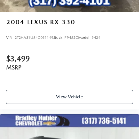
2004
LEXUS RX 330
VIN:
2T2HA31U84C031149
Stock:
P9482C
Model:
9424
$3,499
MSRP
View Vehicle