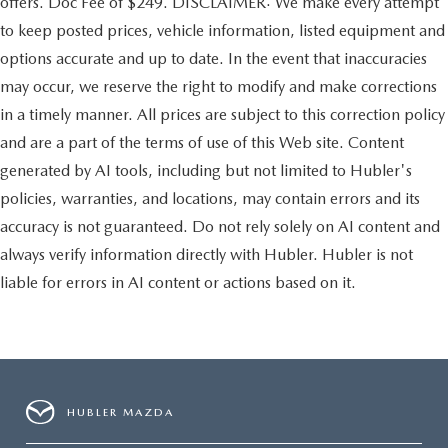
offers. Doc Fee of $249. DISCLAIMER: We make every attempt
to keep posted prices, vehicle information, listed equipment and
options accurate and up to date. In the event that inaccuracies
may occur, we reserve the right to modify and make corrections
in a timely manner. All prices are subject to this correction policy
and are a part of the terms of use of this Web site. Content
generated by AI tools, including but not limited to Hubler's
policies, warranties, and locations, may contain errors and its
accuracy is not guaranteed. Do not rely solely on AI content and
always verify information directly with Hubler. Hubler is not
liable for errors in AI content or actions based on it.
HUBLER MAZDA