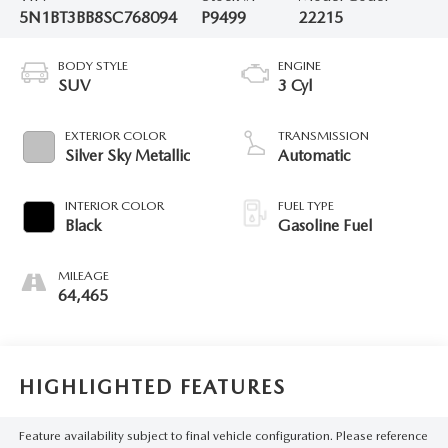
5N1BT3BB8SC768094
P9499
22215
BODY STYLE
ENGINE
SUV
3 Cyl
EXTERIOR COLOR
TRANSMISSION
Silver Sky Metallic
Automatic
INTERIOR COLOR
FUEL TYPE
Black
Gasoline Fuel
MILEAGE
64,465
HIGHLIGHTED FEATURES
Feature availability subject to final vehicle configuration. Please reference