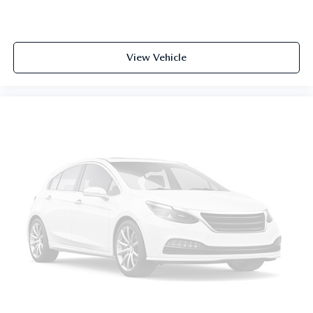
View Vehicle