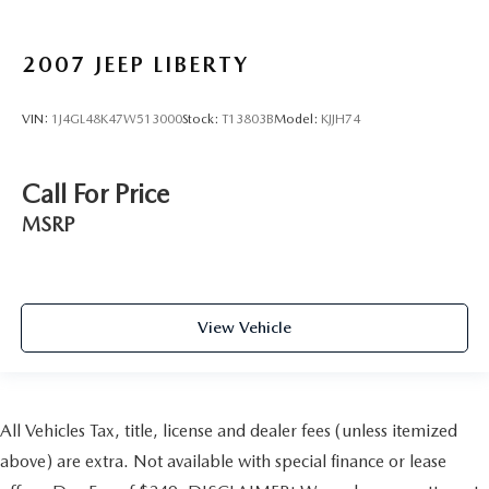
2007
JEEP LIBERTY
VIN:
1J4GL48K47W513000
Stock:
T13803B
Model:
KJJH74
Call For Price
MSRP
View Vehicle
All Vehicles Tax, title, license and dealer fees (unless itemized
above) are extra. Not available with special finance or lease