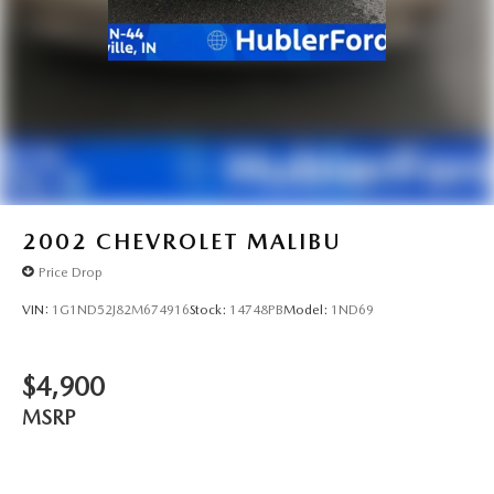
2002
CHEVROLET MALIBU
Price Drop
VIN:
1G1ND52J82M674916
Stock:
14748PB
Model:
1ND69
$4,900
MSRP