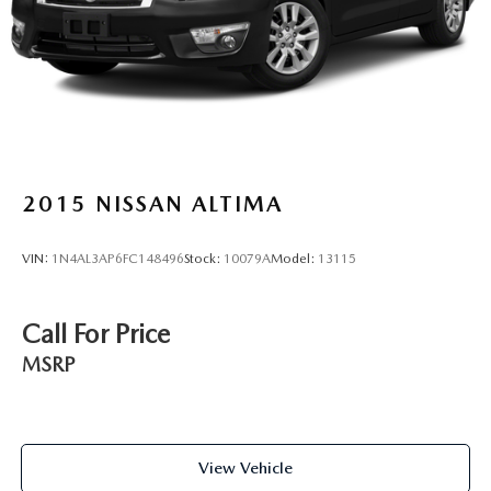
2015
NISSAN ALTIMA
VIN:
1N4AL3AP6FC148496
Stock:
10079A
Model:
13115
Call For Price
MSRP
View Vehicle