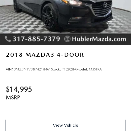
2018
MAZDA3 4-DOOR
VIN:
3MZBN1V38JM218461
Stock:
P12928A
Model:
M3STRA
$14,995
MSRP
View Vehicle