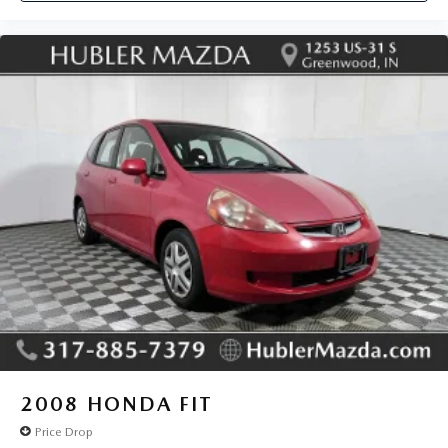
2008
HONDA FIT
Price Drop