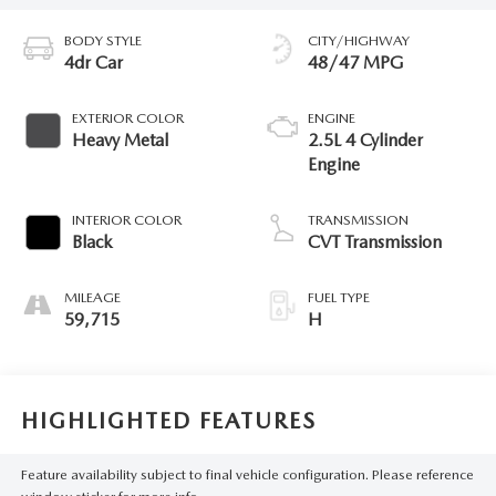
BODY STYLE
CITY/HIGHWAY
4dr Car
48/47 MPG
EXTERIOR COLOR
ENGINE
Heavy Metal
2.5L 4 Cylinder
Engine
INTERIOR COLOR
TRANSMISSION
Black
CVT Transmission
MILEAGE
FUEL TYPE
59,715
H
HIGHLIGHTED FEATURES
Feature availability subject to final vehicle configuration. Please reference