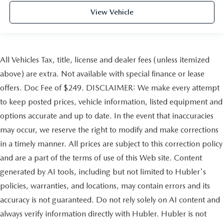
View Vehicle
All Vehicles Tax, title, license and dealer fees (unless itemized
above) are extra. Not available with special finance or lease
offers. Doc Fee of $249. DISCLAIMER: We make every attempt
to keep posted prices, vehicle information, listed equipment and
options accurate and up to date. In the event that inaccuracies
may occur, we reserve the right to modify and make corrections
in a timely manner. All prices are subject to this correction policy
and are a part of the terms of use of this Web site. Content
generated by AI tools, including but not limited to Hubler's
policies, warranties, and locations, may contain errors and its
accuracy is not guaranteed. Do not rely solely on AI content and
always verify information directly with Hubler. Hubler is not