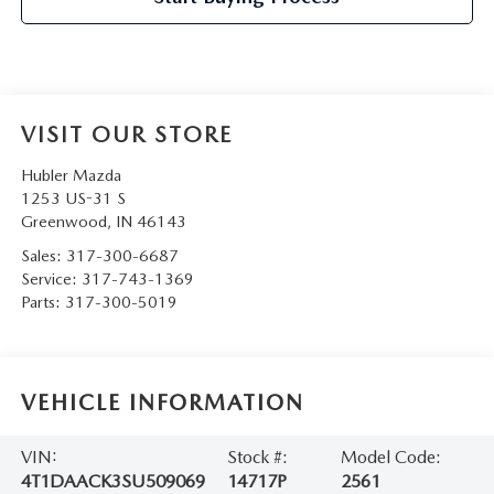
VISIT OUR STORE
Hubler Mazda
1253 US-31 S
Greenwood
,
IN
46143
Sales:
317-300-6687
Service:
317-743-1369
Parts:
317-300-5019
VEHICLE INFORMATION
VIN:
Stock #:
Model Code:
4T1DAACK3SU509069
14717P
2561