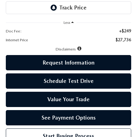
LEAVE US A REVIEW
MAZDA DIGITAL SERVICE
Less
+$249
Doc Fee:
OUR BLOG
$27,736
Internet Price
Disclaimers
Request Information
Schedule Test Drive
Value Your Trade
See Payment Options
Start Buying Process