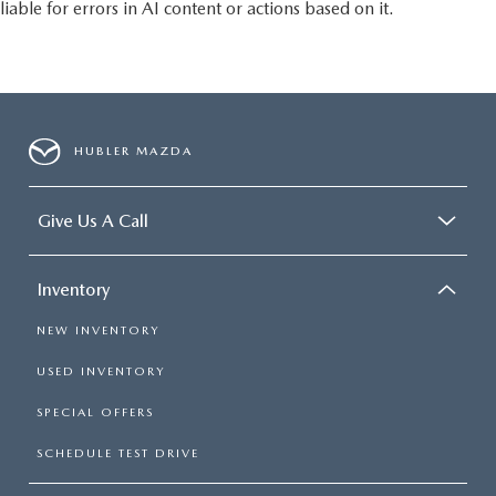
liable for errors in AI content or actions based on it.
HUBLER MAZDA
Give Us A Call
Inventory
NEW INVENTORY
USED INVENTORY
SPECIAL OFFERS
SCHEDULE TEST DRIVE