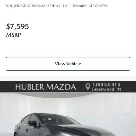
VIN:
JHMGD37498S038435
Stock:
10111B
Model:
GD3748EW
$7,595
MSRP
View Vehicle