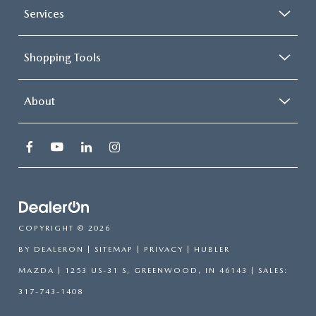
Services
Shopping Tools
About
COPYRIGHT © 2026
BY
DEALERON
|
SITEMAP
|
PRIVACY
| HUBLER
MAZDA
|
1253 US-31 S,
GREENWOOD,
IN
46143
| SALES:
317-743-1408