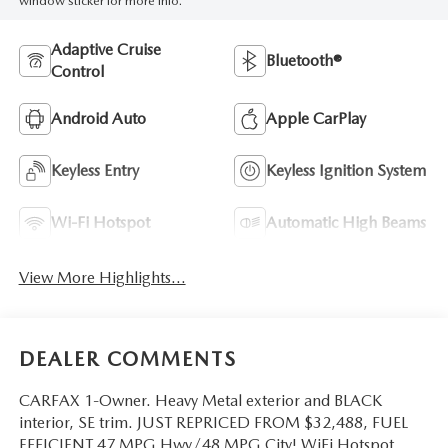
window sticker for more info.
Adaptive Cruise
Bluetooth®
Control
Android Auto
Apple CarPlay
Keyless Entry
Keyless Ignition System
Wi-Fi Hotspot
Automatic High Beams
View More Highlights...
DEALER COMMENTS
CARFAX 1-Owner. Heavy Metal exterior and BLACK
interior, SE trim. JUST REPRICED FROM $32,488, FUEL
EFFICIENT 47 MPG Hwy/48 MPG City! WiFi Hotspot,